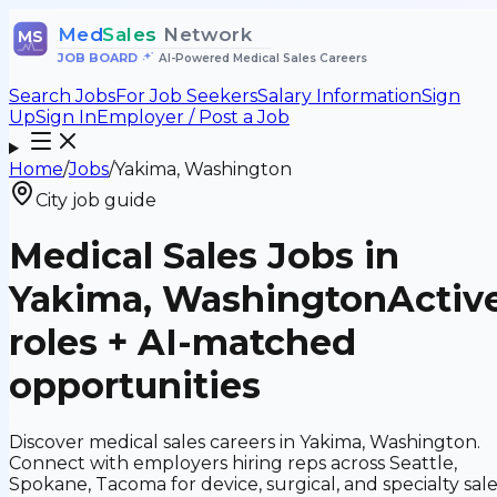
Med
Sales
Network
MS
JOB BOARD
•
AI-Powered Medical Sales Careers
Search Jobs
For Job Seekers
Salary Information
Sign
Up
Sign In
Employer / Post a Job
Home
/
Jobs
/
Yakima, Washington
City job guide
Medical Sales Jobs in
Yakima, Washington
Activ
roles + AI-matched
opportunities
Discover medical sales careers in Yakima, Washington.
Connect with employers hiring reps across Seattle,
Spokane, Tacoma for device, surgical, and specialty sal