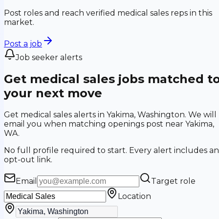
Post roles and reach verified medical sales reps in this
market.
Post a job
Job seeker alerts
Get medical sales jobs matched t
your next move
Get medical sales alerts in Yakima, Washington. We will
email you when matching openings post near Yakima,
WA.
No full profile required to start. Every alert includes an
opt-out link.
Email
Target role
Location