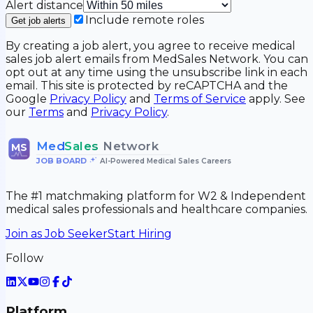
Alert distance
Include remote roles
Get job alerts
By creating a job alert, you agree to receive medical
sales job alert emails from MedSales Network. You can
opt out at any time using the unsubscribe link in each
email. This site is protected by reCAPTCHA and the
Google
Privacy Policy
and
Terms of Service
apply. See
our
Terms
and
Privacy Policy
.
Med
Sales
Network
MS
JOB BOARD
•
AI-Powered Medical Sales Careers
The #1 matchmaking platform for W2 & Independent
medical sales professionals and healthcare companies.
Join as Job Seeker
Start Hiring
Follow
Platform