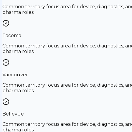
Common territory focus area for device, diagnostics, an
pharma roles.
Tacoma
Common territory focus area for device, diagnostics, an
pharma roles.
Vancouver
Common territory focus area for device, diagnostics, an
pharma roles.
Bellevue
Common territory focus area for device, diagnostics, an
pharma roles.