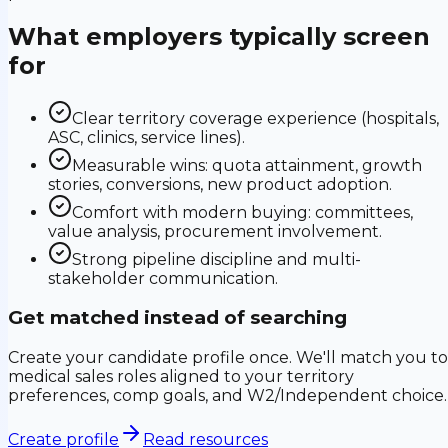
What employers typically screen
for
Clear territory coverage experience (hospitals,
ASC, clinics, service lines).
Measurable wins: quota attainment, growth
stories, conversions, new product adoption.
Comfort with modern buying: committees,
value analysis, procurement involvement.
Strong pipeline discipline and multi-
stakeholder communication.
Get matched instead of searching
Create your candidate profile once. We'll match you to
medical sales roles aligned to your territory
preferences, comp goals, and W2/Independent choice.
Create profile
Read resources