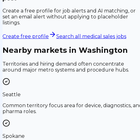
Create a free profile for job alerts and AI matching, or
set an email alert without applying to placeholder
listings.
Create free profile
Search all medical sales jobs
Nearby markets in
Washington
Territories and hiring demand often concentrate
around major metro systems and procedure hubs.
Seattle
Common territory focus area for device, diagnostics, an
pharma roles.
Spokane