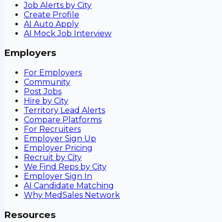
Job Alerts by City
Create Profile
AI Auto Apply
AI Mock Job Interview
Employers
For Employers
Community
Post Jobs
Hire by City
Territory Lead Alerts
Compare Platforms
For Recruiters
Employer Sign Up
Employer Pricing
Recruit by City
We Find Reps by City
Employer Sign In
AI Candidate Matching
Why MedSales Network
Resources