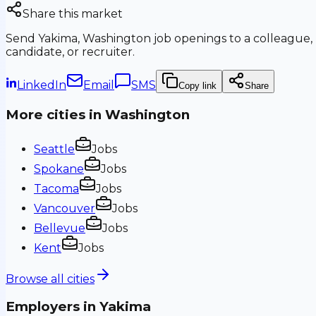
Share this market
Send
Yakima, Washington
job openings to a colleague,
candidate, or recruiter.
LinkedIn
Email
SMS
Copy link
Share
More cities in
Washington
Seattle
Jobs
Spokane
Jobs
Tacoma
Jobs
Vancouver
Jobs
Bellevue
Jobs
Kent
Jobs
Browse all cities
Employers in
Yakima