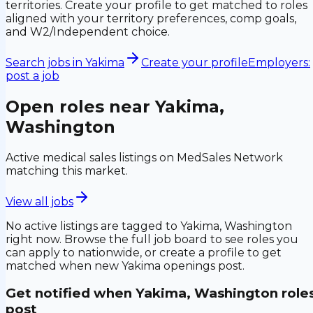
territories. Create your profile to get matched to roles
aligned with your territory preferences, comp goals,
and W2/Independent choice.
Search jobs in
Yakima
Create your profile
Employers:
post a job
Open roles near
Yakima,
Washington
Active medical sales listings on MedSales Network
matching this market.
View all jobs
No active listings are tagged to
Yakima, Washington
right now. Browse the full job board to see roles you
can apply to nationwide, or create a profile to get
matched when new
Yakima
openings post.
Get notified when
Yakima, Washington
role
post