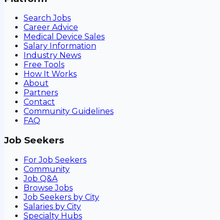
Search Jobs
Career Advice
Medical Device Sales
Salary Information
Industry News
Free Tools
How It Works
About
Partners
Contact
Community Guidelines
FAQ
Job Seekers
For Job Seekers
Community
Job Q&A
Browse Jobs
Job Seekers by City
Salaries by City
Specialty Hubs