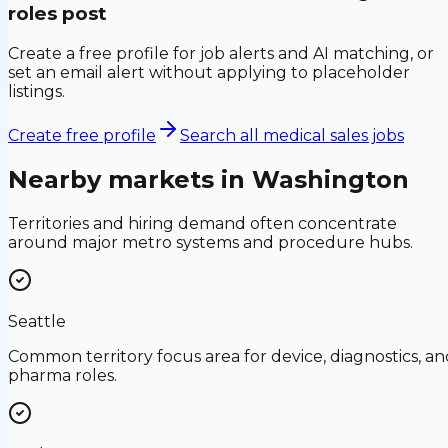
roles post
Create a free profile for job alerts and AI matching, or
set an email alert without applying to placeholder
listings.
Create free profile
Search all medical sales jobs
Nearby markets in
Washington
Territories and hiring demand often concentrate
around major metro systems and procedure hubs.
Seattle
Common territory focus area for device, diagnostics, an
pharma roles.