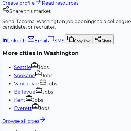
Create profile
Read resources
Share this market
Send
Tacoma, Washington
job openings to a colleague
candidate, or recruiter.
LinkedIn
Email
SMS
Copy link
Share
More cities in
Washington
Seattle
Jobs
Spokane
Jobs
Vancouver
Jobs
Bellevue
Jobs
Kent
Jobs
Everett
Jobs
Browse all cities