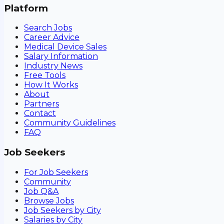
Platform
Search Jobs
Career Advice
Medical Device Sales
Salary Information
Industry News
Free Tools
How It Works
About
Partners
Contact
Community Guidelines
FAQ
Job Seekers
For Job Seekers
Community
Job Q&A
Browse Jobs
Job Seekers by City
Salaries by City