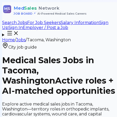
Med
Sales
Network
MS
JOB BOARD
•
AI-Powered Medical Sales Careers
Search Jobs
For Job Seekers
Salary Information
Sign
Up
Sign In
Employer / Post a Job
Home
/
Jobs
/
Tacoma, Washington
City job guide
Medical Sales Jobs in
Tacoma,
Washington
Active roles +
AI-matched opportunities
Explore active medical sales jobs in Tacoma,
Washington—territory roles in orthopedic implants,
cardiovascular systems, wound care, and capital