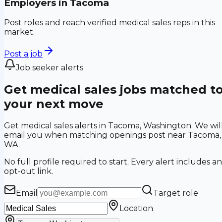
Employers in
Tacoma
Post roles and reach verified medical sales reps in this
market.
Post a job
Job seeker alerts
Get medical sales jobs matched t
your next move
Get medical sales alerts in Tacoma, Washington. We wil
email you when matching openings post near Tacoma,
WA.
No full profile required to start. Every alert includes an
opt-out link.
Email
Target role
Location