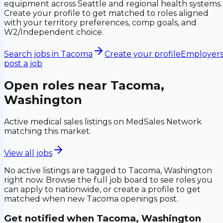
equipment across Seattle and regional health systems.
Create your profile to get matched to roles aligned
with your territory preferences, comp goals, and
W2/Independent choice.
Search jobs in
Tacoma
Create your profile
Employers
post a job
Open roles near
Tacoma,
Washington
Active medical sales listings on MedSales Network
matching this market.
View all jobs
No active listings are tagged to
Tacoma, Washington
right now. Browse the full job board to see roles you
can apply to nationwide, or create a profile to get
matched when new
Tacoma
openings post.
Get notified when
Tacoma, Washington