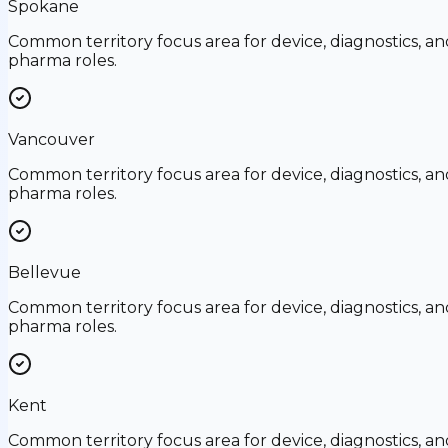
Spokane
Common territory focus area for device, diagnostics, an
pharma roles.
Vancouver
Common territory focus area for device, diagnostics, an
pharma roles.
Bellevue
Common territory focus area for device, diagnostics, an
pharma roles.
Kent
Common territory focus area for device, diagnostics, an