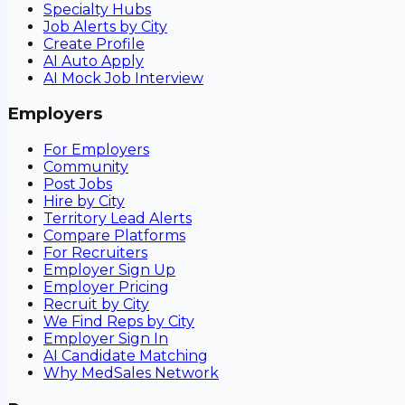
Specialty Hubs
Job Alerts by City
Create Profile
AI Auto Apply
AI Mock Job Interview
Employers
For Employers
Community
Post Jobs
Hire by City
Territory Lead Alerts
Compare Platforms
For Recruiters
Employer Sign Up
Employer Pricing
Recruit by City
We Find Reps by City
Employer Sign In
AI Candidate Matching
Why MedSales Network