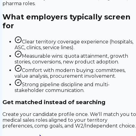
pharma roles.
What employers typically screen
for
Clear territory coverage experience (hospitals,
ASC, clinics, service lines).
Measurable wins: quota attainment, growth
stories, conversions, new product adoption.
Comfort with modern buying: committees,
value analysis, procurement involvement.
Strong pipeline discipline and multi-
stakeholder communication.
Get matched instead of searching
Create your candidate profile once. We'll match you to
medical sales roles aligned to your territory
preferences, comp goals, and W2/Independent choice.