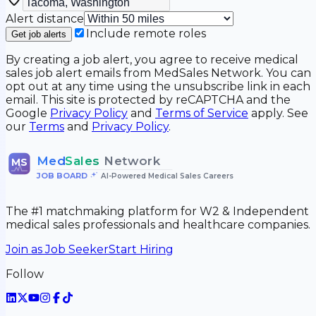
Alert distance
Include remote roles
Get job alerts
By creating a job alert, you agree to receive medical
sales job alert emails from MedSales Network. You can
opt out at any time using the unsubscribe link in each
email. This site is protected by reCAPTCHA and the
Google
Privacy Policy
and
Terms of Service
apply. See
our
Terms
and
Privacy Policy
.
Med
Sales
Network
MS
JOB BOARD
•
AI-Powered Medical Sales Careers
The #1 matchmaking platform for W2 & Independent
medical sales professionals and healthcare companies.
Join as Job Seeker
Start Hiring
Follow