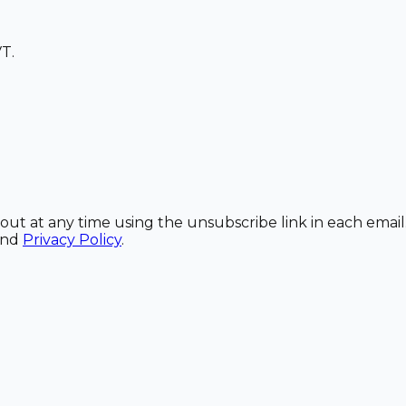
T.
out at any time using the unsubscribe link in each email
and
Privacy Policy
.