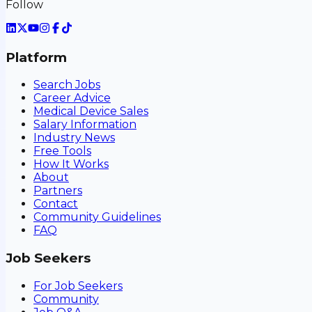
Follow
Platform
Search Jobs
Career Advice
Medical Device Sales
Salary Information
Industry News
Free Tools
How It Works
About
Partners
Contact
Community Guidelines
FAQ
Job Seekers
For Job Seekers
Community