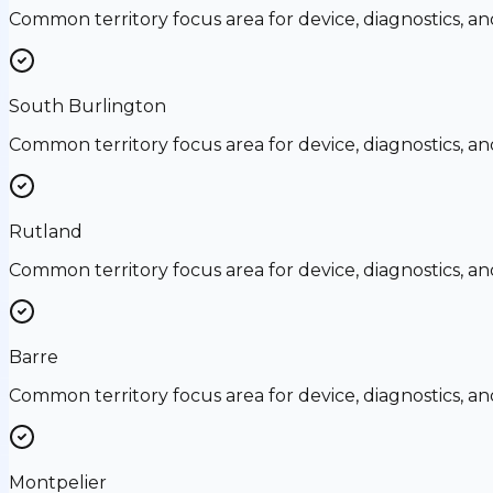
Common territory focus area for device, diagnostics, a
South Burlington
Common territory focus area for device, diagnostics, a
Rutland
Common territory focus area for device, diagnostics, a
Barre
Common territory focus area for device, diagnostics, a
Montpelier