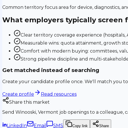
Common territory focus area for device, diagnostics, a
What employers typically screen 
Clear territory coverage experience (hospitals, AS
Measurable wins: quota attainment, growth sto
Comfort with modern buying: committees, valu
Strong pipeline discipline and multi-stakehol
Get matched instead of searching
Create your candidate profile once. We'll match you to
Create profile
Read resources
Share this market
Send
Winooski, Vermont
job openings to a colleague, ca
LinkedIn
Email
SMS
Copy link
Share