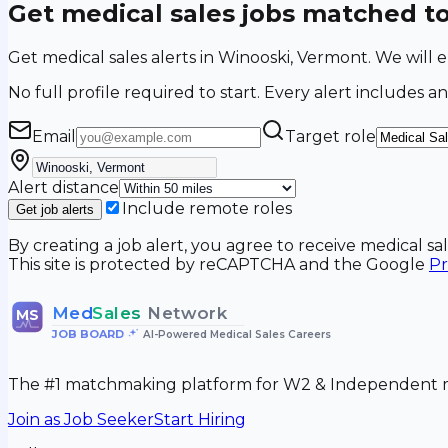
Get medical sales jobs matched t
Get medical sales alerts in Winooski, Vermont. We will
No full profile required to start. Every alert includes an
Email
Target role
Alert distance
Include remote roles
Get job alerts
By creating a job alert, you agree to receive medical s
This site is protected by reCAPTCHA and the Google
Pr
Med
Sales
Network
MS
JOB BOARD
•
AI-Powered Medical Sales Careers
The #1 matchmaking platform for W2 & Independent me
Join as Job Seeker
Start Hiring