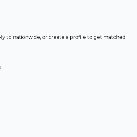
ly to nationwide, or create a profile to get matched
.