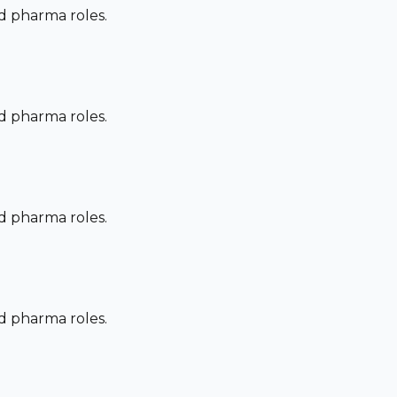
nd pharma roles.
nd pharma roles.
nd pharma roles.
nd pharma roles.