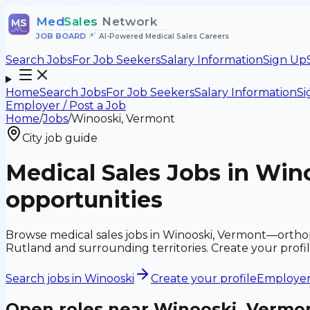
Med
Sales
Network
MS
JOB BOARD
•
AI-Powered Medical Sales Careers
Search Jobs
For Job Seekers
Salary Information
Sign Up
Home
Search Jobs
For Job Seekers
Salary Information
Si
Employer / Post a Job
Home
/
Jobs
/
Winooski, Vermont
City job guide
Medical Sales Jobs in Win
opportunities
Browse medical sales jobs in Winooski, Vermont—orthope
Rutland and surrounding territories. Create your profi
Search jobs in
Winooski
Create your profile
Employers
Open roles near
Winooski, Vermo