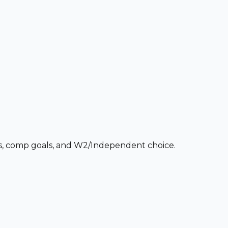
ces, comp goals, and W2/Independent choice.