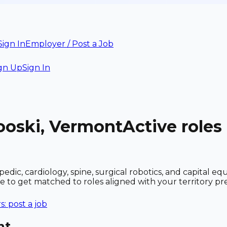
Sign In
Employer / Post a Job
gn Up
Sign In
ooski, Vermont
Active roles
dic, cardiology, spine, surgical robotics, and capital e
le to get matched to roles aligned with your territory 
: post a job
nt