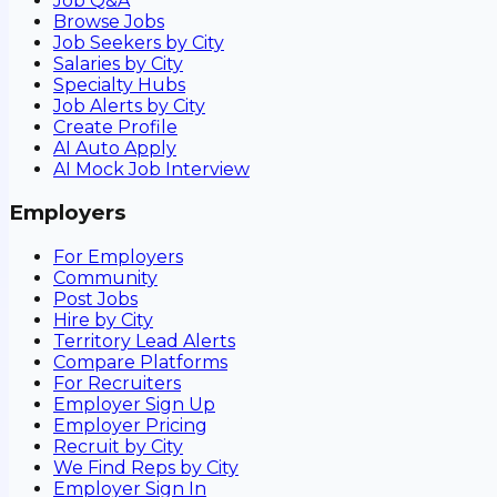
Job Q&A
Browse Jobs
Job Seekers by City
Salaries by City
Specialty Hubs
Job Alerts by City
Create Profile
AI Auto Apply
AI Mock Job Interview
Employers
For Employers
Community
Post Jobs
Hire by City
Territory Lead Alerts
Compare Platforms
For Recruiters
Employer Sign Up
Employer Pricing
Recruit by City
We Find Reps by City
Employer Sign In