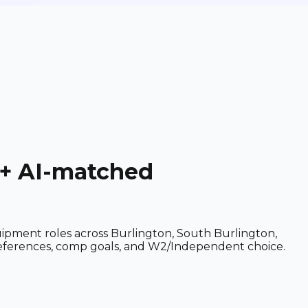
 + AI-matched
quipment roles across Burlington, South Burlington,
preferences, comp goals, and W2/Independent choice.