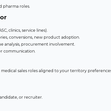
nd pharma roles.
for
C, clinics, service lines).
ries, conversions, new product adoption.
e analysis, procurement involvement.
der communication.
 medical sales roles aligned to your territory preferen
ndidate, or recruiter.