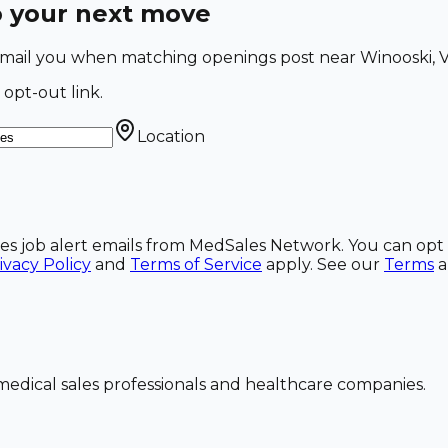
o your next move
 email you when matching openings post near Winooski, V
 opt-out link.
Location
ales job alert emails from MedSales Network. You can opt 
ivacy Policy
and
Terms of Service
apply. See our
Terms
dical sales professionals and healthcare companies.