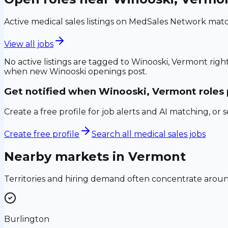
Active medical sales listings on MedSales Network matc
View all jobs
No active listings are tagged to
Winooski, Vermont
right
when new
Winooski
openings post.
Get notified when
Winooski, Vermont
roles
Create a free profile for job alerts and AI matching, or 
Create free profile
Search all medical sales jobs
Nearby markets in
Vermont
Territories and hiring demand often concentrate aro
Burlington