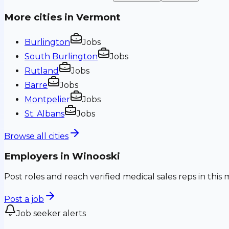
More cities in
Vermont
Burlington
Jobs
South Burlington
Jobs
Rutland
Jobs
Barre
Jobs
Montpelier
Jobs
St. Albans
Jobs
Browse all cities
Employers in
Winooski
Post roles and reach verified medical sales reps in this 
Post a job
Job seeker alerts