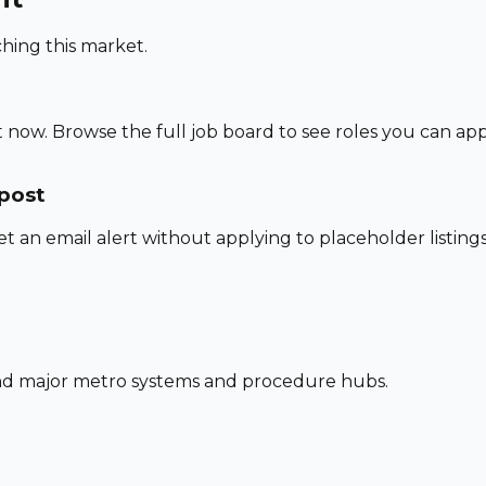
hing this market.
 now. Browse the full job board to see roles you can app
 post
set an email alert without applying to placeholder listings
und major metro systems and procedure hubs.