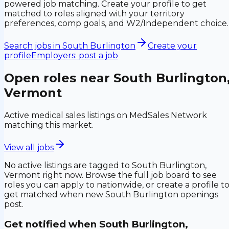
powered job matching. Create your profile to get
matched to roles aligned with your territory
preferences, comp goals, and W2/Independent choice.
Search jobs in
South Burlington
Create your
profile
Employers: post a job
Open roles near
South Burlington
Vermont
Active medical sales listings on MedSales Network
matching this market.
View all jobs
No active listings are tagged to
South Burlington,
Vermont
right now. Browse the full job board to see
roles you can apply to nationwide, or create a profile t
get matched when new
South Burlington
openings
post.
Get notified when
South Burlington,