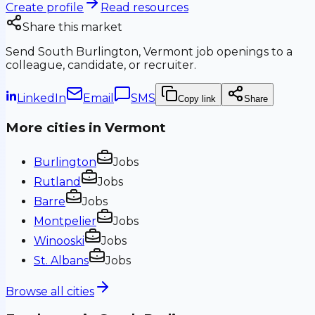
Create profile
Read resources
Share this market
Send
South Burlington, Vermont
job openings to a
colleague, candidate, or recruiter.
LinkedIn
Email
SMS
Copy link
Share
More cities in
Vermont
Burlington
Jobs
Rutland
Jobs
Barre
Jobs
Montpelier
Jobs
Winooski
Jobs
St. Albans
Jobs
Browse all cities