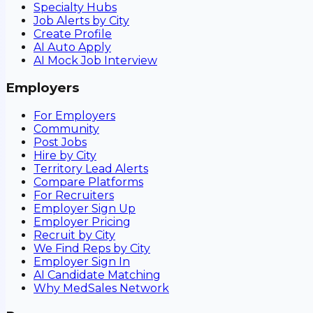
Specialty Hubs
Job Alerts by City
Create Profile
AI Auto Apply
AI Mock Job Interview
Employers
For Employers
Community
Post Jobs
Hire by City
Territory Lead Alerts
Compare Platforms
For Recruiters
Employer Sign Up
Employer Pricing
Recruit by City
We Find Reps by City
Employer Sign In
AI Candidate Matching
Why MedSales Network