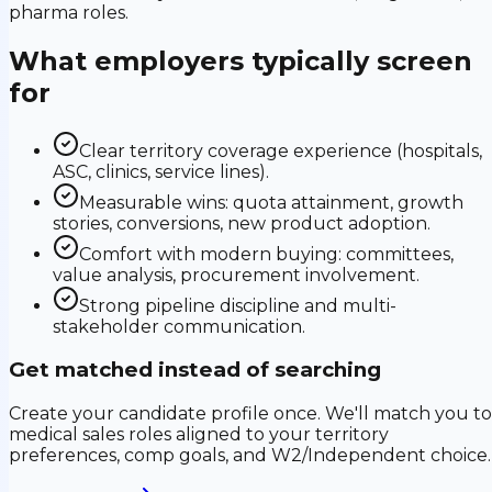
pharma roles.
What employers typically screen
for
Clear territory coverage experience (hospitals,
ASC, clinics, service lines).
Measurable wins: quota attainment, growth
stories, conversions, new product adoption.
Comfort with modern buying: committees,
value analysis, procurement involvement.
Strong pipeline discipline and multi-
stakeholder communication.
Get matched instead of searching
Create your candidate profile once. We'll match you to
medical sales roles aligned to your territory
preferences, comp goals, and W2/Independent choice.