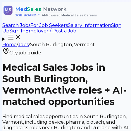
Med
Sales
Network
MS
JOB BOARD
•
AI-Powered Medical Sales Careers
Search Jobs
For Job Seekers
Salary Information
Sign
Up
Sign In
Employer / Post a Job
Home
/
Jobs
/
South Burlington, Vermont
City job guide
Medical Sales Jobs in
South Burlington,
Vermont
Active roles + AI-
matched opportunities
Find medical sales opportunities in South Burlington,
Vermont, including device, pharma, biotech, and
diagnostics roles near Burlington and Rutland with AI-