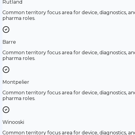
Rutland
Common territory focus area for device, diagnostics, an
pharma roles.
Barre
Common territory focus area for device, diagnostics, an
pharma roles.
Montpelier
Common territory focus area for device, diagnostics, an
pharma roles.
Winooski
Common territory focus area for device, diagnostics, an