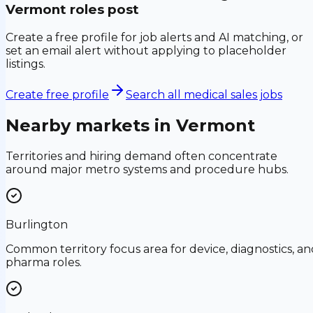
Vermont
roles post
Create a free profile for job alerts and AI matching, or
set an email alert without applying to placeholder
listings.
Create free profile
Search all medical sales jobs
Nearby markets in
Vermont
Territories and hiring demand often concentrate
around major metro systems and procedure hubs.
Burlington
Common territory focus area for device, diagnostics, an
pharma roles.