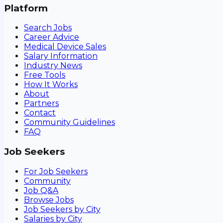
Platform
Search Jobs
Career Advice
Medical Device Sales
Salary Information
Industry News
Free Tools
How It Works
About
Partners
Contact
Community Guidelines
FAQ
Job Seekers
For Job Seekers
Community
Job Q&A
Browse Jobs
Job Seekers by City
Salaries by City