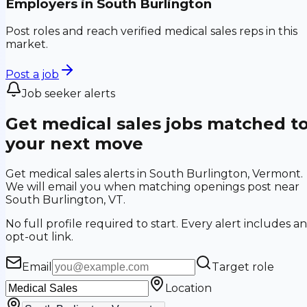
Employers in
South Burlington
Post roles and reach verified medical sales reps in this
market.
Post a job
Job seeker alerts
Get medical sales jobs matched t
your next move
Get medical sales alerts in South Burlington, Vermont.
We will email you when matching openings post near
South Burlington, VT.
No full profile required to start. Every alert includes an
opt-out link.
Email
Target role
Location