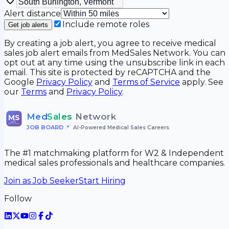
Alert distance
Include remote roles
Get job alerts
By creating a job alert, you agree to receive medical
sales job alert emails from MedSales Network. You can
opt out at any time using the unsubscribe link in each
email. This site is protected by reCAPTCHA and the
Google
Privacy Policy
and
Terms of Service
apply. See
our
Terms
and
Privacy Policy
.
Med
Sales
Network
MS
JOB BOARD
•
AI-Powered Medical Sales Careers
The #1 matchmaking platform for W2 & Independent
medical sales professionals and healthcare companies.
Join as Job Seeker
Start Hiring
Follow