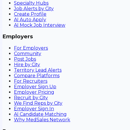
Specialty Hubs
Job Alerts by City
Create Profile
AI Auto Apply
AI Mock Job Interview
Employers
For Employers
Community
Post Jobs
Hire by City
Territory Lead Alerts
Compare Platforms
For Recruiters
Employer Sign Up
Employer Pricing
Recruit by City
We Find Reps by City
Employer Sign In
AI Candidate Matching
Why MedSales Network