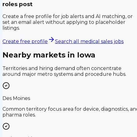
roles post
Create a free profile for job alerts and AI matching, or
set an email alert without applying to placeholder
listings.
Create free profile
Search all medical sales jobs
Nearby markets in
Iowa
Territories and hiring demand often concentrate
around major metro systems and procedure hubs.
Des Moines
Common territory focus area for device, diagnostics, an
pharma roles.