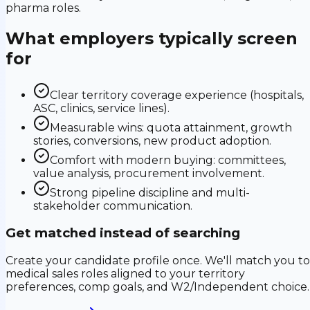
pharma roles.
What employers typically screen
for
Clear territory coverage experience (hospitals,
ASC, clinics, service lines).
Measurable wins: quota attainment, growth
stories, conversions, new product adoption.
Comfort with modern buying: committees,
value analysis, procurement involvement.
Strong pipeline discipline and multi-
stakeholder communication.
Get matched instead of searching
Create your candidate profile once. We'll match you to
medical sales roles aligned to your territory
preferences, comp goals, and W2/Independent choice.