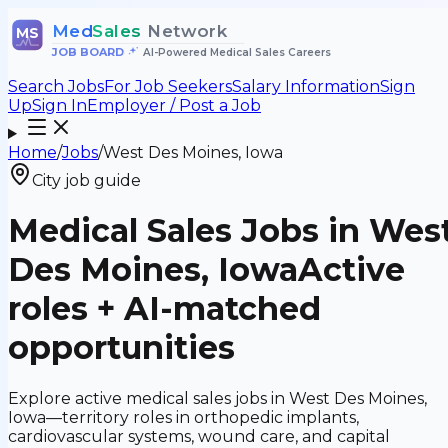
Med
Sales
Network
MS
JOB BOARD
•
AI-Powered Medical Sales Careers
Search Jobs
For Job Seekers
Salary Information
Sign
Up
Sign In
Employer / Post a Job
Home
/
Jobs
/
West Des Moines, Iowa
City job guide
Medical Sales Jobs in Wes
Des Moines, Iowa
Active
roles + AI-matched
opportunities
Explore active medical sales jobs in West Des Moines,
Iowa—territory roles in orthopedic implants,
cardiovascular systems, wound care, and capital