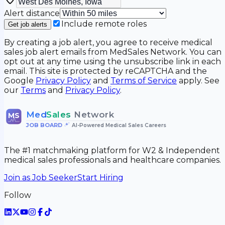
Alert distance
Include remote roles
Get job alerts
By creating a job alert, you agree to receive medical
sales job alert emails from MedSales Network. You can
opt out at any time using the unsubscribe link in each
email. This site is protected by reCAPTCHA and the
Google
Privacy Policy
and
Terms of Service
apply. See
our
Terms
and
Privacy Policy
.
Med
Sales
Network
MS
JOB BOARD
•
AI-Powered Medical Sales Careers
The #1 matchmaking platform for W2 & Independent
medical sales professionals and healthcare companies.
Join as Job Seeker
Start Hiring
Follow