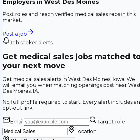
Employers in
West Des Moines
Post roles and reach verified medical sales reps in this
market.
Post a job
Job seeker alerts
Get medical sales jobs matched t
your next move
Get medical sales alerts in West Des Moines, Iowa. We
will email you when matching openings post near Wes
Des Moines, IA.
No full profile required to start. Every alert includes an
opt-out link.
Email
Target role
Location