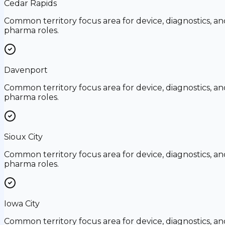
Cedar Rapids
Common territory focus area for device, diagnostics, an
pharma roles.
Davenport
Common territory focus area for device, diagnostics, an
pharma roles.
Sioux City
Common territory focus area for device, diagnostics, an
pharma roles.
Iowa City
Common territory focus area for device, diagnostics, an