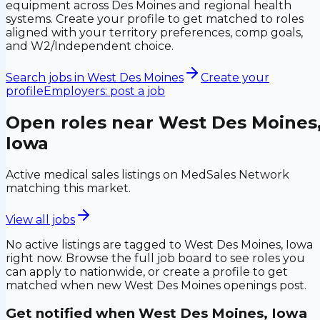
equipment across Des Moines and regional health
systems. Create your profile to get matched to roles
aligned with your territory preferences, comp goals,
and W2/Independent choice.
Search jobs in
West Des Moines
Create your
profile
Employers: post a job
Open roles near
West Des Moines
Iowa
Active medical sales listings on MedSales Network
matching this market.
View all jobs
No active listings are tagged to
West Des Moines, Iowa
right now. Browse the full job board to see roles you
can apply to nationwide, or create a profile to get
matched when new
West Des Moines
openings post.
Get notified when
West Des Moines, Iowa