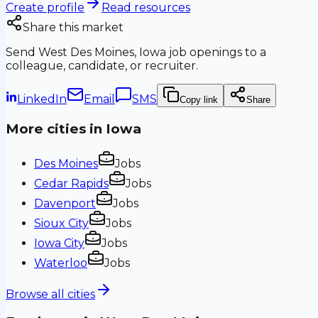
Create profile
Read resources
Share this market
Send
West Des Moines, Iowa
job openings to a
colleague, candidate, or recruiter.
LinkedIn
Email
SMS
Copy link
Share
More cities in
Iowa
Des Moines
Jobs
Cedar Rapids
Jobs
Davenport
Jobs
Sioux City
Jobs
Iowa City
Jobs
Waterloo
Jobs
Browse all cities