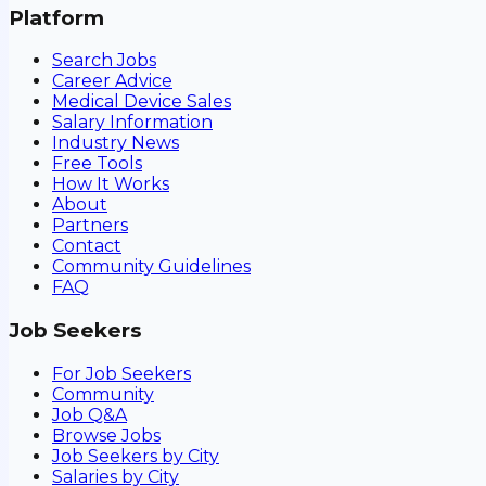
Platform
Search Jobs
Career Advice
Medical Device Sales
Salary Information
Industry News
Free Tools
How It Works
About
Partners
Contact
Community Guidelines
FAQ
Job Seekers
For Job Seekers
Community
Job Q&A
Browse Jobs
Job Seekers by City
Salaries by City