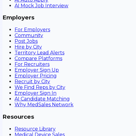
AI Mock Job Interview
Employers
For Employers
Community
Post Jobs
Hire by City
Territory Lead Alerts
Compare Platforms
For Recruiters
Employer Sign Up
Employer Pricing
Recruit by City
We Find Reps by City
Employer Sign In
AI Candidate Matching
Why MedSales Network
Resources
Resource Library
Medical Device Sales