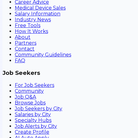
Career Advice
Medical Device Sales
Salary Information
Industry News
Free Tools
How It Works
About
Partners
Contact
Community Guidelines
FAQ
Job Seekers
For Job Seekers
Community
Job Q&A
Browse Jobs
Job Seekers by City
Salaries by City
Specialty Hubs
Job Alerts by City
Create Profile
AI Auto Apply