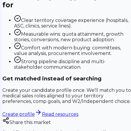
for
Clear territory coverage experience (hospitals,
ASC, clinics, service lines).
Measurable wins: quota attainment, growth
stories, conversions, new product adoption.
Comfort with modern buying: committees,
value analysis, procurement involvement.
Strong pipeline discipline and multi-
stakeholder communication.
Get matched instead of searching
Create your candidate profile once. We'll match you to
medical sales roles aligned to your territory
preferences, comp goals, and W2/Independent choice.
Create profile
Read resources
Share this market