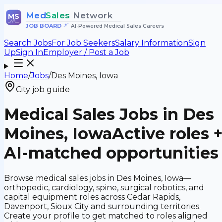
Med
Sales
Network
MS
JOB BOARD
•
AI-Powered Medical Sales Careers
Search Jobs
For Job Seekers
Salary Information
Sign
Up
Sign In
Employer / Post a Job
Home
/
Jobs
/
Des Moines, Iowa
City job guide
Medical Sales Jobs in Des
Moines, Iowa
Active roles 
AI-matched opportunities
Browse medical sales jobs in Des Moines, Iowa—
orthopedic, cardiology, spine, surgical robotics, and
capital equipment roles across Cedar Rapids,
Davenport, Sioux City and surrounding territories.
Create your profile to get matched to roles aligned