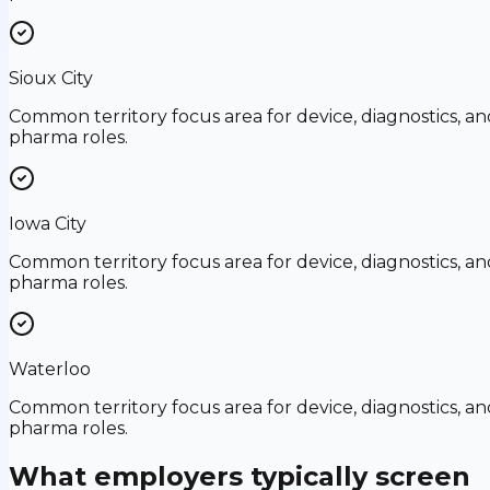
Sioux City
Common territory focus area for device, diagnostics, an
pharma roles.
Iowa City
Common territory focus area for device, diagnostics, an
pharma roles.
Waterloo
Common territory focus area for device, diagnostics, an
pharma roles.
What employers typically screen