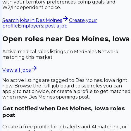
with your territory preferences, comp goals, and
W2/Independent choice.
Search jobs in
Des Moines
Create your
profile
Employers: post a job
Open roles near
Des Moines, Iowa
Active medical sales listings on MedSales Network
matching this market.
View all jobs
No active listings are tagged to
Des Moines, Iowa
right
now. Browse the full job board to see roles you can
apply to nationwide, or create a profile to get matched
when new
Des Moines
openings post.
Get notified when
Des Moines, Iowa
roles
post
Create a free profile for job alerts and AI matching, or