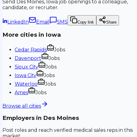
Send
Des Moines, Iowa
job openings to a colleague,
candidate, or recruiter.
LinkedIn
Email
SMS
Copy link
Share
More cities in
Iowa
Cedar Rapids
Jobs
Davenport
Jobs
Sioux City
Jobs
Iowa City
Jobs
Waterloo
Jobs
Ames
Jobs
Browse all cities
Employers in
Des Moines
Post roles and reach verified medical sales reps in this
market.