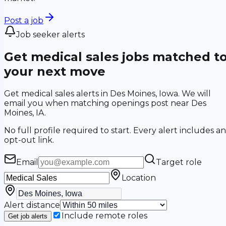
Post a job
Job seeker alerts
Get medical sales jobs matched t
your next move
Get medical sales alerts in Des Moines, Iowa. We will
email you when matching openings post near Des
Moines, IA.
No full profile required to start. Every alert includes an
opt-out link.
Email
Target role
Location
Alert distance
Include remote roles
Get job alerts