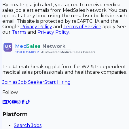
By creating a job alert, you agree to receive medical
sales job alert emails from MedSales Network. You can
opt out at any time using the unsubscribe link in each
email. This site is protected by reCAPTCHA and the
Google
Privacy Policy
and
Terms of Service
apply. See
our
Terms
and
Privacy Policy
.
Med
Sales
Network
MS
JOB BOARD
•
AI-Powered Medical Sales Careers
The #1 matchmaking platform for W2 & Independent
medical sales professionals and healthcare companies.
Join as Job Seeker
Start Hiring
Follow
Platform
Search Jobs