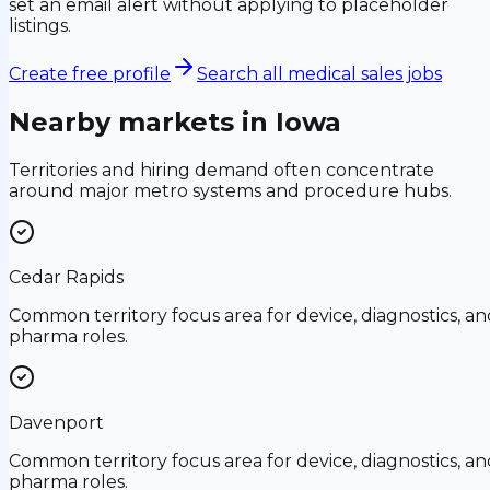
set an email alert without applying to placeholder
listings.
Create free profile
Search all medical sales jobs
Nearby markets in
Iowa
Territories and hiring demand often concentrate
around major metro systems and procedure hubs.
Cedar Rapids
Common territory focus area for device, diagnostics, an
pharma roles.
Davenport
Common territory focus area for device, diagnostics, an
pharma roles.