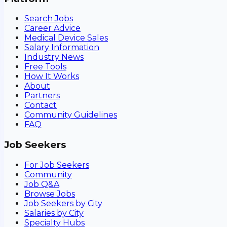
Search Jobs
Career Advice
Medical Device Sales
Salary Information
Industry News
Free Tools
How It Works
About
Partners
Contact
Community Guidelines
FAQ
Job Seekers
For Job Seekers
Community
Job Q&A
Browse Jobs
Job Seekers by City
Salaries by City
Specialty Hubs