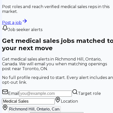
Post roles and reach verified medical sales reps in this
market.
Post a job
Job seeker alerts
Get medical sales jobs matched t
your next move
Get medical sales alerts in Richmond Hill, Ontario,
Canada. We will email you when matching openings
post near Toronto, ON.
No full profile required to start. Every alert includes an
opt-out link.
Email
Target role
Location