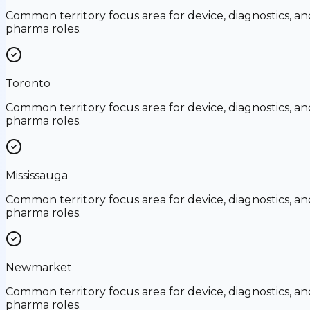
Common territory focus area for device, diagnostics, an
pharma roles.
Toronto
Common territory focus area for device, diagnostics, an
pharma roles.
Mississauga
Common territory focus area for device, diagnostics, an
pharma roles.
Newmarket
Common territory focus area for device, diagnostics, an
pharma roles.