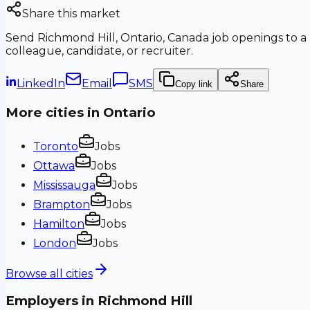
Share this market
Send
Richmond Hill, Ontario, Canada
job openings to a
colleague, candidate, or recruiter.
LinkedIn
Email
SMS
Copy link
Share
More cities in
Ontario
Toronto
Jobs
Ottawa
Jobs
Mississauga
Jobs
Brampton
Jobs
Hamilton
Jobs
London
Jobs
Browse all cities
Employers in
Richmond Hill