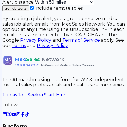
Alert distance
Include remote roles
Get job alerts
By creating a job alert, you agree to receive medical
sales job alert emails from MedSales Network. You can
opt out at any time using the unsubscribe link in each
email. This site is protected by reCAPTCHA and the
Google
Privacy Policy
and
Terms of Service
apply. See
our
Terms
and
Privacy Policy
.
Med
Sales
Network
MS
JOB BOARD
•
AI-Powered Medical Sales Careers
The #1 matchmaking platform for W2 & Independent
medical sales professionals and healthcare companies.
Join as Job Seeker
Start Hiring
Follow
Platform