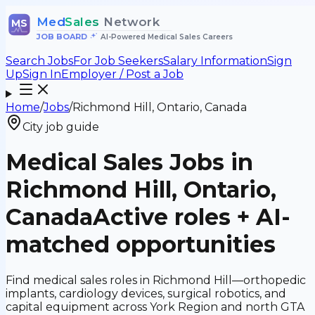
Med
Sales
Network
MS
JOB BOARD
•
AI-Powered Medical Sales Careers
Search Jobs
For Job Seekers
Salary Information
Sign
Up
Sign In
Employer / Post a Job
Home
/
Jobs
/
Richmond Hill, Ontario, Canada
City job guide
Medical Sales Jobs in
Richmond Hill, Ontario,
Canada
Active roles + AI-
matched opportunities
Find medical sales roles in Richmond Hill—orthopedic
implants, cardiology devices, surgical robotics, and
capital equipment across York Region and north GTA