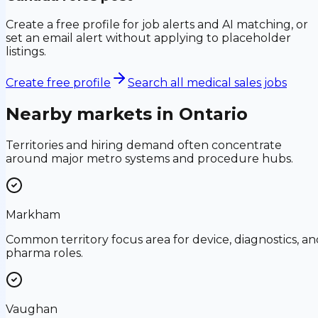
Create a free profile for job alerts and AI matching, or
set an email alert without applying to placeholder
listings.
Create free profile
Search all medical sales jobs
Nearby markets in
Ontario
Territories and hiring demand often concentrate
around major metro systems and procedure hubs.
Markham
Common territory focus area for device, diagnostics, an
pharma roles.
Vaughan