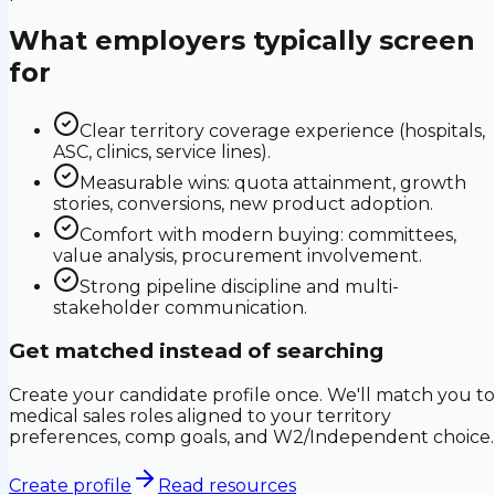
What employers typically screen
for
Clear territory coverage experience (hospitals,
ASC, clinics, service lines).
Measurable wins: quota attainment, growth
stories, conversions, new product adoption.
Comfort with modern buying: committees,
value analysis, procurement involvement.
Strong pipeline discipline and multi-
stakeholder communication.
Get matched instead of searching
Create your candidate profile once. We'll match you to
medical sales roles aligned to your territory
preferences, comp goals, and W2/Independent choice.
Create profile
Read resources