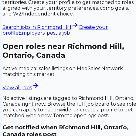
territories. Create your profile to get matched to roles
aligned with your territory preferences, comp goals,
and W2/Independent choice.
Search jobs in
Richmond Hill
Create your
profile
Employers: post a job
Open roles near
Richmond Hill,
Ontario, Canada
Active medical sales listings on MedSales Network
matching this market.
View all jobs
No active listings are tagged to
Richmond Hill, Ontario,
Canada
right now. Browse the full job board to see rol
you can apply to nationwide, or create a profile to get
matched when new
Toronto
openings post.
Get notified when
Richmond Hill, Ontario,
Canada
roles post