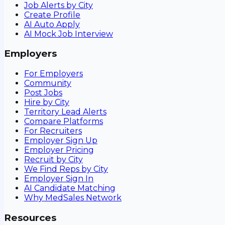
Job Alerts by City
Create Profile
AI Auto Apply
AI Mock Job Interview
Employers
For Employers
Community
Post Jobs
Hire by City
Territory Lead Alerts
Compare Platforms
For Recruiters
Employer Sign Up
Employer Pricing
Recruit by City
We Find Reps by City
Employer Sign In
AI Candidate Matching
Why MedSales Network
Resources