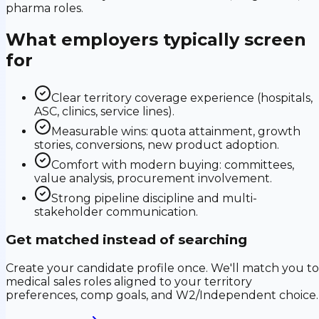
pharma roles.
What employers typically screen
for
Clear territory coverage experience (hospitals,
ASC, clinics, service lines).
Measurable wins: quota attainment, growth
stories, conversions, new product adoption.
Comfort with modern buying: committees,
value analysis, procurement involvement.
Strong pipeline discipline and multi-
stakeholder communication.
Get matched instead of searching
Create your candidate profile once. We'll match you to
medical sales roles aligned to your territory
preferences, comp goals, and W2/Independent choice.