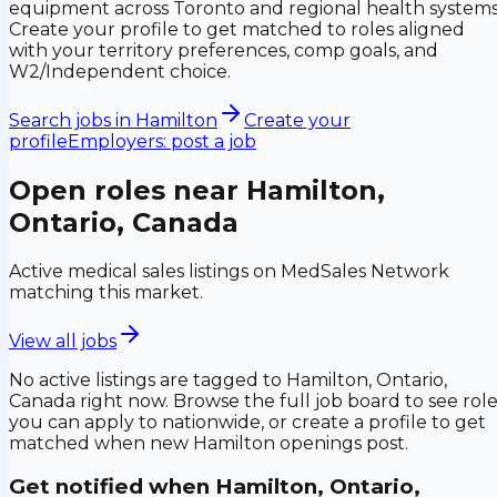
equipment across Toronto and regional health systems
Create your profile to get matched to roles aligned
with your territory preferences, comp goals, and
W2/Independent choice.
Search jobs in
Hamilton
Create your
profile
Employers: post a job
Open roles near
Hamilton,
Ontario, Canada
Active medical sales listings on MedSales Network
matching this market.
View all jobs
No active listings are tagged to
Hamilton, Ontario,
Canada
right now. Browse the full job board to see rol
you can apply to nationwide, or create a profile to get
matched when new
Hamilton
openings post.
Get notified when
Hamilton, Ontario,