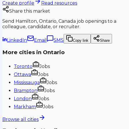
Create profile
Read resources
Share this market
Send
Hamilton, Ontario, Canada
job openings to a
colleague, candidate, or recruiter.
LinkedIn
Email
SMS
Copy link
Share
More cities in
Ontario
Toronto
Jobs
Ottawa
Jobs
Mississauga
Jobs
Brampton
Jobs
London
Jobs
Markham
Jobs
Browse all cities