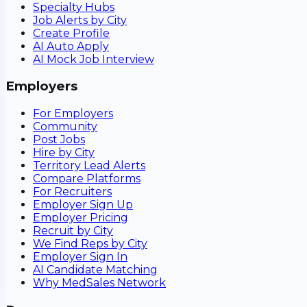
Specialty Hubs
Job Alerts by City
Create Profile
AI Auto Apply
AI Mock Job Interview
Employers
For Employers
Community
Post Jobs
Hire by City
Territory Lead Alerts
Compare Platforms
For Recruiters
Employer Sign Up
Employer Pricing
Recruit by City
We Find Reps by City
Employer Sign In
AI Candidate Matching
Why MedSales Network