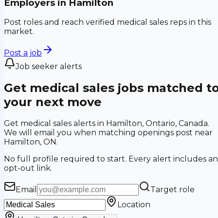
Employers in
Hamilton
Post roles and reach verified medical sales reps in this
market.
Post a job
Job seeker alerts
Get medical sales jobs matched t
your next move
Get medical sales alerts in Hamilton, Ontario, Canada.
We will email you when matching openings post near
Hamilton, ON.
No full profile required to start. Every alert includes an
opt-out link.
Email
Target role
Location