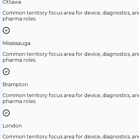
Ottawa
Common territory focus area for device, diagnostics, an
pharma roles.
Mississauga
Common territory focus area for device, diagnostics, an
pharma roles.
Brampton
Common territory focus area for device, diagnostics, an
pharma roles.
London
Common territory focus area for device, diagnostics, an