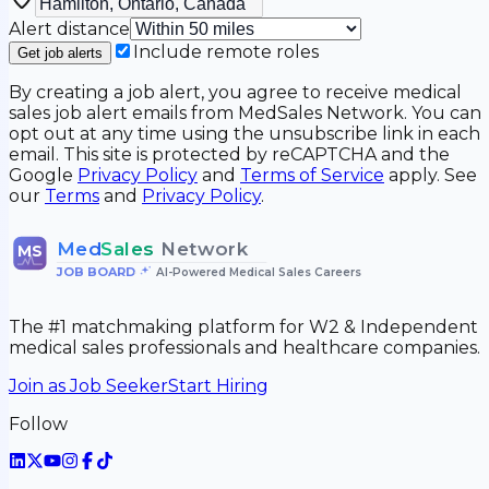
Alert distance
Include remote roles
Get job alerts
By creating a job alert, you agree to receive medical
sales job alert emails from MedSales Network. You can
opt out at any time using the unsubscribe link in each
email. This site is protected by reCAPTCHA and the
Google
Privacy Policy
and
Terms of Service
apply. See
our
Terms
and
Privacy Policy
.
Med
Sales
Network
MS
JOB BOARD
•
AI-Powered Medical Sales Careers
The #1 matchmaking platform for W2 & Independent
medical sales professionals and healthcare companies.
Join as Job Seeker
Start Hiring
Follow