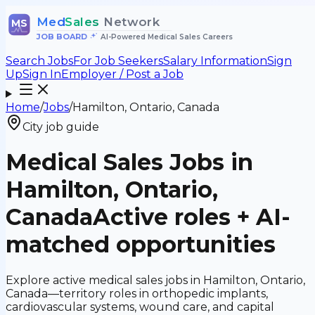
Med
Sales
Network
MS
JOB BOARD
•
AI-Powered Medical Sales Careers
Search Jobs
For Job Seekers
Salary Information
Sign
Up
Sign In
Employer / Post a Job
Home
/
Jobs
/
Hamilton, Ontario, Canada
City job guide
Medical Sales Jobs in
Hamilton, Ontario,
Canada
Active roles + AI-
matched opportunities
Explore active medical sales jobs in Hamilton, Ontario,
Canada—territory roles in orthopedic implants,
cardiovascular systems, wound care, and capital