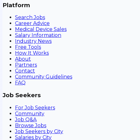
Platform
Search Jobs
Career Advice
Medical Device Sales
Salary Information
Industry News
Free Tools
How It Works
About
Partners
Contact
Community Guidelines
FAQ
Job Seekers
For Job Seekers
Community
Job Q&A
Browse Jobs
Job Seekers by City
Salaries by City