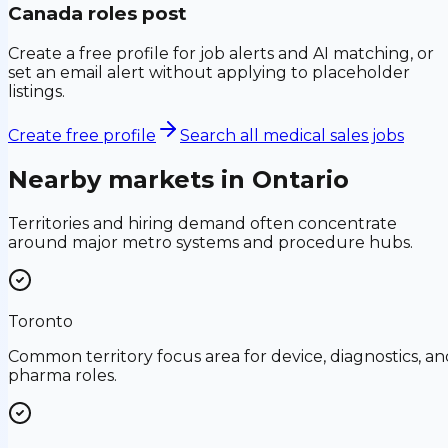
Canada
roles post
Create a free profile for job alerts and AI matching, or
set an email alert without applying to placeholder
listings.
Create free profile
Search all medical sales jobs
Nearby markets in
Ontario
Territories and hiring demand often concentrate
around major metro systems and procedure hubs.
Toronto
Common territory focus area for device, diagnostics, an
pharma roles.