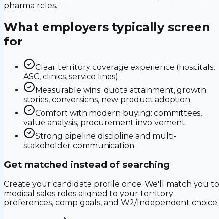
pharma roles.
What employers typically screen
for
Clear territory coverage experience (hospitals,
ASC, clinics, service lines).
Measurable wins: quota attainment, growth
stories, conversions, new product adoption.
Comfort with modern buying: committees,
value analysis, procurement involvement.
Strong pipeline discipline and multi-
stakeholder communication.
Get matched instead of searching
Create your candidate profile once. We'll match you to
medical sales roles aligned to your territory
preferences, comp goals, and W2/Independent choice.