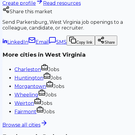
Create profile
Read resources
Share this market
Send
Parkersburg, West Virginia
job openings to a
colleague, candidate, or recruiter.
LinkedIn
Email
SMS
Copy link
Share
More cities in
West Virginia
Charleston
Jobs
Huntington
Jobs
Morgantown
Jobs
Wheeling
Jobs
Weirton
Jobs
Fairmont
Jobs
Browse all cities