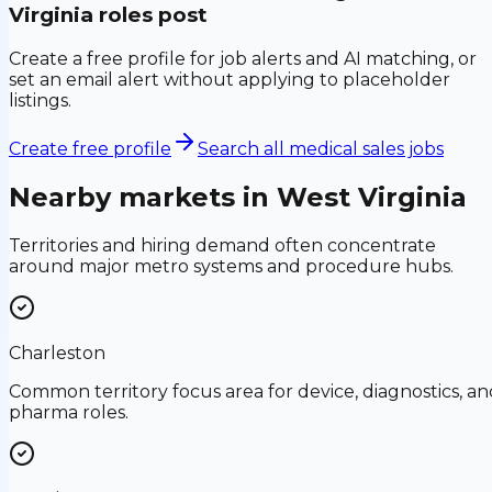
Virginia
roles post
Create a free profile for job alerts and AI matching, or
set an email alert without applying to placeholder
listings.
Create free profile
Search all medical sales jobs
Nearby markets in
West Virginia
Territories and hiring demand often concentrate
around major metro systems and procedure hubs.
Charleston
Common territory focus area for device, diagnostics, an
pharma roles.