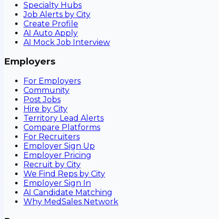
Specialty Hubs
Job Alerts by City
Create Profile
AI Auto Apply
AI Mock Job Interview
Employers
For Employers
Community
Post Jobs
Hire by City
Territory Lead Alerts
Compare Platforms
For Recruiters
Employer Sign Up
Employer Pricing
Recruit by City
We Find Reps by City
Employer Sign In
AI Candidate Matching
Why MedSales Network