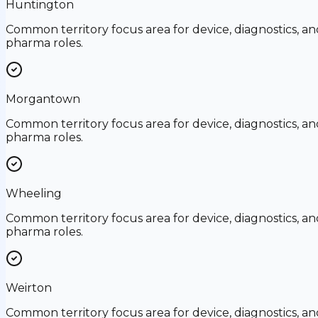
Huntington
Common territory focus area for device, diagnostics, an
pharma roles.
Morgantown
Common territory focus area for device, diagnostics, an
pharma roles.
Wheeling
Common territory focus area for device, diagnostics, an
pharma roles.
Weirton
Common territory focus area for device, diagnostics, an