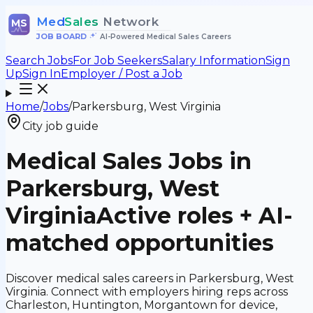
Med
Sales
Network
MS
JOB BOARD
•
AI-Powered Medical Sales Careers
Search Jobs
For Job Seekers
Salary Information
Sign
Up
Sign In
Employer / Post a Job
Home
/
Jobs
/
Parkersburg, West Virginia
City job guide
Medical Sales Jobs in
Parkersburg, West
Virginia
Active roles + AI-
matched opportunities
Discover medical sales careers in Parkersburg, West
Virginia. Connect with employers hiring reps across
Charleston, Huntington, Morgantown for device,