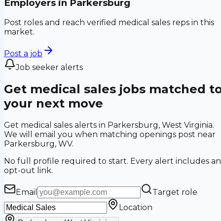
Employers in
Parkersburg
Post roles and reach verified medical sales reps in this
market.
Post a job
Job seeker alerts
Get medical sales jobs matched t
your next move
Get medical sales alerts in Parkersburg, West Virginia.
We will email you when matching openings post near
Parkersburg, WV.
No full profile required to start. Every alert includes an
opt-out link.
Email
Target role
Location