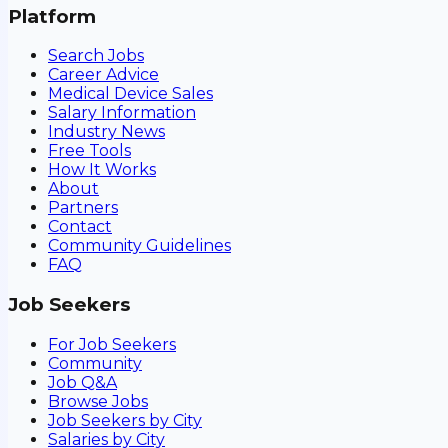
Platform
Search Jobs
Career Advice
Medical Device Sales
Salary Information
Industry News
Free Tools
How It Works
About
Partners
Contact
Community Guidelines
FAQ
Job Seekers
For Job Seekers
Community
Job Q&A
Browse Jobs
Job Seekers by City
Salaries by City