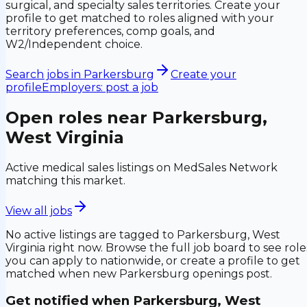
surgical, and specialty sales territories. Create your
profile to get matched to roles aligned with your
territory preferences, comp goals, and
W2/Independent choice.
Search jobs in
Parkersburg
Create your
profile
Employers: post a job
Open roles near
Parkersburg,
West Virginia
Active medical sales listings on MedSales Network
matching this market.
View all jobs
No active listings are tagged to
Parkersburg, West
Virginia
right now. Browse the full job board to see role
you can apply to nationwide, or create a profile to get
matched when new
Parkersburg
openings post.
Get notified when
Parkersburg, West