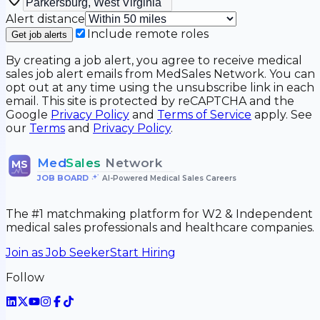
Alert distance
Include remote roles
Get job alerts
By creating a job alert, you agree to receive medical
sales job alert emails from MedSales Network. You can
opt out at any time using the unsubscribe link in each
email. This site is protected by reCAPTCHA and the
Google
Privacy Policy
and
Terms of Service
apply. See
our
Terms
and
Privacy Policy
.
Med
Sales
Network
MS
JOB BOARD
•
AI-Powered Medical Sales Careers
The #1 matchmaking platform for W2 & Independent
medical sales professionals and healthcare companies.
Join as Job Seeker
Start Hiring
Follow