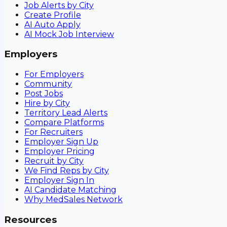
Job Alerts by City
Create Profile
AI Auto Apply
AI Mock Job Interview
Employers
For Employers
Community
Post Jobs
Hire by City
Territory Lead Alerts
Compare Platforms
For Recruiters
Employer Sign Up
Employer Pricing
Recruit by City
We Find Reps by City
Employer Sign In
AI Candidate Matching
Why MedSales Network
Resources