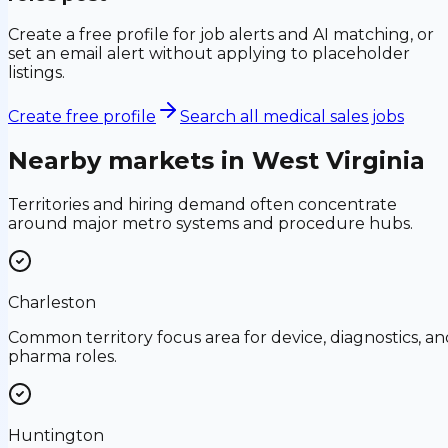
Create a free profile for job alerts and AI matching, or
set an email alert without applying to placeholder
listings.
Create free profile
Search all medical sales jobs
Nearby markets in
West Virginia
Territories and hiring demand often concentrate
around major metro systems and procedure hubs.
Charleston
Common territory focus area for device, diagnostics, an
pharma roles.
Huntington