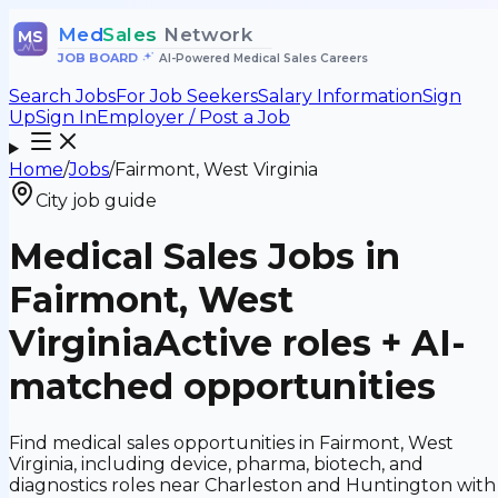
Med
Sales
Network
MS
JOB BOARD
•
AI-Powered Medical Sales Careers
Search Jobs
For Job Seekers
Salary Information
Sign
Up
Sign In
Employer / Post a Job
Home
/
Jobs
/
Fairmont, West Virginia
City job guide
Medical Sales Jobs in
Fairmont, West
Virginia
Active roles + AI-
matched opportunities
Find medical sales opportunities in Fairmont, West
Virginia, including device, pharma, biotech, and
diagnostics roles near Charleston and Huntington with