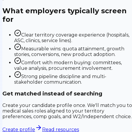
What employers typically screen
for
Clear territory coverage experience (hospitals,
ASC, clinics, service lines).
Measurable wins: quota attainment, growth
stories, conversions, new product adoption.
Comfort with modern buying: committees,
value analysis, procurement involvement.
Strong pipeline discipline and multi-
stakeholder communication.
Get matched instead of searching
Create your candidate profile once. We'll match you to
medical sales roles aligned to your territory
preferences, comp goals, and W2/Independent choice.
Create profile
Read resources