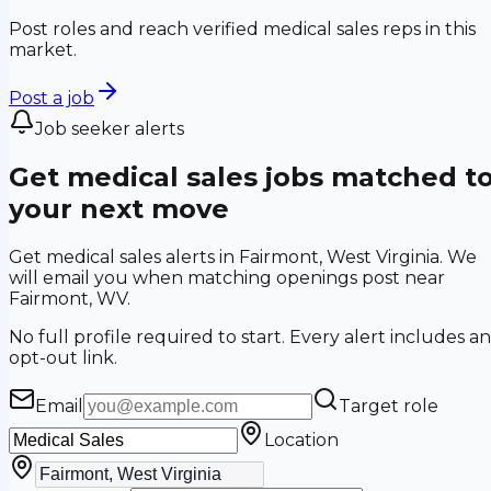
Post roles and reach verified medical sales reps in this
market.
Post a job
Job seeker alerts
Get medical sales jobs matched t
your next move
Get medical sales alerts in Fairmont, West Virginia. We
will email you when matching openings post near
Fairmont, WV.
No full profile required to start. Every alert includes an
opt-out link.
Email
Target role
Location