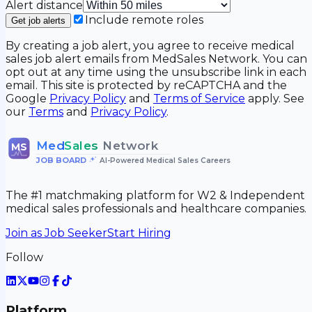
Alert distance
Include remote roles
Get job alerts
By creating a job alert, you agree to receive medical
sales job alert emails from MedSales Network. You can
opt out at any time using the unsubscribe link in each
email. This site is protected by reCAPTCHA and the
Google
Privacy Policy
and
Terms of Service
apply. See
our
Terms
and
Privacy Policy
.
Med
Sales
Network
MS
JOB BOARD
•
AI-Powered Medical Sales Careers
The #1 matchmaking platform for W2 & Independent
medical sales professionals and healthcare companies.
Join as Job Seeker
Start Hiring
Follow
Platform