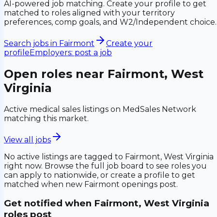
AI-powered job matching. Create your profile to get
matched to roles aligned with your territory
preferences, comp goals, and W2/Independent choice.
Search jobs in
Fairmont
Create your
profile
Employers: post a job
Open roles near
Fairmont, West
Virginia
Active medical sales listings on MedSales Network
matching this market.
View all jobs
No active listings are tagged to
Fairmont, West Virginia
right now. Browse the full job board to see roles you
can apply to nationwide, or create a profile to get
matched when new
Fairmont
openings post.
Get notified when
Fairmont, West Virginia
roles post