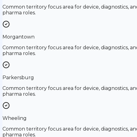
Common territory focus area for device, diagnostics, an
pharma roles.
Morgantown
Common territory focus area for device, diagnostics, an
pharma roles.
Parkersburg
Common territory focus area for device, diagnostics, an
pharma roles.
Wheeling
Common territory focus area for device, diagnostics, an
pharma roles.