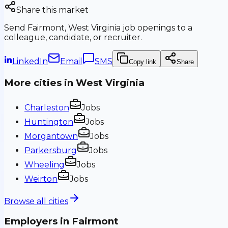
Share this market
Send
Fairmont, West Virginia
job openings to a
colleague, candidate, or recruiter.
LinkedIn
Email
SMS
Copy link
Share
More cities in
West Virginia
Charleston
Jobs
Huntington
Jobs
Morgantown
Jobs
Parkersburg
Jobs
Wheeling
Jobs
Weirton
Jobs
Browse all cities
Employers in
Fairmont