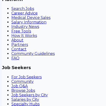
Search Jobs
Career Advice
Medical Device Sales
Salary Information
Industry News
Free Tools
How It Works
About
Partners
Contact
Community Guidelines
FAQ
Job Seekers
For Job Seekers
Community
Job Q&A
Browse Jobs
Job Seekers by City
Salaries by City
Specialty Hubs