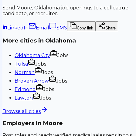
Send
Moore, Oklahoma
job openings to a colleague,
candidate, or recruiter.
LinkedIn
Email
SMS
Copy link
Share
More cities in
Oklahoma
Oklahoma City
Jobs
Tulsa
Jobs
Norman
Jobs
Broken Arrow
Jobs
Edmond
Jobs
Lawton
Jobs
Browse all cities
Employers in
Moore
Post roles and reach verified medical sales reps in this