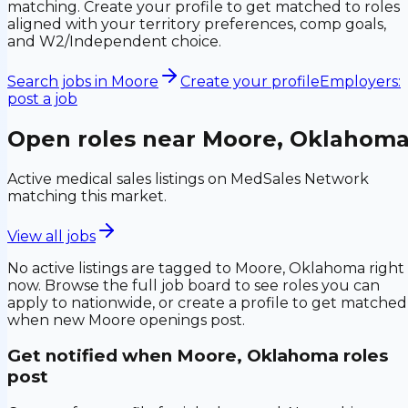
matching. Create your profile to get matched to roles
aligned with your territory preferences, comp goals,
and W2/Independent choice.
Search jobs in
Moore
Create your profile
Employers:
post a job
Open roles near
Moore, Oklahom
Active medical sales listings on MedSales Network
matching this market.
View all jobs
No active listings are tagged to
Moore, Oklahoma
right
now. Browse the full job board to see roles you can
apply to nationwide, or create a profile to get matched
when new
Moore
openings post.
Get notified when
Moore, Oklahoma
roles
post