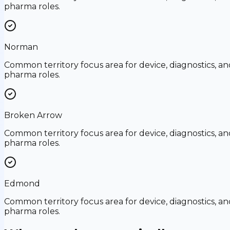
pharma roles.
Norman
Common territory focus area for device, diagnostics, an
pharma roles.
Broken Arrow
Common territory focus area for device, diagnostics, an
pharma roles.
Edmond
Common territory focus area for device, diagnostics, an
pharma roles.