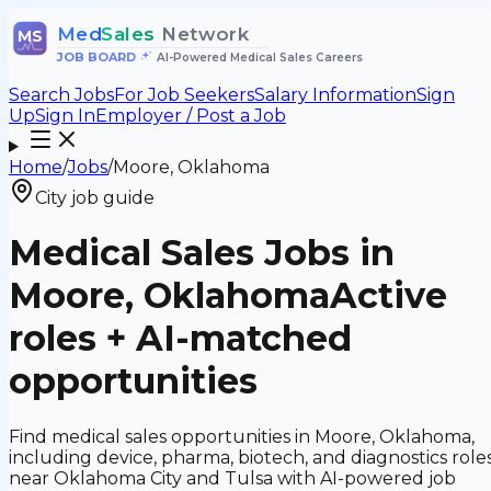
Med
Sales
Network
MS
JOB BOARD
•
AI-Powered Medical Sales Careers
Search Jobs
For Job Seekers
Salary Information
Sign
Up
Sign In
Employer / Post a Job
Home
/
Jobs
/
Moore, Oklahoma
City job guide
Medical Sales Jobs in
Moore, Oklahoma
Active
roles + AI-matched
opportunities
Find medical sales opportunities in Moore, Oklahoma,
including device, pharma, biotech, and diagnostics role
near Oklahoma City and Tulsa with AI-powered job