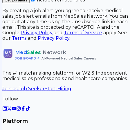
Get job alerts
By creating a job alert, you agree to receive medical
sales job alert emails from MedSales Network. You can
opt out at any time using the unsubscribe link in each
email. This site is protected by reCAPTCHA and the
Google
Privacy Policy
and
Terms of Service
apply. See
our
Terms
and
Privacy Policy
.
Med
Sales
Network
MS
JOB BOARD
•
AI-Powered Medical Sales Careers
The #1 matchmaking platform for W2 & Independent
medical sales professionals and healthcare companies.
Join as Job Seeker
Start Hiring
Follow
Platform