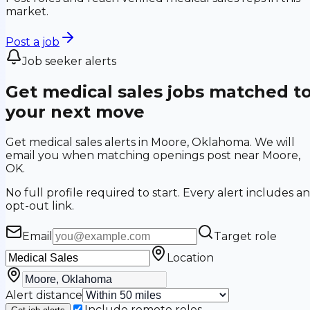
market.
Post a job
Job seeker alerts
Get medical sales jobs matched t
your next move
Get medical sales alerts in Moore, Oklahoma. We will
email you when matching openings post near Moore,
OK.
No full profile required to start. Every alert includes an
opt-out link.
Email
Target role
Location
Alert distance
Include remote roles