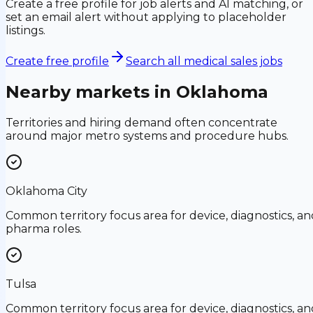
Create a free profile for job alerts and AI matching, or
set an email alert without applying to placeholder
listings.
Create free profile
Search all medical sales jobs
Nearby markets in
Oklahoma
Territories and hiring demand often concentrate
around major metro systems and procedure hubs.
Oklahoma City
Common territory focus area for device, diagnostics, an
pharma roles.
Tulsa
Common territory focus area for device, diagnostics, an