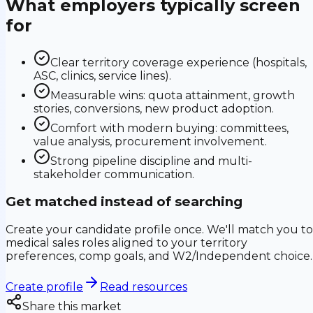
What employers typically screen
for
Clear territory coverage experience (hospitals,
ASC, clinics, service lines).
Measurable wins: quota attainment, growth
stories, conversions, new product adoption.
Comfort with modern buying: committees,
value analysis, procurement involvement.
Strong pipeline discipline and multi-
stakeholder communication.
Get matched instead of searching
Create your candidate profile once. We'll match you to
medical sales roles aligned to your territory
preferences, comp goals, and W2/Independent choice.
Create profile
Read resources
Share this market