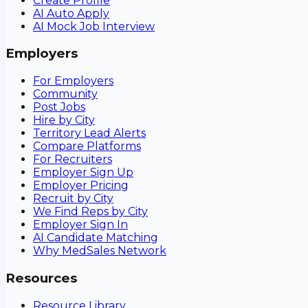
Create Profile
AI Auto Apply
AI Mock Job Interview
Employers
For Employers
Community
Post Jobs
Hire by City
Territory Lead Alerts
Compare Platforms
For Recruiters
Employer Sign Up
Employer Pricing
Recruit by City
We Find Reps by City
Employer Sign In
AI Candidate Matching
Why MedSales Network
Resources
Resource Library