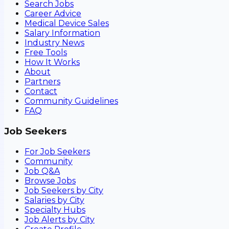
Search Jobs
Career Advice
Medical Device Sales
Salary Information
Industry News
Free Tools
How It Works
About
Partners
Contact
Community Guidelines
FAQ
Job Seekers
For Job Seekers
Community
Job Q&A
Browse Jobs
Job Seekers by City
Salaries by City
Specialty Hubs
Job Alerts by City