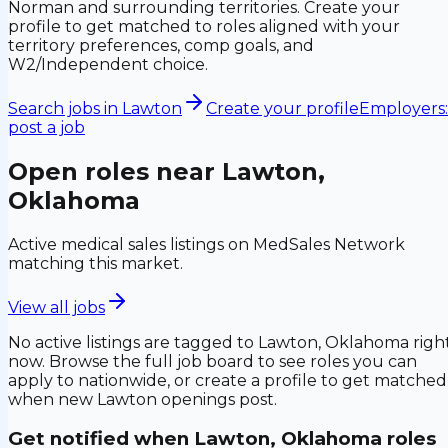
Norman and surrounding territories. Create your
profile to get matched to roles aligned with your
territory preferences, comp goals, and
W2/Independent choice.
Search jobs in
Lawton
Create your profile
Employers:
post a job
Open roles near
Lawton,
Oklahoma
Active medical sales listings on MedSales Network
matching this market.
View all jobs
No active listings are tagged to
Lawton, Oklahoma
righ
now. Browse the full job board to see roles you can
apply to nationwide, or create a profile to get matched
when new
Lawton
openings post.
Get notified when
Lawton, Oklahoma
roles