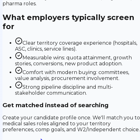
pharma roles.
What employers typically screen
for
Clear territory coverage experience (hospitals,
ASC, clinics, service lines).
Measurable wins: quota attainment, growth
stories, conversions, new product adoption.
Comfort with modern buying: committees,
value analysis, procurement involvement.
Strong pipeline discipline and multi-
stakeholder communication.
Get matched instead of searching
Create your candidate profile once. We'll match you to
medical sales roles aligned to your territory
preferences, comp goals, and W2/Independent choice.