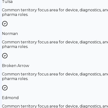
Tulsa
Common territory focus area for device, diagnostics, an
pharma roles.
Norman
Common territory focus area for device, diagnostics, an
pharma roles.
Broken Arrow
Common territory focus area for device, diagnostics, an
pharma roles.
Edmond
Common territory focus area for device, diagnostics, an