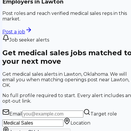
Employers in
Lawton
Post roles and reach verified medical sales reps in this
market.
Post a job
Job seeker alerts
Get medical sales jobs matched t
your next move
Get medical sales alerts in Lawton, Oklahoma. We will
email you when matching openings post near Lawton,
OK.
No full profile required to start. Every alert includes an
opt-out link.
Email
Target role
Location