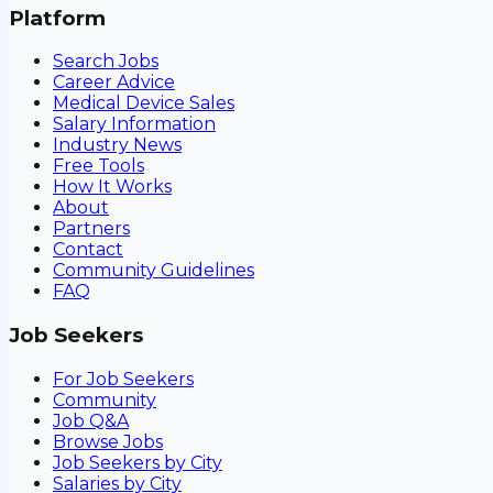
Platform
Search Jobs
Career Advice
Medical Device Sales
Salary Information
Industry News
Free Tools
How It Works
About
Partners
Contact
Community Guidelines
FAQ
Job Seekers
For Job Seekers
Community
Job Q&A
Browse Jobs
Job Seekers by City
Salaries by City