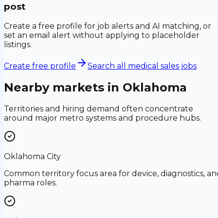
post
Create a free profile for job alerts and AI matching, or
set an email alert without applying to placeholder
listings.
Create free profile
Search all medical sales jobs
Nearby markets in
Oklahoma
Territories and hiring demand often concentrate
around major metro systems and procedure hubs.
Oklahoma City
Common territory focus area for device, diagnostics, an
pharma roles.