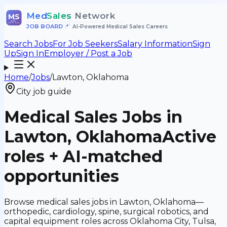
Med
Sales
Network
MS
JOB BOARD
•
AI-Powered Medical Sales Careers
Search Jobs
For Job Seekers
Salary Information
Sign
Up
Sign In
Employer / Post a Job
Home
/
Jobs
/
Lawton, Oklahoma
City job guide
Medical Sales Jobs in
Lawton, Oklahoma
Active
roles + AI-matched
opportunities
Browse medical sales jobs in Lawton, Oklahoma—
orthopedic, cardiology, spine, surgical robotics, and
capital equipment roles across Oklahoma City, Tulsa,