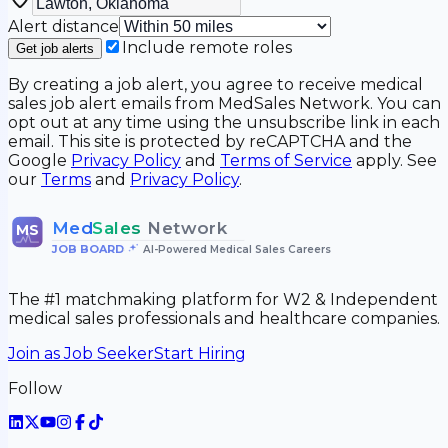
Alert distance
Include remote roles
Get job alerts
By creating a job alert, you agree to receive medical
sales job alert emails from MedSales Network. You can
opt out at any time using the unsubscribe link in each
email. This site is protected by reCAPTCHA and the
Google
Privacy Policy
and
Terms of Service
apply. See
our
Terms
and
Privacy Policy
.
Med
Sales
Network
MS
JOB BOARD
•
AI-Powered Medical Sales Careers
The #1 matchmaking platform for W2 & Independent
medical sales professionals and healthcare companies.
Join as Job Seeker
Start Hiring
Follow