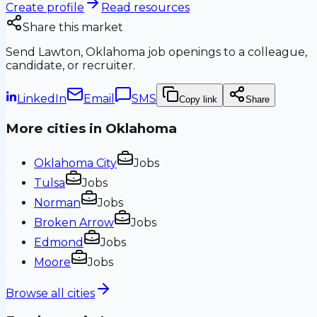
Create profile
Read resources
Share this market
Send
Lawton, Oklahoma
job openings to a colleague,
candidate, or recruiter.
LinkedIn
Email
SMS
Copy link
Share
More cities in
Oklahoma
Oklahoma City
Jobs
Tulsa
Jobs
Norman
Jobs
Broken Arrow
Jobs
Edmond
Jobs
Moore
Jobs
Browse all cities