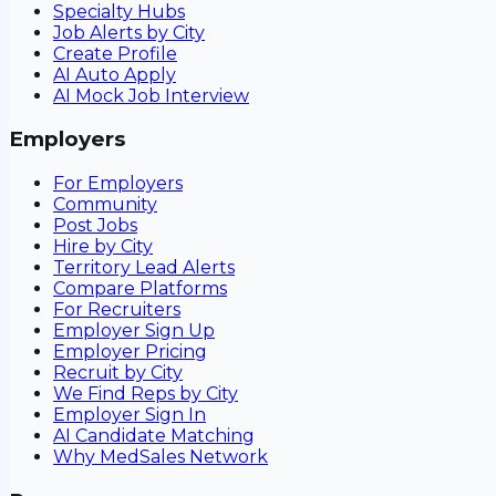
Specialty Hubs
Job Alerts by City
Create Profile
AI Auto Apply
AI Mock Job Interview
Employers
For Employers
Community
Post Jobs
Hire by City
Territory Lead Alerts
Compare Platforms
For Recruiters
Employer Sign Up
Employer Pricing
Recruit by City
We Find Reps by City
Employer Sign In
AI Candidate Matching
Why MedSales Network