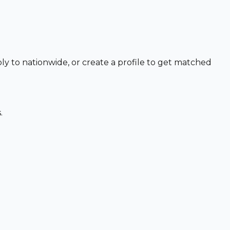
ly to nationwide, or create a profile to get matched
.