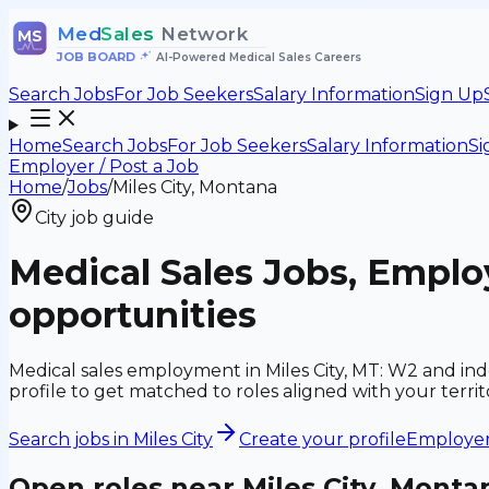
Med
Sales
Network
MS
JOB BOARD
•
AI-Powered Medical Sales Careers
Search Jobs
For Job Seekers
Salary Information
Sign Up
Home
Search Jobs
For Job Seekers
Salary Information
Si
Employer / Post a Job
Home
/
Jobs
/
Miles City, Montana
City job guide
Medical Sales Jobs, Emplo
opportunities
Medical sales employment in Miles City, MT: W2 and in
profile to get matched to roles aligned with your ter
Search jobs in
Miles City
Create your profile
Employers
Open roles near
Miles City, Monta