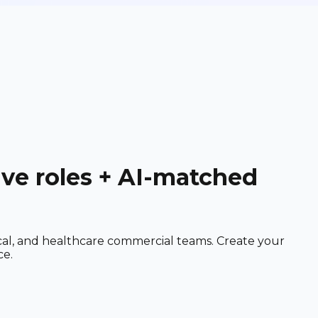
ive roles + AI-matched
cal, and healthcare commercial teams. Create your
ce.