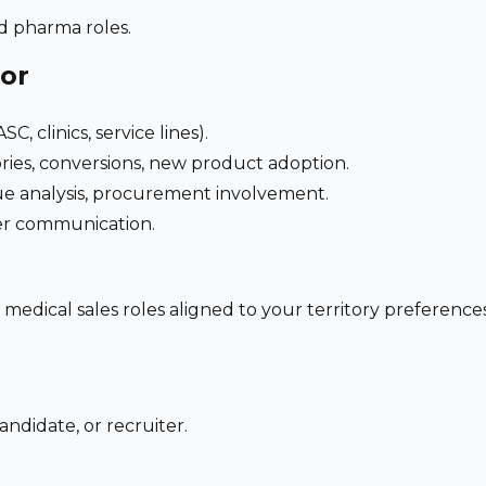
nd pharma roles.
for
C, clinics, service lines).
ries, conversions, new product adoption.
e analysis, procurement involvement.
der communication.
 medical sales roles aligned to your territory preferen
andidate, or recruiter.