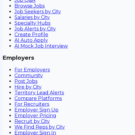
Job Q&A
Browse Jobs
Job Seekers by City
Salaries by City
Specialty Hubs
Job Alerts by City
Create Profile
AI Auto Apply
AI Mock Job Interview
Employers
For Employers
Community
Post Jobs
Hire by City
Territory Lead Alerts
Compare Platforms
For Recruiters
Employer Sign Up
Employer Pricing
Recruit by City
We Find Reps by City
Employer Sign In