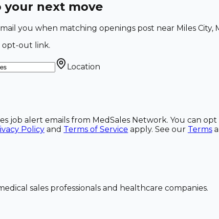
o your next move
l email you when matching openings post near Miles City, 
 opt-out link.
Location
ales job alert emails from MedSales Network. You can opt 
ivacy Policy
and
Terms of Service
apply. See our
Terms
dical sales professionals and healthcare companies.