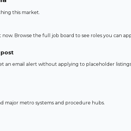
hing this market.
t now. Browse the full job board to see roles you can app
 post
set an email alert without applying to placeholder listings
und major metro systems and procedure hubs.