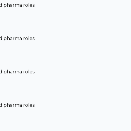
nd pharma roles.
nd pharma roles.
nd pharma roles.
nd pharma roles.