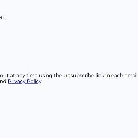
MT.
out at any time using the unsubscribe link in each email
and
Privacy Policy
.