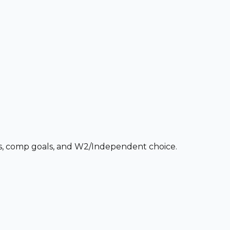
ces, comp goals, and W2/Independent choice.