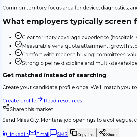
Common territory focus area for device, diagnostics, a
What employers typically screen 
Clear territory coverage experience (hospitals, AS
Measurable wins: quota attainment, growth sto
Comfort with modern buying: committees, valu
Strong pipeline discipline and multi-stakehol
Get matched instead of searching
Create your candidate profile once. We'll match you to
Create profile
Read resources
Share this market
Send
Miles City, Montana
job openings to a colleague, c
LinkedIn
Email
SMS
Copy link
Share