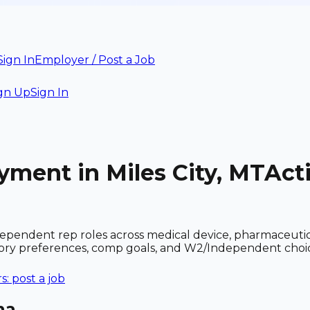
Sign In
Employer / Post a Job
gn Up
Sign In
yment in Miles City, MT
Act
dependent rep roles across medical device, pharmaceuti
ritory preferences, comp goals, and W2/Independent choi
: post a job
na