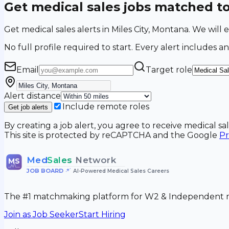
Get medical sales jobs matched t
Get medical sales alerts in Miles City, Montana. We wil
No full profile required to start. Every alert includes an
Email
Target role
Alert distance
Include remote roles
Get job alerts
By creating a job alert, you agree to receive medical s
This site is protected by reCAPTCHA and the Google
Pr
Med
Sales
Network
MS
JOB BOARD
•
AI-Powered Medical Sales Careers
The #1 matchmaking platform for W2 & Independent me
Join as Job Seeker
Start Hiring