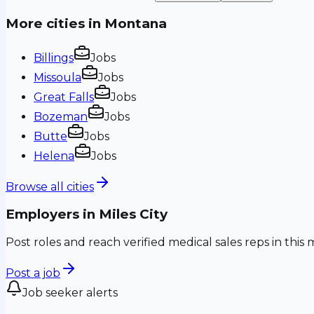
More cities in
Montana
Billings
Jobs
Missoula
Jobs
Great Falls
Jobs
Bozeman
Jobs
Butte
Jobs
Helena
Jobs
Browse all cities
Employers in
Miles City
Post roles and reach verified medical sales reps in this 
Post a job
Job seeker alerts