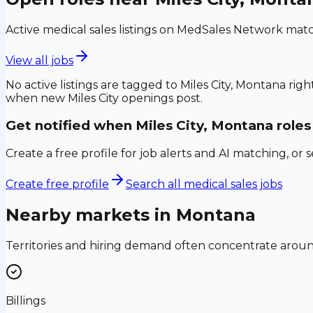
Active medical sales listings on MedSales Network matc
View all jobs
No active listings are tagged to
Miles City, Montana
righ
when new
Miles City
openings post.
Get notified when
Miles City, Montana
roles
Create a free profile for job alerts and AI matching, or 
Create free profile
Search all medical sales jobs
Nearby markets in
Montana
Territories and hiring demand often concentrate aro
Billings