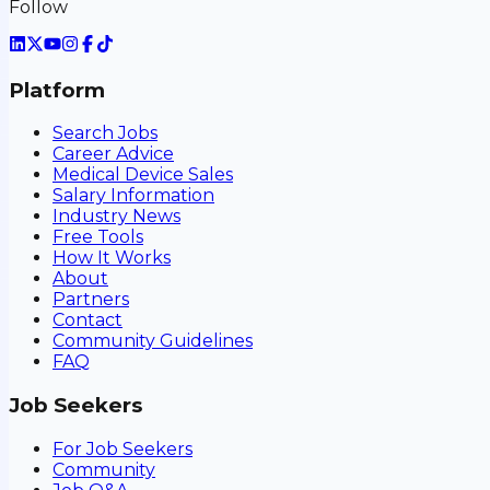
Follow
Platform
Search Jobs
Career Advice
Medical Device Sales
Salary Information
Industry News
Free Tools
How It Works
About
Partners
Contact
Community Guidelines
FAQ
Job Seekers
For Job Seekers
Community