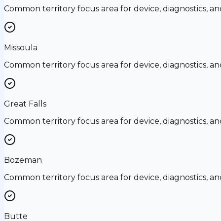
Common territory focus area for device, diagnostics, a
Missoula
Common territory focus area for device, diagnostics, a
Great Falls
Common territory focus area for device, diagnostics, a
Bozeman
Common territory focus area for device, diagnostics, a
Butte