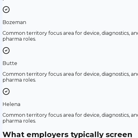
Bozeman
Common territory focus area for device, diagnostics, an
pharma roles.
Butte
Common territory focus area for device, diagnostics, an
pharma roles.
Helena
Common territory focus area for device, diagnostics, an
pharma roles.
What employers typically screen