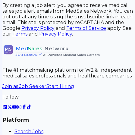
By creating a job alert, you agree to receive medical
sales job alert emails from MedSales Network. You can
opt out at any time using the unsubscribe link in each
email. This site is protected by reCAPTCHA and the
Google
Privacy Policy
and
Terms of Service
apply. See
our
Terms
and
Privacy Policy
.
Med
Sales
Network
MS
JOB BOARD
•
AI-Powered Medical Sales Careers
The #1 matchmaking platform for W2 & Independent
medical sales professionals and healthcare companies.
Join as Job Seeker
Start Hiring
Follow
Platform
Search Jobs