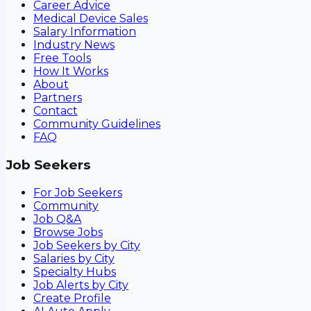
Career Advice
Medical Device Sales
Salary Information
Industry News
Free Tools
How It Works
About
Partners
Contact
Community Guidelines
FAQ
Job Seekers
For Job Seekers
Community
Job Q&A
Browse Jobs
Job Seekers by City
Salaries by City
Specialty Hubs
Job Alerts by City
Create Profile