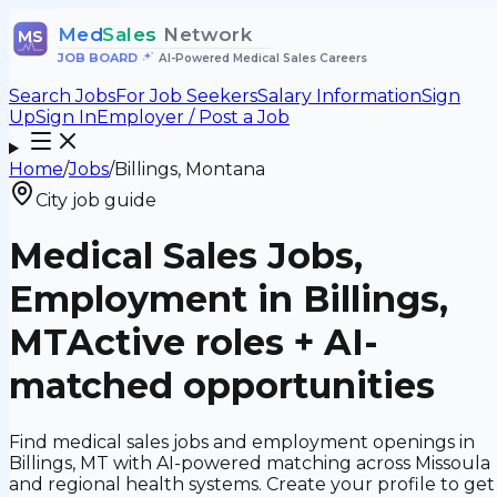
Med
Sales
Network
MS
JOB BOARD
•
AI-Powered Medical Sales Careers
Search Jobs
For Job Seekers
Salary Information
Sign
Up
Sign In
Employer / Post a Job
Home
/
Jobs
/
Billings, Montana
City job guide
Medical Sales Jobs,
Employment in Billings,
MT
Active roles + AI-
matched opportunities
Find medical sales jobs and employment openings in
Billings, MT with AI-powered matching across Missoula
and regional health systems. Create your profile to get