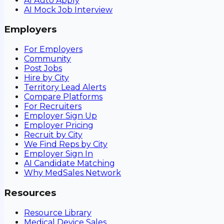
AI Auto Apply
AI Mock Job Interview
Employers
For Employers
Community
Post Jobs
Hire by City
Territory Lead Alerts
Compare Platforms
For Recruiters
Employer Sign Up
Employer Pricing
Recruit by City
We Find Reps by City
Employer Sign In
AI Candidate Matching
Why MedSales Network
Resources
Resource Library
Medical Device Sales