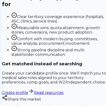
for
Clear territory coverage experience (hospitals,
ASC, clinics, service lines).
Measurable wins: quota attainment, growth
stories, conversions, new product adoption.
Comfort with modern buying: committees,
value analysis, procurement involvement.
Strong pipeline discipline and multi-
stakeholder communication.
Get matched instead of searching
Create your candidate profile once. We'll match you to
medical sales roles aligned to your territory
preferences, comp goals, and W2/Independent choice.
Create profile
Read resources
Share this market