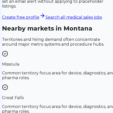
set an email alert without applying to placeholder
listings.
Create free profile
Search all medical sales jobs
Nearby markets in
Montana
Territories and hiring demand often concentrate
around major metro systems and procedure hubs.
Missoula
Common territory focus area for device, diagnostics, an
pharma roles.
Great Falls
Common territory focus area for device, diagnostics, an
pharma roles.