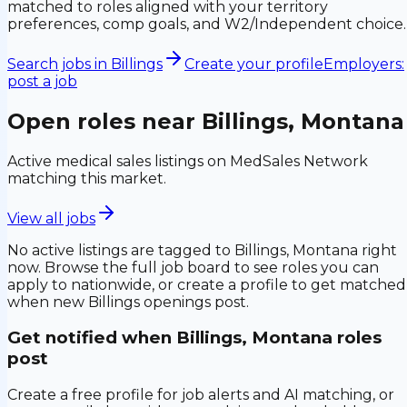
matched to roles aligned with your territory
preferences, comp goals, and W2/Independent choice.
Search jobs in
Billings
Create your profile
Employers:
post a job
Open roles near
Billings, Montana
Active medical sales listings on MedSales Network
matching this market.
View all jobs
No active listings are tagged to
Billings, Montana
right
now. Browse the full job board to see roles you can
apply to nationwide, or create a profile to get matched
when new
Billings
openings post.
Get notified when
Billings, Montana
roles
post
Create a free profile for job alerts and AI matching, or