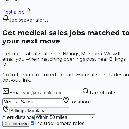
Post a job
Job seeker alerts
Get medical sales jobs matched t
your next move
Get medical sales alerts in Billings, Montana. We will
email you when matching openings post near Billings,
MT.
No full profile required to start. Every alert includes an
opt-out link.
Email
Target role
Location
Alert distance
Include remote roles
Get job alerts