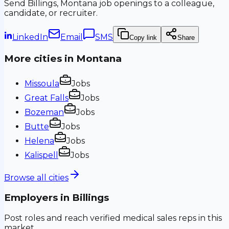
Send
Billings, Montana
job openings to a colleague,
candidate, or recruiter.
LinkedIn
Email
SMS
Copy link
Share
More cities in
Montana
Missoula
Jobs
Great Falls
Jobs
Bozeman
Jobs
Butte
Jobs
Helena
Jobs
Kalispell
Jobs
Browse all cities
Employers in
Billings
Post roles and reach verified medical sales reps in this
market.