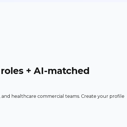
 roles + AI-matched
 and healthcare commercial teams. Create your profile