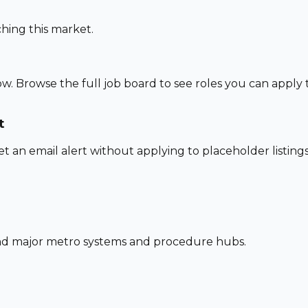
hing this market.
w. Browse the full job board to see roles you can apply
t
set an email alert without applying to placeholder listings
und major metro systems and procedure hubs.