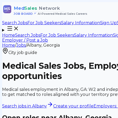
Med
Sales
Network
MS
JOB BOARD
•
AI-Powered Medical Sales Careers
Search Jobs
For Job Seekers
Salary Information
Sign Up
Home
Search Jobs
For Job Seekers
Salary Information
Si
Employer / Post a Job
Home
/
Jobs
/
Albany, Georgia
City job guide
Medical Sales Jobs, Empl
opportunities
Medical sales employment in Albany, GA: W2 and indepe
to get matched to roles aligned with your territory p
Search jobs in
Albany
Create your profile
Employers: 
Open roles near
Albany, Georgia