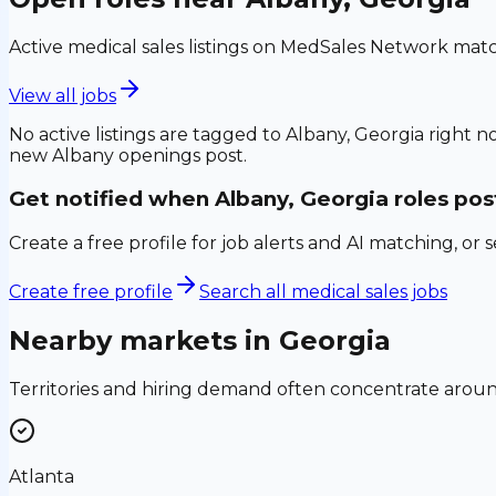
Active medical sales listings on MedSales Network matc
View all jobs
No active listings are tagged to
Albany, Georgia
right no
new
Albany
openings post.
Get notified when
Albany, Georgia
roles pos
Create a free profile for job alerts and AI matching, or 
Create free profile
Search all medical sales jobs
Nearby markets in
Georgia
Territories and hiring demand often concentrate aro
Atlanta