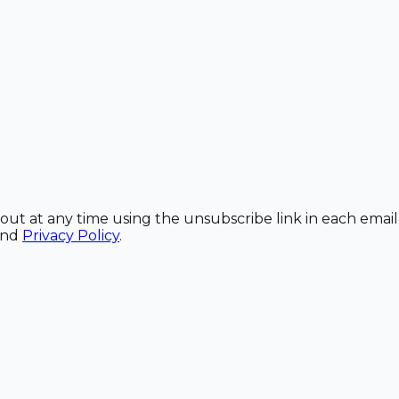
out at any time using the unsubscribe link in each email
and
Privacy Policy
.