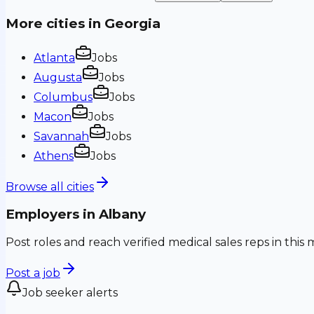
More cities in
Georgia
Atlanta
Jobs
Augusta
Jobs
Columbus
Jobs
Macon
Jobs
Savannah
Jobs
Athens
Jobs
Browse all cities
Employers in
Albany
Post roles and reach verified medical sales reps in this 
Post a job
Job seeker alerts