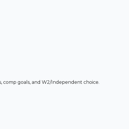
ces, comp goals, and W2/Independent choice.