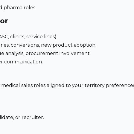
nd pharma roles.
for
C, clinics, service lines).
ries, conversions, new product adoption.
e analysis, procurement involvement.
der communication.
 medical sales roles aligned to your territory preferen
date, or recruiter.