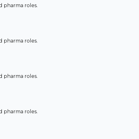
nd pharma roles.
nd pharma roles.
nd pharma roles.
nd pharma roles.