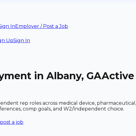
Sign In
Employer / Post a Job
gn Up
Sign In
oyment in Albany, GA
Active
ndent rep roles across medical device, pharmaceutical,
references, comp goals, and W2/Independent choice.
post a job