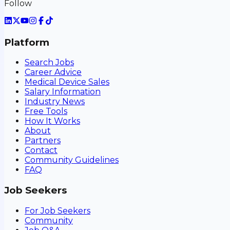
Follow
Platform
Search Jobs
Career Advice
Medical Device Sales
Salary Information
Industry News
Free Tools
How It Works
About
Partners
Contact
Community Guidelines
FAQ
Job Seekers
For Job Seekers
Community