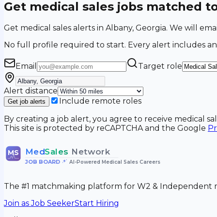
Get medical sales jobs matched t
Get medical sales alerts in Albany, Georgia. We will e
No full profile required to start. Every alert includes an
Email
Target role
Alert distance
Include remote roles
Get job alerts
By creating a job alert, you agree to receive medical s
This site is protected by reCAPTCHA and the Google
Pr
Med
Sales
Network
MS
JOB BOARD
•
AI-Powered Medical Sales Careers
The #1 matchmaking platform for W2 & Independent me
Join as Job Seeker
Start Hiring