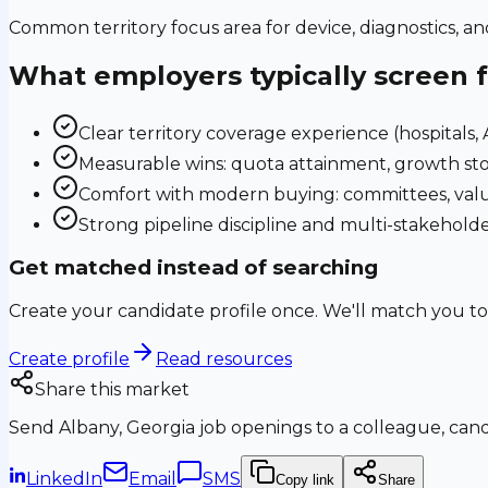
Common territory focus area for device, diagnostics, a
What employers typically screen 
Clear territory coverage experience (hospitals, AS
Measurable wins: quota attainment, growth sto
Comfort with modern buying: committees, valu
Strong pipeline discipline and multi-stakehol
Get matched instead of searching
Create your candidate profile once. We'll match you to
Create profile
Read resources
Share this market
Send
Albany, Georgia
job openings to a colleague, candi
LinkedIn
Email
SMS
Copy link
Share