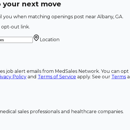
o your next move
mail you when matching openings post near Albany, GA.
 opt-out link.
Location
ales job alert emails from MedSales Network. You can opt 
ivacy Policy
and
Terms of Service
apply. See our
Terms
dical sales professionals and healthcare companies.