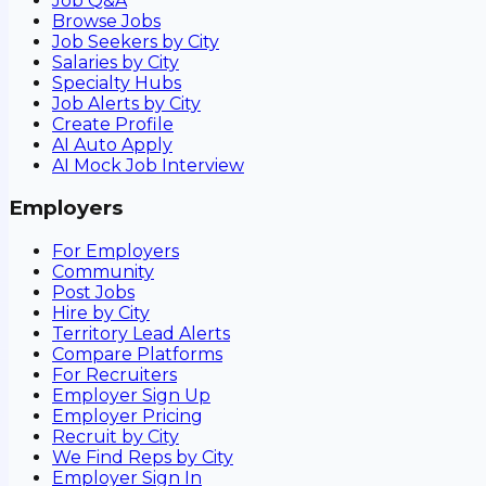
Job Q&A
Browse Jobs
Job Seekers by City
Salaries by City
Specialty Hubs
Job Alerts by City
Create Profile
AI Auto Apply
AI Mock Job Interview
Employers
For Employers
Community
Post Jobs
Hire by City
Territory Lead Alerts
Compare Platforms
For Recruiters
Employer Sign Up
Employer Pricing
Recruit by City
We Find Reps by City
Employer Sign In