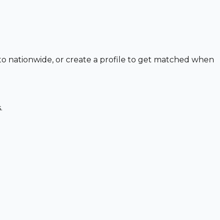
 to nationwide, or create a profile to get matched when
.