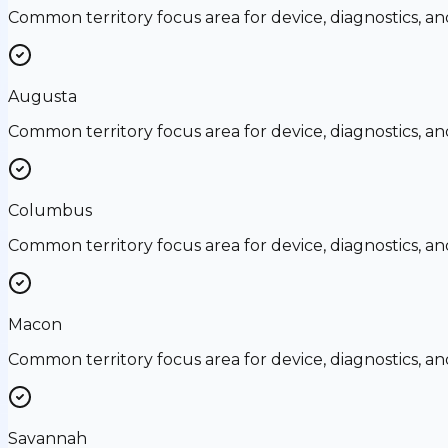
Common territory focus area for device, diagnostics, a
Augusta
Common territory focus area for device, diagnostics, a
Columbus
Common territory focus area for device, diagnostics, a
Macon
Common territory focus area for device, diagnostics, a
Savannah