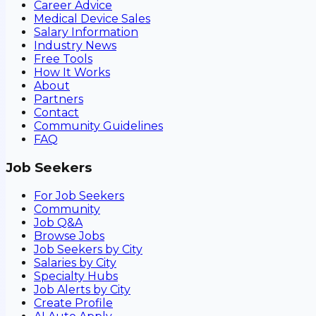
Career Advice
Medical Device Sales
Salary Information
Industry News
Free Tools
How It Works
About
Partners
Contact
Community Guidelines
FAQ
Job Seekers
For Job Seekers
Community
Job Q&A
Browse Jobs
Job Seekers by City
Salaries by City
Specialty Hubs
Job Alerts by City
Create Profile