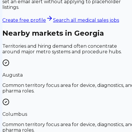
set an email alert without applying to placeholder
listings.
Create free profile
Search all medical sales jobs
Nearby markets in
Georgia
Territories and hiring demand often concentrate
around major metro systems and procedure hubs.
Augusta
Common territory focus area for device, diagnostics, an
pharma roles.
Columbus
Common territory focus area for device, diagnostics, an
pharma roles.