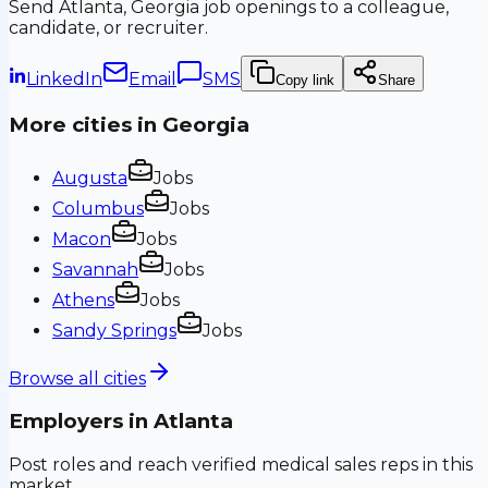
Send
Atlanta, Georgia
job openings to a colleague,
candidate, or recruiter.
LinkedIn
Email
SMS
Copy link
Share
More cities in
Georgia
Augusta
Jobs
Columbus
Jobs
Macon
Jobs
Savannah
Jobs
Athens
Jobs
Sandy Springs
Jobs
Browse all cities
Employers in
Atlanta
Post roles and reach verified medical sales reps in this
market.