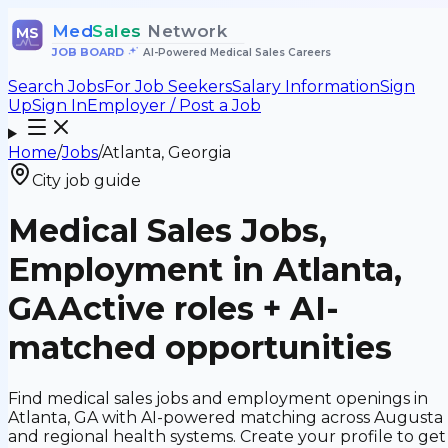
Med
Sales
Network
MS
JOB BOARD
•
AI-Powered Medical Sales Careers
Search Jobs
For Job Seekers
Salary Information
Sign
Up
Sign In
Employer / Post a Job
Home
/
Jobs
/
Atlanta, Georgia
City job guide
Medical Sales Jobs,
Employment in Atlanta,
GA
Active roles + AI-
matched opportunities
Find medical sales jobs and employment openings in
Atlanta, GA with AI-powered matching across Augusta
and regional health systems. Create your profile to get