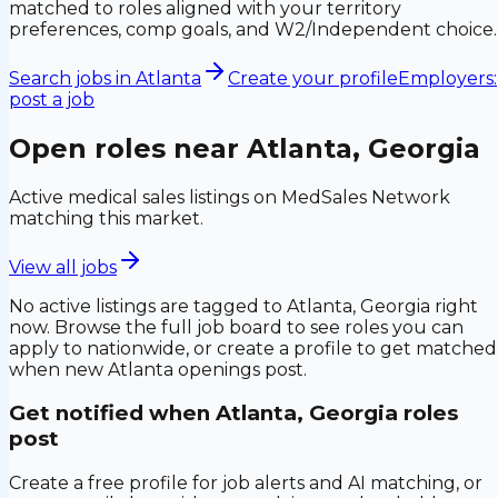
matched to roles aligned with your territory
preferences, comp goals, and W2/Independent choice.
Search jobs in
Atlanta
Create your profile
Employers:
post a job
Open roles near
Atlanta, Georgia
Active medical sales listings on MedSales Network
matching this market.
View all jobs
No active listings are tagged to
Atlanta, Georgia
right
now. Browse the full job board to see roles you can
apply to nationwide, or create a profile to get matched
when new
Atlanta
openings post.
Get notified when
Atlanta, Georgia
roles
post
Create a free profile for job alerts and AI matching, or