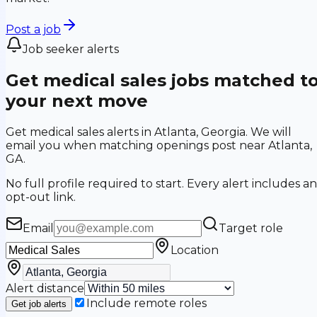
Post a job
Job seeker alerts
Get medical sales jobs matched t
your next move
Get medical sales alerts in Atlanta, Georgia. We will
email you when matching openings post near Atlanta,
GA.
No full profile required to start. Every alert includes an
opt-out link.
Email
Target role
Location
Alert distance
Include remote roles
Get job alerts