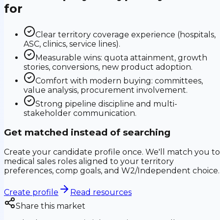
for
Clear territory coverage experience (hospitals,
ASC, clinics, service lines).
Measurable wins: quota attainment, growth
stories, conversions, new product adoption.
Comfort with modern buying: committees,
value analysis, procurement involvement.
Strong pipeline discipline and multi-
stakeholder communication.
Get matched instead of searching
Create your candidate profile once. We'll match you to
medical sales roles aligned to your territory
preferences, comp goals, and W2/Independent choice.
Create profile
Read resources
Share this market