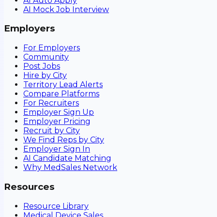
AI Auto Apply
AI Mock Job Interview
Employers
For Employers
Community
Post Jobs
Hire by City
Territory Lead Alerts
Compare Platforms
For Recruiters
Employer Sign Up
Employer Pricing
Recruit by City
We Find Reps by City
Employer Sign In
AI Candidate Matching
Why MedSales Network
Resources
Resource Library
Medical Device Sales