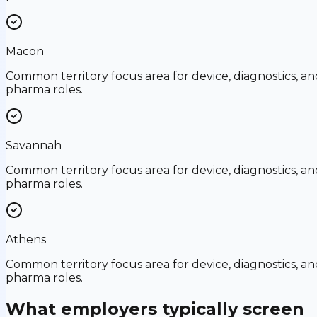
Macon
Common territory focus area for device, diagnostics, an
pharma roles.
Savannah
Common territory focus area for device, diagnostics, an
pharma roles.
Athens
Common territory focus area for device, diagnostics, an
pharma roles.
What employers typically screen