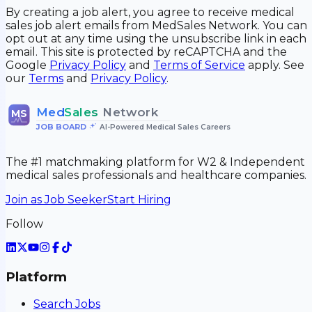
By creating a job alert, you agree to receive medical
sales job alert emails from MedSales Network. You can
opt out at any time using the unsubscribe link in each
email. This site is protected by reCAPTCHA and the
Google
Privacy Policy
and
Terms of Service
apply. See
our
Terms
and
Privacy Policy
.
Med
Sales
Network
MS
JOB BOARD
•
AI-Powered Medical Sales Careers
The #1 matchmaking platform for W2 & Independent
medical sales professionals and healthcare companies.
Join as Job Seeker
Start Hiring
Follow
Platform
Search Jobs