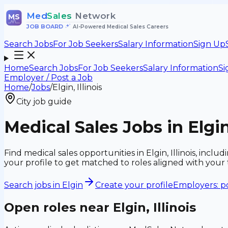
Med
Sales
Network
MS
JOB BOARD
•
AI-Powered Medical Sales Careers
Search Jobs
For Job Seekers
Salary Information
Sign Up
Home
Search Jobs
For Job Seekers
Salary Information
Si
Employer / Post a Job
Home
/
Jobs
/
Elgin, Illinois
City job guide
Medical Sales Jobs in Elgin,
Find medical sales opportunities in Elgin, Illinois, in
your profile to get matched to roles aligned with you
Search jobs in
Elgin
Create your profile
Employers: po
Open roles near
Elgin, Illinois