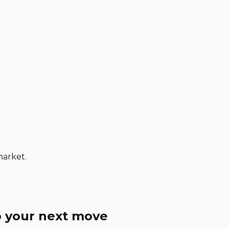
market.
o your next move