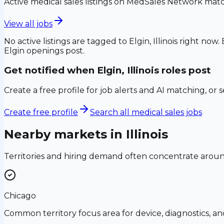
Active medical sales listings on MedSales Network matc
View all jobs
No active listings are tagged to
Elgin, Illinois
right now. 
Elgin
openings post.
Get notified when
Elgin, Illinois
roles post
Create a free profile for job alerts and AI matching, or 
Create free profile
Search all medical sales jobs
Nearby markets in
Illinois
Territories and hiring demand often concentrate aro
Chicago
Common territory focus area for device, diagnostics, a