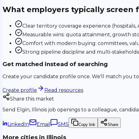
What employers typically screen 
Clear territory coverage experience (hospitals, AS
Measurable wins: quota attainment, growth sto
Comfort with modern buying: committees, valu
Strong pipeline discipline and multi-stakehol
Get matched instead of searching
Create your candidate profile once. We'll match you to
Create profile
Read resources
Share this market
Send
Elgin, Illinois
job openings to a colleague, candidat
LinkedIn
Email
SMS
Copy link
Share
More cities in
Illinois