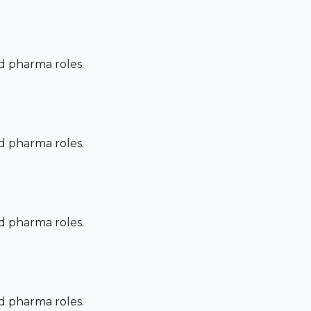
nd pharma roles.
nd pharma roles.
nd pharma roles.
nd pharma roles.