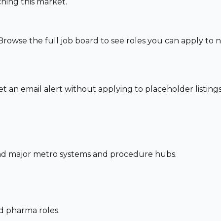
hing this market.
Browse the full job board to see roles you can apply to
set an email alert without applying to placeholder listings
und major metro systems and procedure hubs.
nd pharma roles.