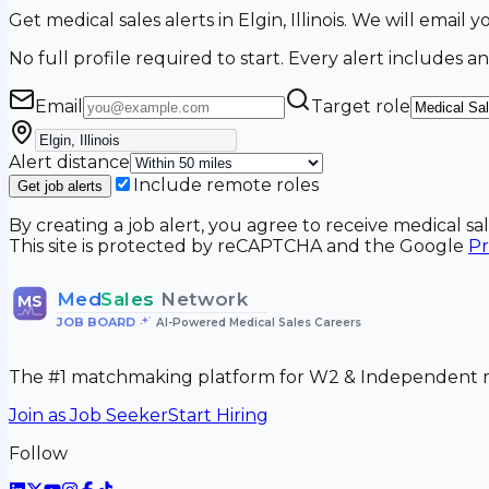
Get medical sales alerts in Elgin, Illinois. We will emai
No full profile required to start. Every alert includes an
Email
Target role
Alert distance
Include remote roles
Get job alerts
By creating a job alert, you agree to receive medical s
This site is protected by reCAPTCHA and the Google
Pr
Med
Sales
Network
MS
JOB BOARD
•
AI-Powered Medical Sales Careers
The #1 matchmaking platform for W2 & Independent me
Join as Job Seeker
Start Hiring
Follow