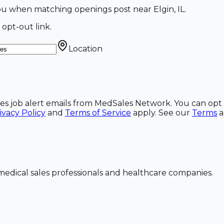
l you when matching openings post near Elgin, IL.
 opt-out link.
Location
ales job alert emails from MedSales Network. You can opt 
ivacy Policy
and
Terms of Service
apply. See our
Terms
dical sales professionals and healthcare companies.