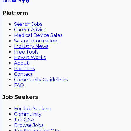
Platform
Search Jobs
Career Advice
Medical Device Sales
Salary Information
Industry News
Free Tools
How It Works
About
Partners
Contact
Community Guidelines
FAQ
Job Seekers
For Job Seekers
Community
Job Q&A
Browse Jobs
Job Seekers by City