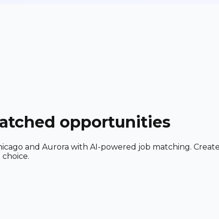
matched opportunities
ar Chicago and Aurora with AI-powered job matching. Creat
 choice.