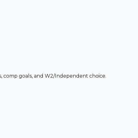
ces, comp goals, and W2/Independent choice.