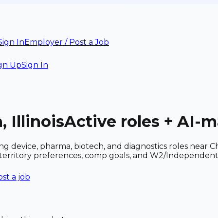
Sign In
Employer / Post a Job
gn Up
Sign In
 Illinois
Active roles + AI-
cluding device, pharma, biotech, and diagnostics roles ne
r territory preferences, comp goals, and W2/Independent
st a job