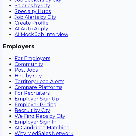
Salaries by City
Specialty Hubs
Job Alerts by City
Create Profile
AI Auto Apply
AI Mock Job Interview
Employers
For Employers
Community
Post Jobs
Hire by City
Territory Lead Alerts
Compare Platforms
For Recruiters
Employer Sign Up
Employer Pricing
Recruit by City
We Find Reps by City
Employer Sign In
AI Candidate Matching
Why MedSales Network