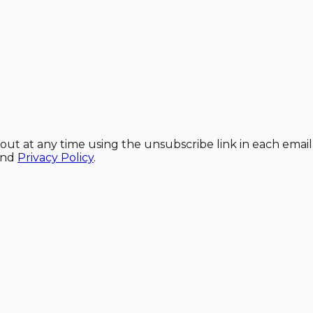
out at any time using the unsubscribe link in each email
and
Privacy Policy
.