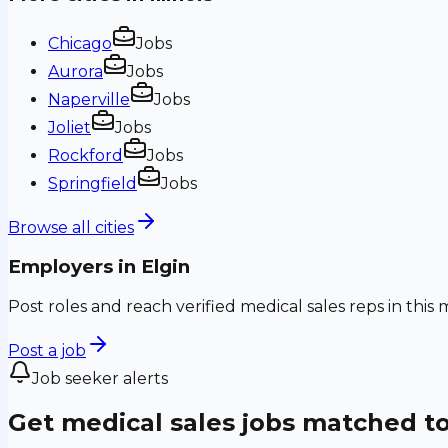
Chicago
Jobs
Aurora
Jobs
Naperville
Jobs
Joliet
Jobs
Rockford
Jobs
Springfield
Jobs
Browse all cities
Employers in
Elgin
Post roles and reach verified medical sales reps in this 
Post a job
Job seeker alerts
Get medical sales jobs matched t