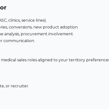
for
C, clinics, service lines).
ries, conversions, new product adoption.
e analysis, procurement involvement.
der communication.
 medical sales roles aligned to your territory preferen
e, or recruiter.