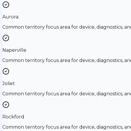
Aurora
Common territory focus area for device, diagnostics, a
Naperville
Common territory focus area for device, diagnostics, a
Joliet
Common territory focus area for device, diagnostics, a
Rockford
Common territory focus area for device, diagnostics, a