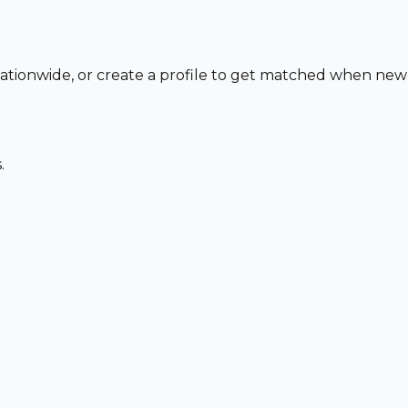
 nationwide, or create a profile to get matched when new
.