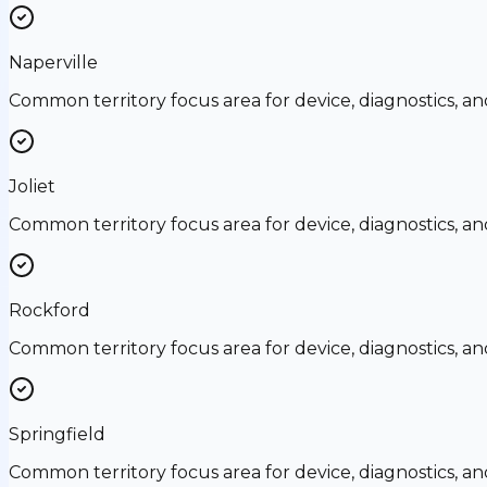
Naperville
Common territory focus area for device, diagnostics, a
Joliet
Common territory focus area for device, diagnostics, a
Rockford
Common territory focus area for device, diagnostics, a
Springfield
Common territory focus area for device, diagnostics, a