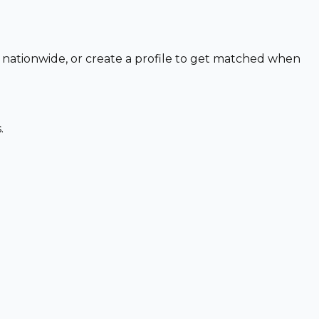
o nationwide, or create a profile to get matched when
.