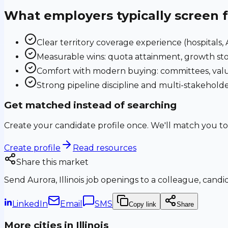
What employers typically screen 
Clear territory coverage experience (hospitals, AS
Measurable wins: quota attainment, growth sto
Comfort with modern buying: committees, valu
Strong pipeline discipline and multi-stakehol
Get matched instead of searching
Create your candidate profile once. We'll match you to
Create profile
Read resources
Share this market
Send
Aurora, Illinois
job openings to a colleague, candida
LinkedIn
Email
SMS
Copy link
Share
More cities in
Illinois