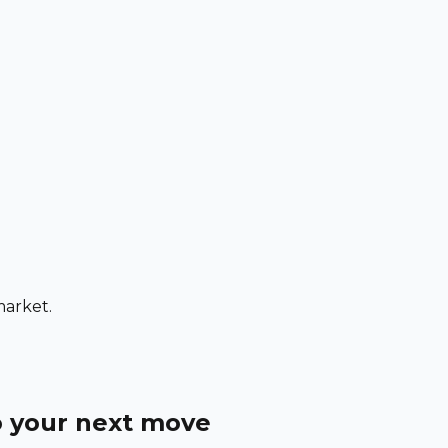
market.
o your next move