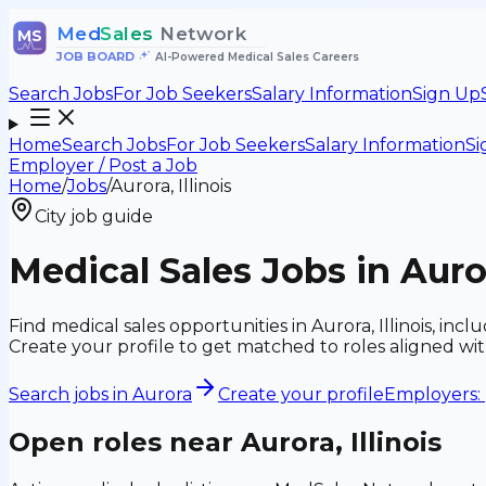
Med
Sales
Network
MS
JOB BOARD
•
AI-Powered Medical Sales Careers
Search Jobs
For Job Seekers
Salary Information
Sign Up
Home
Search Jobs
For Job Seekers
Salary Information
Si
Employer / Post a Job
Home
/
Jobs
/
Aurora, Illinois
City job guide
Medical Sales Jobs in Auror
Find medical sales opportunities in Aurora, Illinois, i
Create your profile to get matched to roles aligned w
Search jobs in
Aurora
Create your profile
Employers: 
Open roles near
Aurora, Illinois