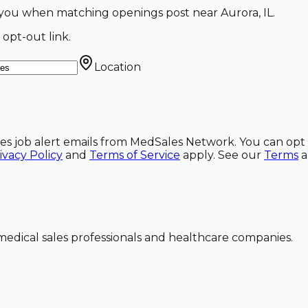
ail you when matching openings post near Aurora, IL.
 opt-out link.
Location
ales job alert emails from MedSales Network. You can opt 
ivacy Policy
and
Terms of Service
apply. See our
Terms
dical sales professionals and healthcare companies.