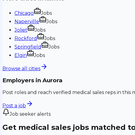
Chicago
Jobs
Naperville
Jobs
Joliet
Jobs
Rockford
Jobs
Springfield
Jobs
Elgin
Jobs
Browse all cities
Employers in
Aurora
Post roles and reach verified medical sales reps in this 
Post a job
Job seeker alerts
Get medical sales jobs matched t