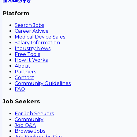
Platform
Search Jobs
Career Advice
Medical Device Sales
Salary Information
Industry News
Free Tools
How It Works
About
Partners
Contact
Community Guidelines
FAQ
Job Seekers
For Job Seekers
Community
Job Q&A
Browse Jobs
Job Seekers by City