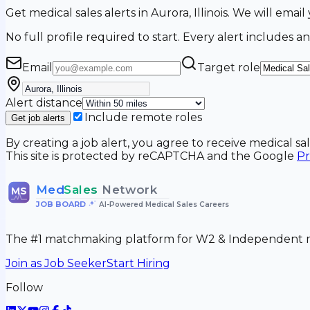
Get medical sales alerts in Aurora, Illinois. We will em
No full profile required to start. Every alert includes an
Email
Target role
Alert distance
Include remote roles
Get job alerts
By creating a job alert, you agree to receive medical s
This site is protected by reCAPTCHA and the Google
Pr
Med
Sales
Network
MS
JOB BOARD
•
AI-Powered Medical Sales Careers
The #1 matchmaking platform for W2 & Independent me
Join as Job Seeker
Start Hiring
Follow