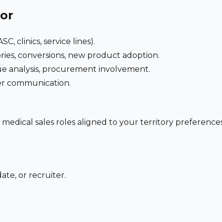
for
C, clinics, service lines).
ries, conversions, new product adoption.
e analysis, procurement involvement.
der communication.
 medical sales roles aligned to your territory preferen
te, or recruiter.