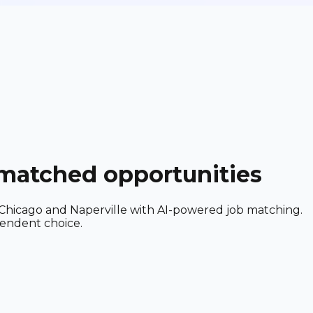
-matched opportunities
ear Chicago and Naperville with AI-powered job matching.
pendent choice.