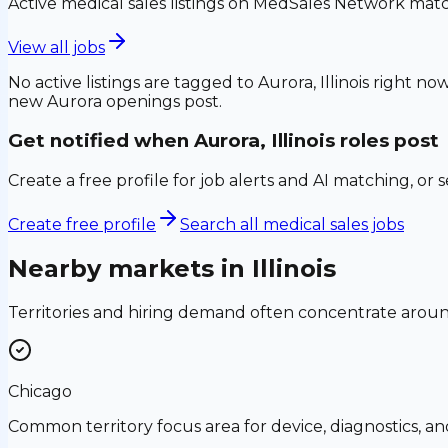
Active medical sales listings on MedSales Network matc
View all jobs
No active listings are tagged to
Aurora, Illinois
right now
new
Aurora
openings post.
Get notified when
Aurora, Illinois
roles post
Create a free profile for job alerts and AI matching, or 
Create free profile
Search all medical sales jobs
Nearby markets in
Illinois
Territories and hiring demand often concentrate aro
Chicago
Common territory focus area for device, diagnostics, a