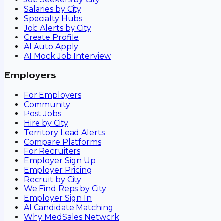
Salaries by City
Specialty Hubs
Job Alerts by City
Create Profile
AI Auto Apply
AI Mock Job Interview
Employers
For Employers
Community
Post Jobs
Hire by City
Territory Lead Alerts
Compare Platforms
For Recruiters
Employer Sign Up
Employer Pricing
Recruit by City
We Find Reps by City
Employer Sign In
AI Candidate Matching
Why MedSales Network