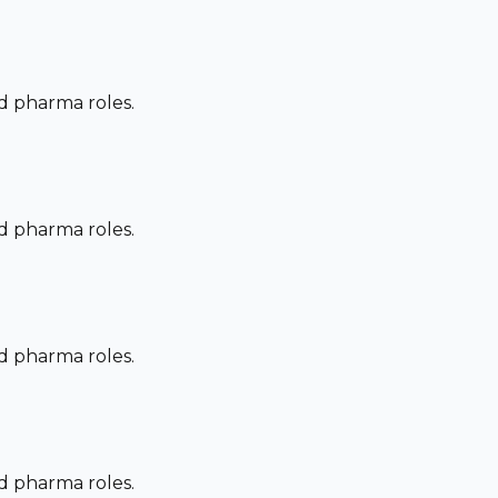
nd pharma roles.
nd pharma roles.
nd pharma roles.
nd pharma roles.