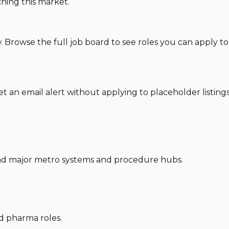
hing this market.
. Browse the full job board to see roles you can apply t
set an email alert without applying to placeholder listings
und major metro systems and procedure hubs.
nd pharma roles.