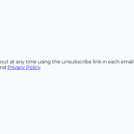
out at any time using the unsubscribe link in each email
and
Privacy Policy
.