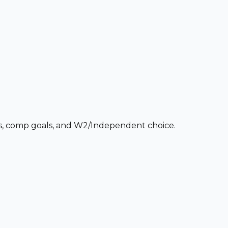
ces, comp goals, and W2/Independent choice.