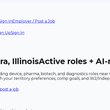
Sign In
Employer / Post a Job
gn Up
Sign In
a, Illinois
Active roles + AI
ncluding device, pharma, biotech, and diagnostics roles n
ith your territory preferences, comp goals, and W2/Inde
post a job