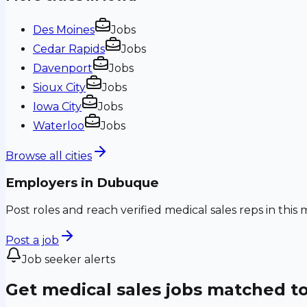
Des Moines
Jobs
Cedar Rapids
Jobs
Davenport
Jobs
Sioux City
Jobs
Iowa City
Jobs
Waterloo
Jobs
Browse all cities
Employers in
Dubuque
Post roles and reach verified medical sales reps in this 
Post a job
Job seeker alerts
Get medical sales jobs matched t