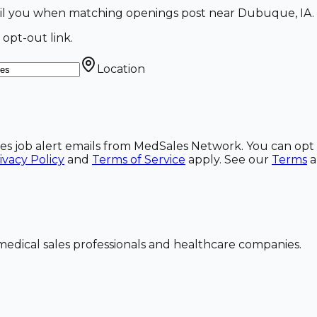
mail you when matching openings post near Dubuque, IA.
 opt-out link.
Location
ales job alert emails from MedSales Network. You can opt 
ivacy Policy
and
Terms of Service
apply. See our
Terms
dical sales professionals and healthcare companies.