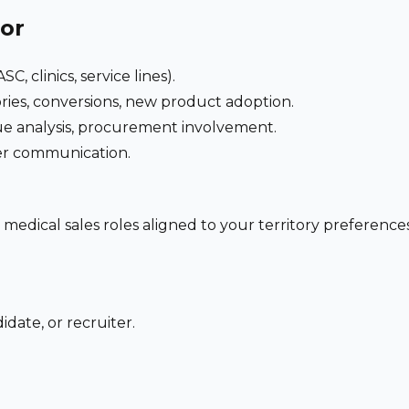
for
C, clinics, service lines).
ries, conversions, new product adoption.
e analysis, procurement involvement.
der communication.
 medical sales roles aligned to your territory preferen
date, or recruiter.