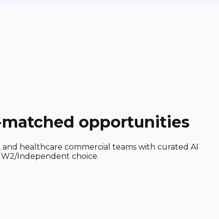
I-matched opportunities
h, and healthcare commercial teams with curated AI
nd W2/Independent choice.