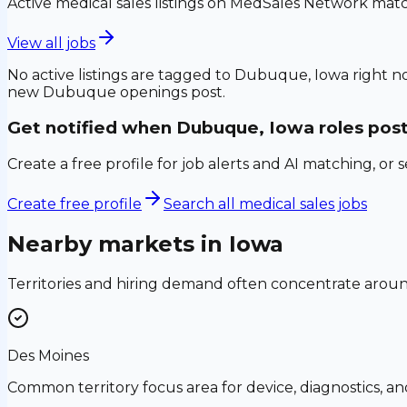
Active medical sales listings on MedSales Network matc
View all jobs
No active listings are tagged to
Dubuque, Iowa
right n
new
Dubuque
openings post.
Get notified when
Dubuque, Iowa
roles pos
Create a free profile for job alerts and AI matching, or 
Create free profile
Search all medical sales jobs
Nearby markets in
Iowa
Territories and hiring demand often concentrate aro
Des Moines
Common territory focus area for device, diagnostics, a