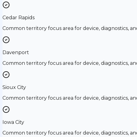
Cedar Rapids
Common territory focus area for device, diagnostics, a
Davenport
Common territory focus area for device, diagnostics, a
Sioux City
Common territory focus area for device, diagnostics, a
Iowa City
Common territory focus area for device, diagnostics, a