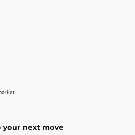
market.
o your next move