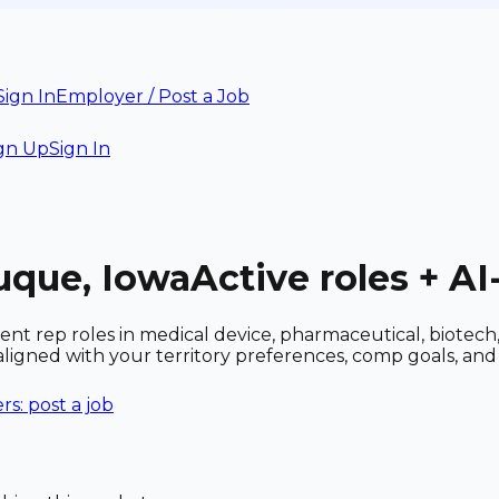
Sign In
Employer / Post a Job
gn Up
Sign In
uque, Iowa
Active roles + A
nt rep roles in medical device, pharmaceutical, biotec
 aligned with your territory preferences, comp goals, a
s: post a job