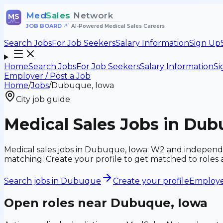
Med
Sales
Network
MS
JOB BOARD
•
AI-Powered Medical Sales Careers
Search Jobs
For Job Seekers
Salary Information
Sign Up
Home
Search Jobs
For Job Seekers
Salary Information
Si
Employer / Post a Job
Home
/
Jobs
/
Dubuque, Iowa
City job guide
Medical Sales Jobs in Dub
Medical sales jobs in Dubuque, Iowa: W2 and independe
matching. Create your profile to get matched to roles
Search jobs in
Dubuque
Create your profile
Employer
Open roles near
Dubuque, Iowa