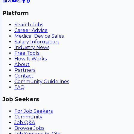
Platform
Search Jobs
Career Advice
Medical Device Sales
Salary Information
Industry News
Free Tools
How It Works
About
Partners
Contact
Community Guidelines
FAQ
Job Seekers
For Job Seekers
Community
Job Q&A
Browse Jobs
Job Seekers by City