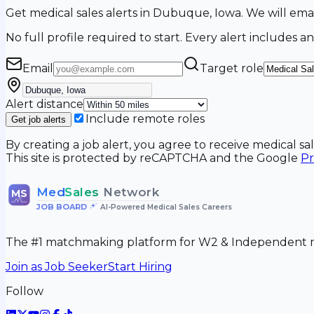
Get medical sales alerts in Dubuque, Iowa. We will e
No full profile required to start. Every alert includes an
Email
Target role
Alert distance
Include remote roles
Get job alerts
By creating a job alert, you agree to receive medical s
This site is protected by reCAPTCHA and the Google
Pr
Med
Sales
Network
MS
JOB BOARD
•
AI-Powered Medical Sales Careers
The #1 matchmaking platform for W2 & Independent me
Join as Job Seeker
Start Hiring
Follow