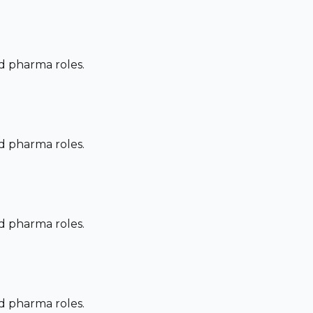
nd pharma roles.
nd pharma roles.
nd pharma roles.
nd pharma roles.