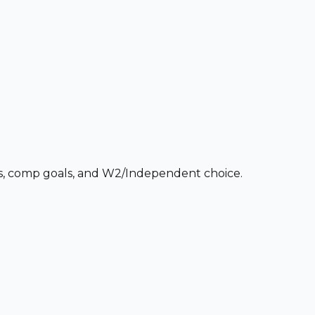
ces, comp goals, and W2/Independent choice.