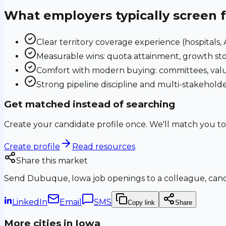
What employers typically screen 
Clear territory coverage experience (hospitals, AS
Measurable wins: quota attainment, growth sto
Comfort with modern buying: committees, valu
Strong pipeline discipline and multi-stakehol
Get matched instead of searching
Create your candidate profile once. We'll match you to
Create profile
Read resources
Share this market
Send
Dubuque, Iowa
job openings to a colleague, candi
LinkedIn
Email
SMS
Copy link
Share
More cities in
Iowa