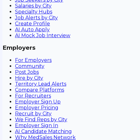
Salaries by City
Specialty Hubs
Job Alerts by City
Create Profile
AI Auto Apply
AI Mock Job Interview
Employers
For Employers
Community
Post Jobs
Hire by City
Territory Lead Alerts
Compare Platforms
For Recruiters
Employer Sign Up
Employer Pricing
Recruit by City
We Find Reps by City
Employer Sign In
AI Candidate Matching
Why MedSales Network