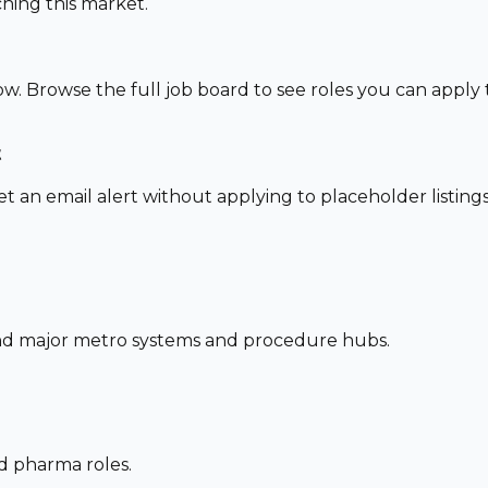
hing this market.
ow. Browse the full job board to see roles you can apply
t
set an email alert without applying to placeholder listings
und major metro systems and procedure hubs.
nd pharma roles.