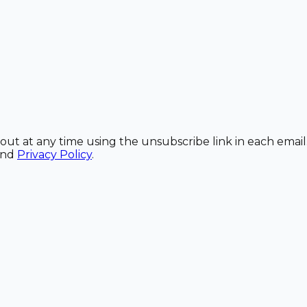
out at any time using the unsubscribe link in each email
and
Privacy Policy
.