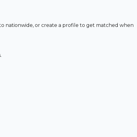
 to nationwide, or create a profile to get matched when
.