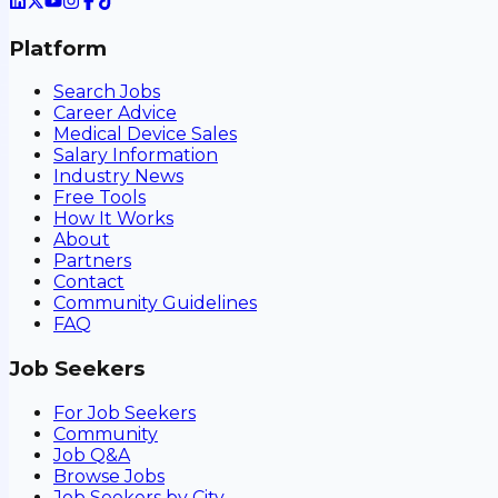
Platform
Search Jobs
Career Advice
Medical Device Sales
Salary Information
Industry News
Free Tools
How It Works
About
Partners
Contact
Community Guidelines
FAQ
Job Seekers
For Job Seekers
Community
Job Q&A
Browse Jobs
Job Seekers by City