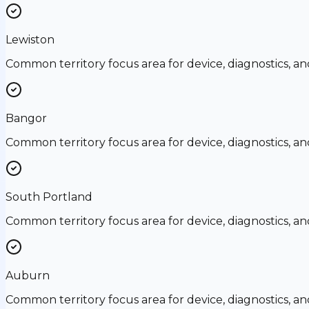
Lewiston
Common territory focus area for device, diagnostics, a
Bangor
Common territory focus area for device, diagnostics, a
South Portland
Common territory focus area for device, diagnostics, a
Auburn
Common territory focus area for device, diagnostics, a