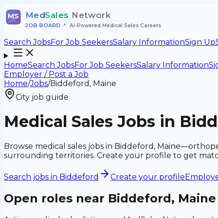
Med
Sales
Network
MS
JOB BOARD
•
AI-Powered Medical Sales Careers
Search Jobs
For Job Seekers
Salary Information
Sign Up
Home
Search Jobs
For Job Seekers
Salary Information
Si
Employer / Post a Job
Home
/
Jobs
/
Biddeford, Maine
City job guide
Medical Sales Jobs in Bid
Browse medical sales jobs in Biddeford, Maine—orthopedi
surrounding territories. Create your profile to get ma
Search jobs in
Biddeford
Create your profile
Employer
Open roles near
Biddeford, Maine