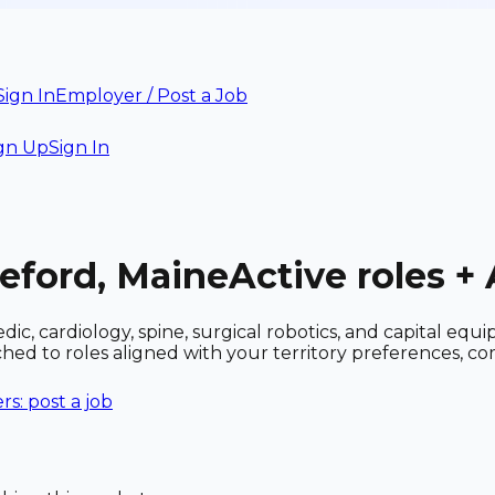
Sign In
Employer / Post a Job
gn Up
Sign In
deford, Maine
Active roles +
c, cardiology, spine, surgical robotics, and capital equ
tched to roles aligned with your territory preferences,
s: post a job