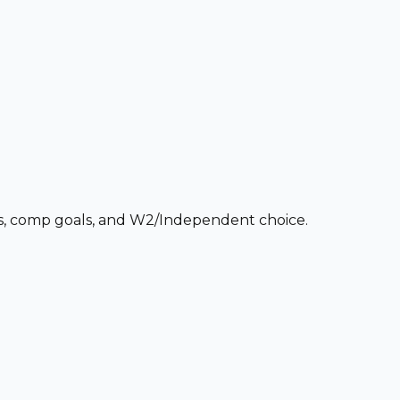
ces, comp goals, and W2/Independent choice.