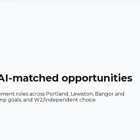
 AI-matched opportunities
ipment roles across Portland, Lewiston, Bangor and
 comp goals, and W2/Independent choice.