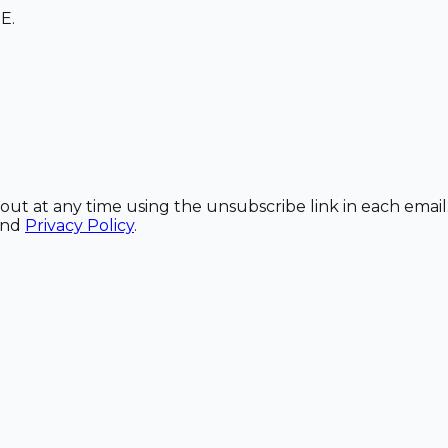
E.
out at any time using the unsubscribe link in each email
and
Privacy Policy
.