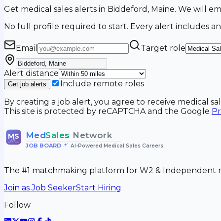
Get medical sales alerts in Biddeford, Maine. We will 
No full profile required to start. Every alert includes an
Email
Target role
Alert distance
Include remote roles
Get job alerts
By creating a job alert, you agree to receive medical s
This site is protected by reCAPTCHA and the Google
Pr
Med
Sales
Network
MS
JOB BOARD
•
AI-Powered Medical Sales Careers
The #1 matchmaking platform for W2 & Independent me
Join as Job Seeker
Start Hiring
Follow