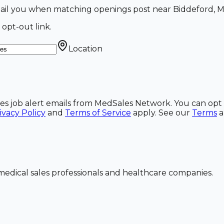
email you when matching openings post near Biddeford, M
 opt-out link.
Location
ales job alert emails from MedSales Network. You can opt 
ivacy Policy
and
Terms of Service
apply. See our
Terms
dical sales professionals and healthcare companies.