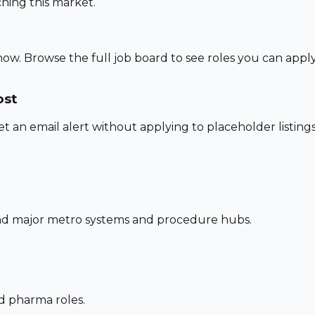
hing this market.
now. Browse the full job board to see roles you can appl
ost
set an email alert without applying to placeholder listings
und major metro systems and procedure hubs.
nd pharma roles.