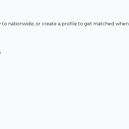
y to nationwide, or create a profile to get matched when
.