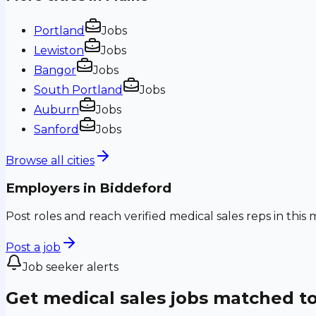
Portland
Jobs
Lewiston
Jobs
Bangor
Jobs
South Portland
Jobs
Auburn
Jobs
Sanford
Jobs
Browse all cities
Employers in
Biddeford
Post roles and reach verified medical sales reps in this 
Post a job
Job seeker alerts
Get medical sales jobs matched t