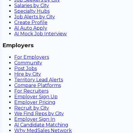
Salaries by City
Specialty Hubs
Job Alerts by City
Create Profile
AI Auto Apply
AI Mock Job Interview
Employers
For Employers
Community
Post Jobs
Hire by City
Territory Lead Alerts
Compare Platforms
For Recruiters
Employer Sign Up
Employer Pricing
Recruit by City
We Find Reps by City
Employer Sign In
AI Candidate Matching
Why MedSales Network