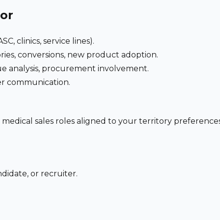
for
C, clinics, service lines).
ries, conversions, new product adoption.
e analysis, procurement involvement.
der communication.
 medical sales roles aligned to your territory preferen
didate, or recruiter.