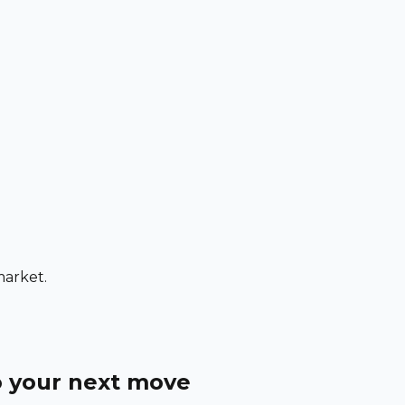
market.
o your next move