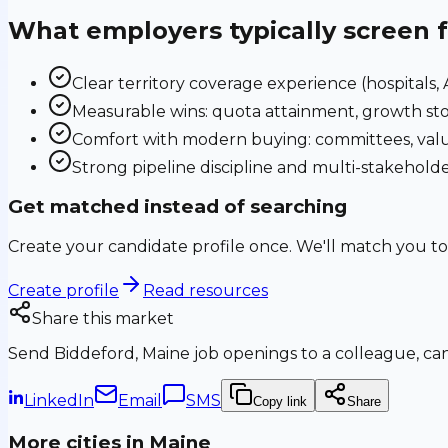
What employers typically screen 
Clear territory coverage experience (hospitals, AS
Measurable wins: quota attainment, growth sto
Comfort with modern buying: committees, valu
Strong pipeline discipline and multi-stakehol
Get matched instead of searching
Create your candidate profile once. We'll match you to
Create profile
Read resources
Share this market
Send
Biddeford, Maine
job openings to a colleague, can
LinkedIn
Email
SMS
Copy link
Share
More cities in
Maine