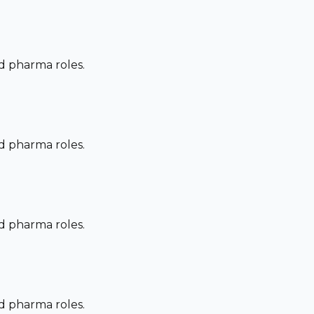
nd pharma roles.
nd pharma roles.
nd pharma roles.
nd pharma roles.