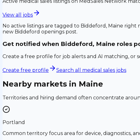
Active medical sales listings on MedSales Network matc
View all jobs
No active listings are tagged to
Biddeford, Maine
right 
new
Biddeford
openings post.
Get notified when
Biddeford, Maine
roles p
Create a free profile for job alerts and AI matching, or 
Create free profile
Search all medical sales jobs
Nearby markets in
Maine
Territories and hiring demand often concentrate aro
Portland
Common territory focus area for device, diagnostics, a