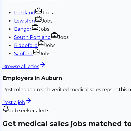
Portland
Jobs
Lewiston
Jobs
Bangor
Jobs
South Portland
Jobs
Biddeford
Jobs
Sanford
Jobs
Browse all cities
Employers in
Auburn
Post roles and reach verified medical sales reps in this 
Post a job
Job seeker alerts
Get medical sales jobs matched t