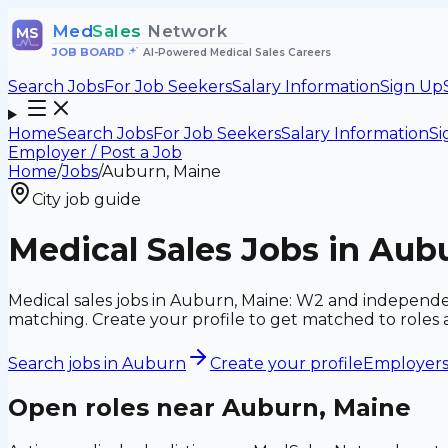
Med
Sales
Network
MS
JOB BOARD
•
AI-Powered Medical Sales Careers
Search Jobs
For Job Seekers
Salary Information
Sign Up
Home
Search Jobs
For Job Seekers
Salary Information
Si
Employer / Post a Job
Home
/
Jobs
/
Auburn, Maine
City job guide
Medical Sales Jobs in Aub
Medical sales jobs in Auburn, Maine: W2 and independe
matching. Create your profile to get matched to roles
Search jobs in
Auburn
Create your profile
Employers:
Open roles near
Auburn, Maine