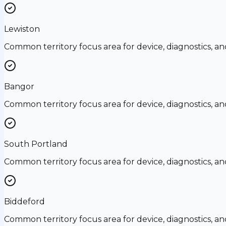
Lewiston
Common territory focus area for device, diagnostics, a
Bangor
Common territory focus area for device, diagnostics, a
South Portland
Common territory focus area for device, diagnostics, a
Biddeford
Common territory focus area for device, diagnostics, a