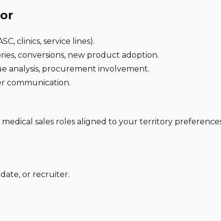
for
C, clinics, service lines).
ries, conversions, new product adoption.
e analysis, procurement involvement.
der communication.
 medical sales roles aligned to your territory preferen
ate, or recruiter.