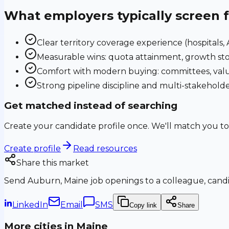
What employers typically screen 
Clear territory coverage experience (hospitals, AS
Measurable wins: quota attainment, growth sto
Comfort with modern buying: committees, valu
Strong pipeline discipline and multi-stakehol
Get matched instead of searching
Create your candidate profile once. We'll match you to
Create profile
Read resources
Share this market
Send
Auburn, Maine
job openings to a colleague, candid
LinkedIn
Email
SMS
Copy link
Share
More cities in
Maine