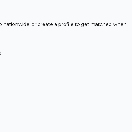
to nationwide, or create a profile to get matched when
.