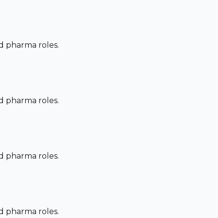
nd pharma roles.
nd pharma roles.
nd pharma roles.
nd pharma roles.