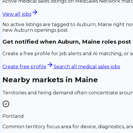
Active medical sales listings on MedSales Network matc
View all jobs
No active listings are tagged to
Auburn, Maine
right no
new
Auburn
openings post.
Get notified when
Auburn, Maine
roles post
Create a free profile for job alerts and AI matching, or 
Create free profile
Search all medical sales jobs
Nearby markets in
Maine
Territories and hiring demand often concentrate aro
Portland
Common territory focus area for device, diagnostics, a