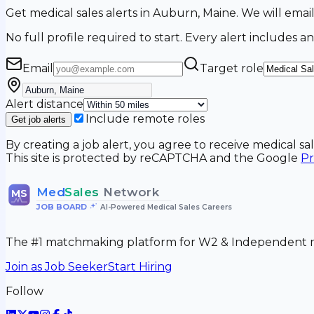
Get medical sales alerts in Auburn, Maine. We will em
No full profile required to start. Every alert includes an
Email
Target role
Alert distance
Include remote roles
Get job alerts
By creating a job alert, you agree to receive medical s
This site is protected by reCAPTCHA and the Google
Pr
Med
Sales
Network
MS
JOB BOARD
•
AI-Powered Medical Sales Careers
The #1 matchmaking platform for W2 & Independent me
Join as Job Seeker
Start Hiring
Follow