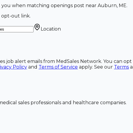
ail you when matching openings post near Auburn, ME.
 opt-out link.
Location
ales job alert emails from MedSales Network. You can opt 
ivacy Policy
and
Terms of Service
apply. See our
Terms
dical sales professionals and healthcare companies.