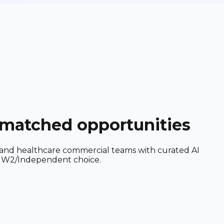
I-matched opportunities
, and healthcare commercial teams with curated AI
nd W2/Independent choice.