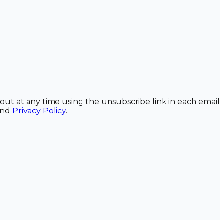
out at any time using the unsubscribe link in each email
and
Privacy Policy
.