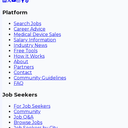
Platform
Search Jobs
Career Advice
Medical Device Sales
Salary Information
Industry News
Free Tools
How It Works
About
Partners
Contact
Community Guidelines
FAQ
Job Seekers
For Job Seekers
Community
Job Q&A
Browse Jobs
Job Seekers by City