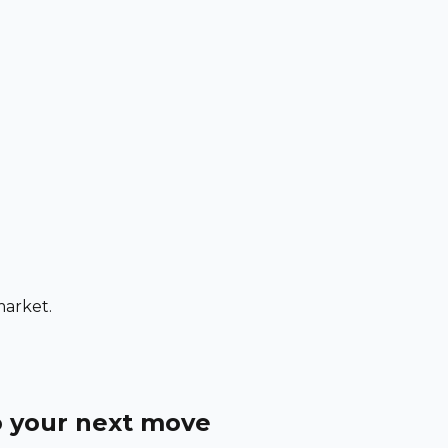
market.
o your next move