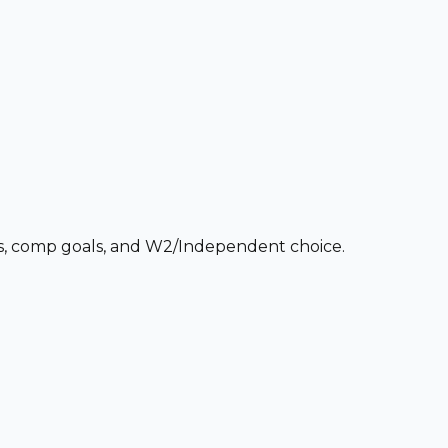
ces, comp goals, and W2/Independent choice.