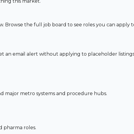
hing this market.
w. Browse the full job board to see roles you can apply 
set an email alert without applying to placeholder listings
und major metro systems and procedure hubs.
nd pharma roles.