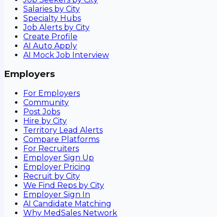
Salaries by City
Specialty Hubs
Job Alerts by City
Create Profile
AI Auto Apply
AI Mock Job Interview
Employers
For Employers
Community
Post Jobs
Hire by City
Territory Lead Alerts
Compare Platforms
For Recruiters
Employer Sign Up
Employer Pricing
Recruit by City
We Find Reps by City
Employer Sign In
AI Candidate Matching
Why MedSales Network