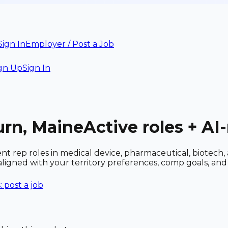
Sign In
Employer / Post a Job
gn Up
Sign In
urn, Maine
Active roles + A
nt rep roles in medical device, pharmaceutical, biotech
 aligned with your territory preferences, comp goals, a
 post a job