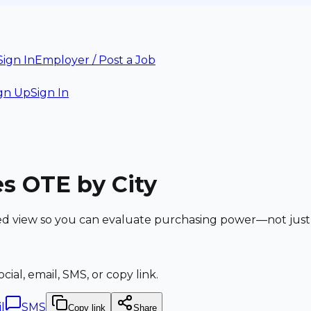
Sign In
Employer / Post a Job
gn Up
Sign In
s OTE by City
ed view so you can evaluate purchasing power—not just
ial, email, SMS, or copy link.
l
SMS
Copy link
Share