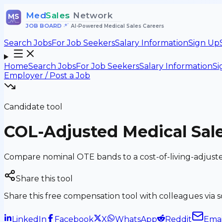
Med
Sales
Network
MS
JOB BOARD
•
AI-Powered Medical Sales Careers
Search Jobs
For Job Seekers
Salary Information
Sign Up
Home
Search Jobs
For Job Seekers
Salary Information
Si
Employer / Post a Job
Candidate tool
COL-Adjusted Medical Sale
Compare nominal OTE bands to a cost-of-living-adjust
Share this tool
Share this free compensation tool with colleagues via soc
LinkedIn
Facebook
X
WhatsApp
Reddit
Emai