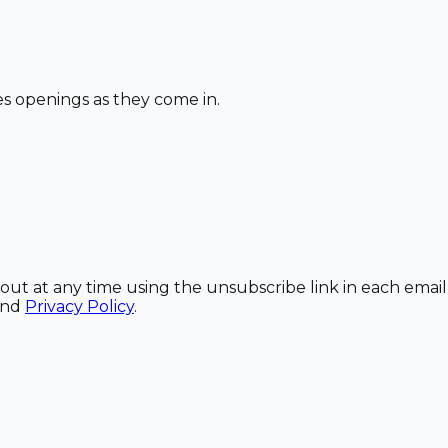
les openings as they come in.
out at any time using the unsubscribe link in each email
and
Privacy Policy
.