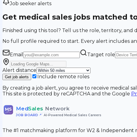
Job seeker alerts
Get medical sales jobs matched t
Finished using this tool? Tell us the role, territory, a
No full profile required to start. Every alert includes an
Email
Target role
Alert distance
Include remote roles
Get job alerts
By creating a job alert, you agree to receive medical s
This site is protected by reCAPTCHA and the Google
Pr
Med
Sales
Network
MS
JOB BOARD
•
AI-Powered Medical Sales Careers
The #1 matchmaking platform for W2 & Independent me