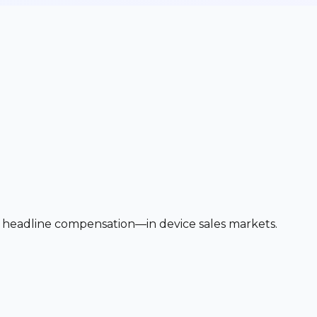
 headline compensation—in device sales markets.