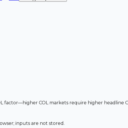
 factor—higher COL markets require higher headline OTE
owser; inputs are not stored.