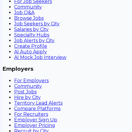
For Job Seekers
Community
Job Q&A
Browse Jobs
Job Seekers by City
Salaries by City
Specialty Hubs
Job Alerts by City
Create Profile
AI Auto Apply
AI Mock Job Interview
Employers
For Employers
Community
Post Jobs
Hire by City
Territory Lead Alerts
Compare Platforms
For Recruiters
Employer Sign Up
Employer Pricing
Recruit by City