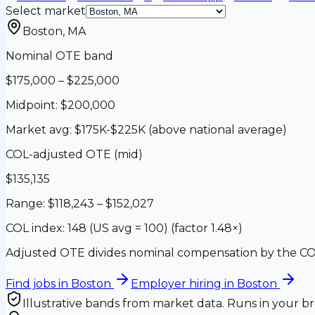
Select market
Boston
,
MA
Nominal OTE band
$175,000
–
$225,000
Midpoint:
$200,000
Market avg:
$175K-$225K (above national average)
COL-adjusted OTE (mid)
$135,135
Range:
$118,243
–
$152,027
COL index:
148 (US avg = 100)
(factor
1.48
×)
Adjusted OTE divides nominal compensation by the COL
Find jobs in
Boston
Employer hiring in
Boston
Illustrative bands from market data. Runs in your br