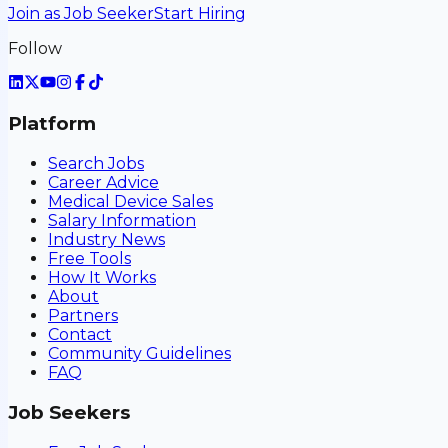
Join as Job Seeker
Start Hiring
Follow
Platform
Search Jobs
Career Advice
Medical Device Sales
Salary Information
Industry News
Free Tools
How It Works
About
Partners
Contact
Community Guidelines
FAQ
Job Seekers