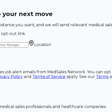
o your next move
nd distance you want, and we will send relevant medical sa
 opt-out link.
Location
ales job alert emails from MedSales Network. You can opt 
ivacy Policy
and
Terms of Service
apply. See our
Terms
dical sales professionals and healthcare companies.