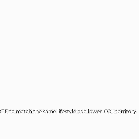
 to match the same lifestyle as a lower-COL territory.