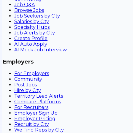
Job Q&A
Browse Jobs
Job Seekers by City
Salaries by City
Specialty Hubs
Job Alerts by City
Create Profile
AI Auto Apply
AI Mock Job Interview
Employers
For Employers
Community
Post Jobs
Hire by City
Territory Lead Alerts
Compare Platforms
For Recruiters
Employer Sign Up
Employer Pricing
Recruit by City
We Find Reps by City