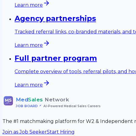
Learn more
Agency partnerships
Tracked referral links, co-branded materials, and ter
Learn more
Full partner program
Complete overview of tools, referral pilots, and h
Learn more
Med
Sales
Network
MS
JOB BOARD
•
AI-Powered Medical Sales Careers
The #1 matchmaking platform for W2 & Independent me
Join as Job Seeker
Start Hiring