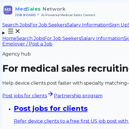
Med
Sales
Network
MS
JOB BOARD
•
AI-Powered Medical Sales Careers
Search Jobs
For Job Seekers
Salary Information
Sign Up
Home
Search Jobs
For Job Seekers
Salary Information
Si
Employer / Post a Job
Agency hub
For medical sales recruiti
Help device clients post faster with specialty matching
Post jobs for clients
Partnership program
Post jobs for clients
Refer device clients to a free first US job post wit