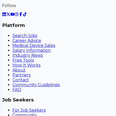
Follow
Platform
Search Jobs
Career Advice
Medical Device Sales
Salary Information
Industry News
Free Tools
How It Works
About
Partners
Contact
Community Guidelines
FAQ
Job Seekers
For Job Seekers
Community