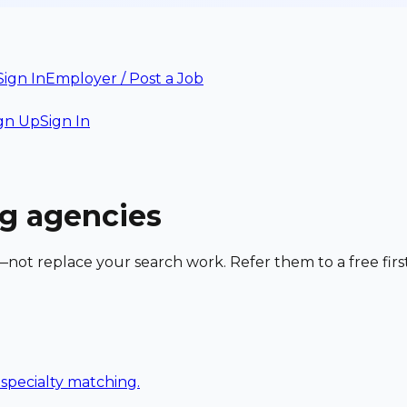
Sign In
Employer / Post a Job
gn Up
Sign In
ng agencies
—not replace your search work. Refer them to a free firs
h specialty matching.