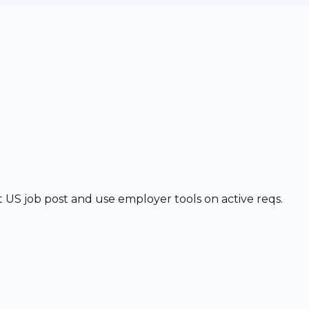
t US job post and use employer tools on active reqs.