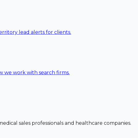
ritory lead alerts for clients.
ow we work with search firms.
dical sales professionals and healthcare companies.