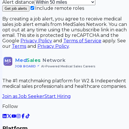
Alert distance
Include remote roles
Get job alerts
By creating a job alert, you agree to receive medical
sales job alert emails from MedSales Network. You can
opt out at any time using the unsubscribe link in each
email. This site is protected by reCAPTCHA and the
Google
Privacy Policy
and
Terms of Service
apply. See
our
Terms
and
Privacy Policy
.
Med
Sales
Network
MS
JOB BOARD
•
AI-Powered Medical Sales Careers
The #1 matchmaking platform for W2 & Independent
medical sales professionals and healthcare companies.
Join as Job Seeker
Start Hiring
Follow
Platform