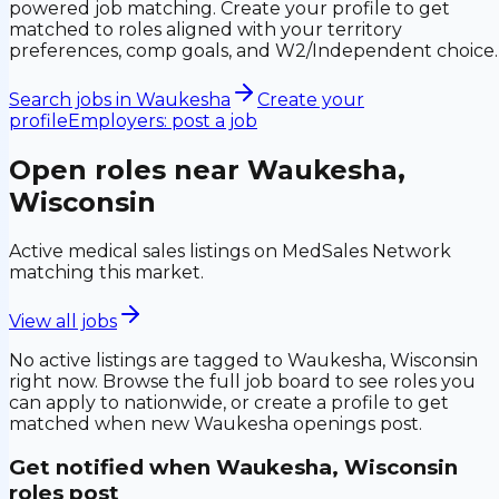
powered job matching. Create your profile to get
matched to roles aligned with your territory
preferences, comp goals, and W2/Independent choice.
Search jobs in
Waukesha
Create your
profile
Employers: post a job
Open roles near
Waukesha,
Wisconsin
Active medical sales listings on MedSales Network
matching this market.
View all jobs
No active listings are tagged to
Waukesha, Wisconsin
right now. Browse the full job board to see roles you
can apply to nationwide, or create a profile to get
matched when new
Waukesha
openings post.
Get notified when
Waukesha, Wisconsin
roles post