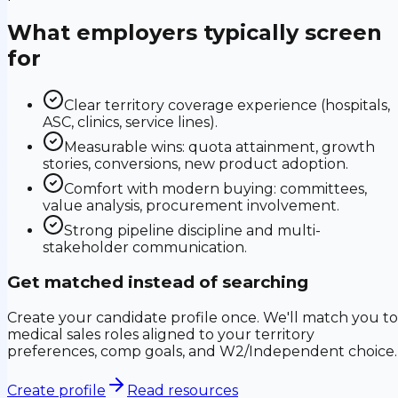
What employers typically screen
for
Clear territory coverage experience (hospitals,
ASC, clinics, service lines).
Measurable wins: quota attainment, growth
stories, conversions, new product adoption.
Comfort with modern buying: committees,
value analysis, procurement involvement.
Strong pipeline discipline and multi-
stakeholder communication.
Get matched instead of searching
Create your candidate profile once. We'll match you to
medical sales roles aligned to your territory
preferences, comp goals, and W2/Independent choice.
Create profile
Read resources