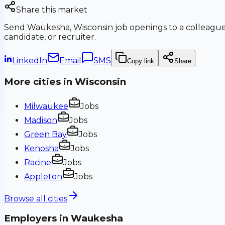
Share this market
Send
Waukesha, Wisconsin
job openings to a colleague
candidate, or recruiter.
LinkedIn
Email
SMS
Copy link
Share
More cities in
Wisconsin
Milwaukee
Jobs
Madison
Jobs
Green Bay
Jobs
Kenosha
Jobs
Racine
Jobs
Appleton
Jobs
Browse all cities
Employers in
Waukesha