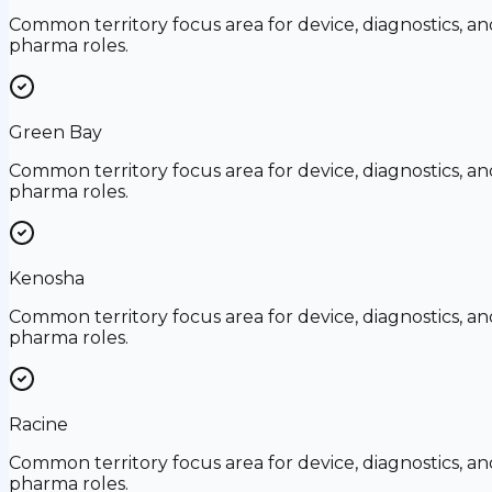
Common territory focus area for device, diagnostics, an
pharma roles.
Green Bay
Common territory focus area for device, diagnostics, an
pharma roles.
Kenosha
Common territory focus area for device, diagnostics, an
pharma roles.
Racine
Common territory focus area for device, diagnostics, an
pharma roles.