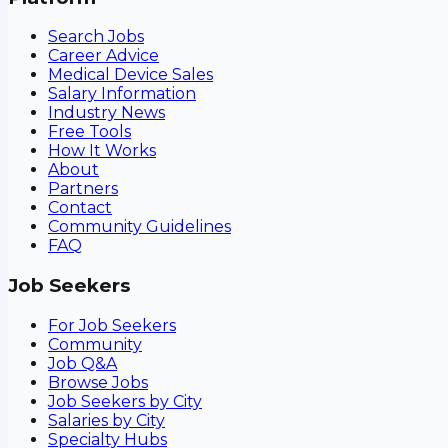
Search Jobs
Career Advice
Medical Device Sales
Salary Information
Industry News
Free Tools
How It Works
About
Partners
Contact
Community Guidelines
FAQ
Job Seekers
For Job Seekers
Community
Job Q&A
Browse Jobs
Job Seekers by City
Salaries by City
Specialty Hubs