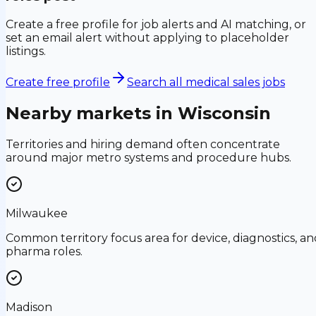
Create a free profile for job alerts and AI matching, or
set an email alert without applying to placeholder
listings.
Create free profile
Search all medical sales jobs
Nearby markets in
Wisconsin
Territories and hiring demand often concentrate
around major metro systems and procedure hubs.
Milwaukee
Common territory focus area for device, diagnostics, an
pharma roles.
Madison