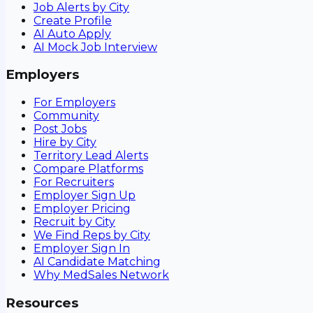
Job Alerts by City
Create Profile
AI Auto Apply
AI Mock Job Interview
Employers
For Employers
Community
Post Jobs
Hire by City
Territory Lead Alerts
Compare Platforms
For Recruiters
Employer Sign Up
Employer Pricing
Recruit by City
We Find Reps by City
Employer Sign In
AI Candidate Matching
Why MedSales Network
Resources