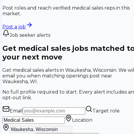
Post roles and reach verified medical sales reps in this
market.
Post a job
Job seeker alerts
Get medical sales jobs matched t
your next move
Get medical sales alerts in Waukesha, Wisconsin. We wil
email you when matching openings post near
Waukesha, WI.
No full profile required to start. Every alert includes an
opt-out link.
Email
Target role
Location