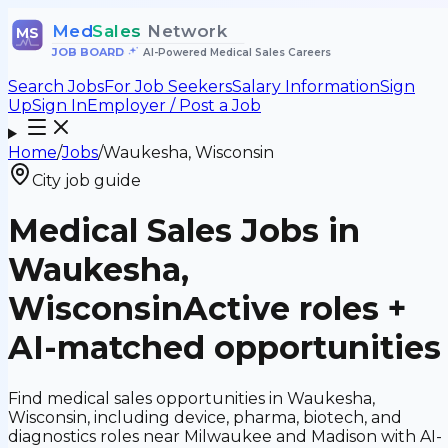
Med
Sales
Network
MS
JOB BOARD
•
AI-Powered Medical Sales Careers
Search Jobs
For Job Seekers
Salary Information
Sign
Up
Sign In
Employer / Post a Job
Home
/
Jobs
/
Waukesha, Wisconsin
City job guide
Medical Sales Jobs in
Waukesha,
Wisconsin
Active roles +
AI-matched opportunities
Find medical sales opportunities in Waukesha,
Wisconsin, including device, pharma, biotech, and
diagnostics roles near Milwaukee and Madison with AI-