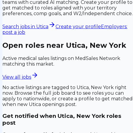
teams with curated AI matching. Create your profile to
get matched to roles aligned with your territory
preferences, comp goals, and W2/Independent choice.
Search jobs in
Utica
Create your profile
Employers:
post a job
Open roles near
Utica, New York
Active medical sales listings on MedSales Network
matching this market.
View all jobs
No active listings are tagged to
Utica, New York
right
now. Browse the full job board to see roles you can
apply to nationwide, or create a profile to get matched
when new
Utica
openings post.
Get notified when
Utica, New York
roles
post