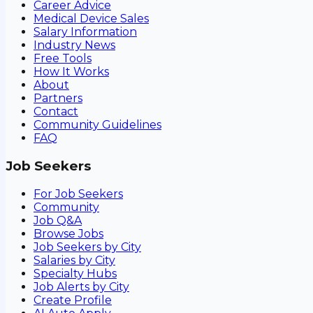
Career Advice
Medical Device Sales
Salary Information
Industry News
Free Tools
How It Works
About
Partners
Contact
Community Guidelines
FAQ
Job Seekers
For Job Seekers
Community
Job Q&A
Browse Jobs
Job Seekers by City
Salaries by City
Specialty Hubs
Job Alerts by City
Create Profile