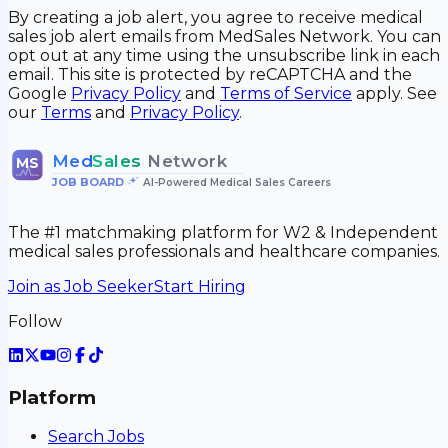
By creating a job alert, you agree to receive medical
sales job alert emails from MedSales Network. You can
opt out at any time using the unsubscribe link in each
email. This site is protected by reCAPTCHA and the
Google
Privacy Policy
and
Terms of Service
apply. See
our
Terms
and
Privacy Policy
.
Med
Sales
Network
MS
JOB BOARD
•
AI-Powered Medical Sales Careers
The #1 matchmaking platform for W2 & Independent
medical sales professionals and healthcare companies.
Join as Job Seeker
Start Hiring
Follow
Platform
Search Jobs