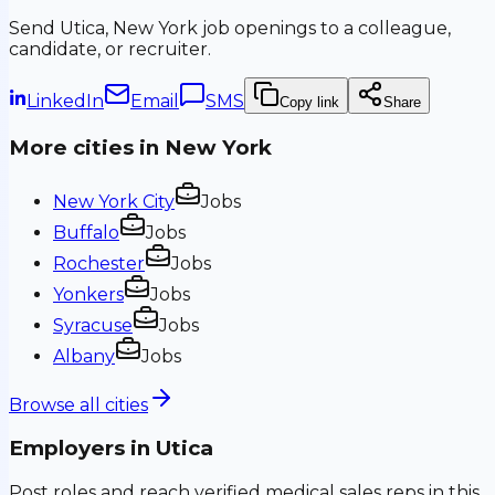
Send
Utica, New York
job openings to a colleague,
candidate, or recruiter.
LinkedIn
Email
SMS
Copy link
Share
More cities in
New York
New York City
Jobs
Buffalo
Jobs
Rochester
Jobs
Yonkers
Jobs
Syracuse
Jobs
Albany
Jobs
Browse all cities
Employers in
Utica
Post roles and reach verified medical sales reps in this