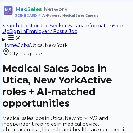
Med
Sales
Network
MS
JOB BOARD
•
AI-Powered Medical Sales Careers
Search Jobs
For Job Seekers
Salary Information
Sign
Up
Sign In
Employer / Post a Job
Home
/
Jobs
/
Utica, New York
City job guide
Medical Sales Jobs in
Utica, New York
Active
roles + AI-matched
opportunities
Medical sales jobs in Utica, New York: W2 and
independent rep roles in medical device,
pharmaceutical, biotech, and healthcare commercial