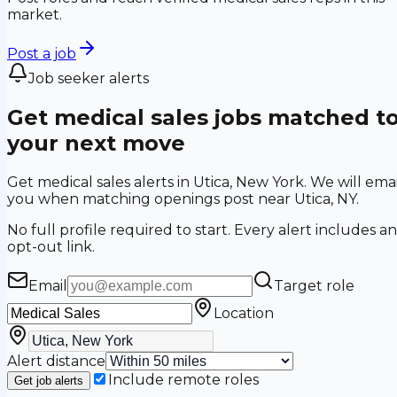
market.
Post a job
Job seeker alerts
Get medical sales jobs matched t
your next move
Get medical sales alerts in Utica, New York. We will emai
you when matching openings post near Utica, NY.
No full profile required to start. Every alert includes an
opt-out link.
Email
Target role
Location
Alert distance
Include remote roles
Get job alerts