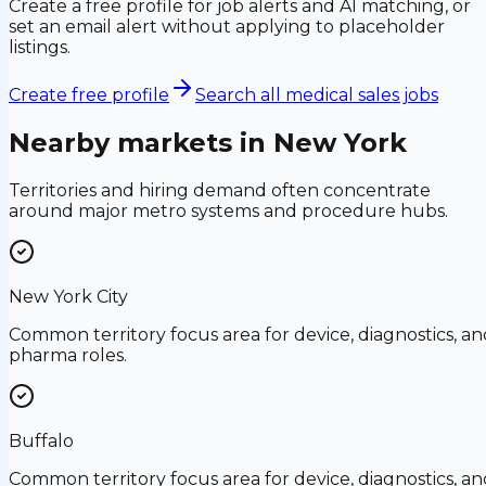
Create a free profile for job alerts and AI matching, or
set an email alert without applying to placeholder
listings.
Create free profile
Search all medical sales jobs
Nearby markets in
New York
Territories and hiring demand often concentrate
around major metro systems and procedure hubs.
New York City
Common territory focus area for device, diagnostics, an
pharma roles.
Buffalo
Common territory focus area for device, diagnostics, an