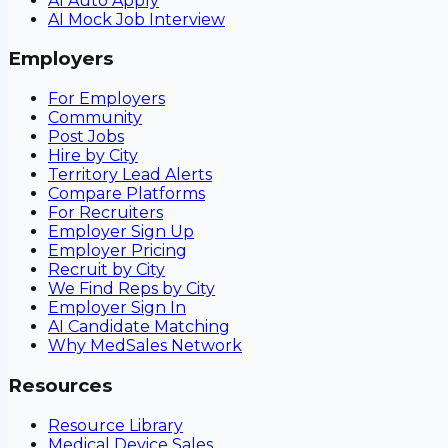
AI Auto Apply
AI Mock Job Interview
Employers
For Employers
Community
Post Jobs
Hire by City
Territory Lead Alerts
Compare Platforms
For Recruiters
Employer Sign Up
Employer Pricing
Recruit by City
We Find Reps by City
Employer Sign In
AI Candidate Matching
Why MedSales Network
Resources
Resource Library
Medical Device Sales