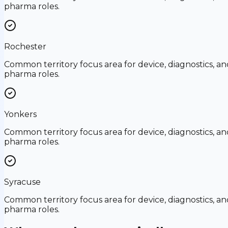
pharma roles.
Rochester
Common territory focus area for device, diagnostics, an
pharma roles.
Yonkers
Common territory focus area for device, diagnostics, an
pharma roles.
Syracuse
Common territory focus area for device, diagnostics, an
pharma roles.