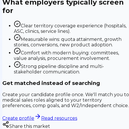
What employers typically screen
for
Clear territory coverage experience (hospitals,
ASC, clinics, service lines).
Measurable wins: quota attainment, growth
stories, conversions, new product adoption.
Comfort with modern buying: committees,
value analysis, procurement involvement.
Strong pipeline discipline and multi-
stakeholder communication.
Get matched instead of searching
Create your candidate profile once. We'll match you to
medical sales roles aligned to your territory
preferences, comp goals, and W2/Independent choice.
Create profile
Read resources
Share this market