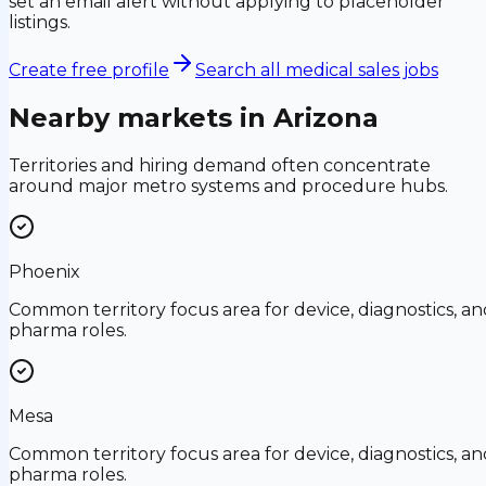
set an email alert without applying to placeholder
listings.
Create free profile
Search all medical sales jobs
Nearby markets in
Arizona
Territories and hiring demand often concentrate
around major metro systems and procedure hubs.
Phoenix
Common territory focus area for device, diagnostics, an
pharma roles.
Mesa
Common territory focus area for device, diagnostics, an
pharma roles.