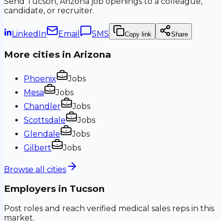
Send
Tucson, Arizona
job openings to a colleague,
candidate, or recruiter.
LinkedIn
Email
SMS
Copy link
Share
More cities in
Arizona
Phoenix
Jobs
Mesa
Jobs
Chandler
Jobs
Scottsdale
Jobs
Glendale
Jobs
Gilbert
Jobs
Browse all cities
Employers in
Tucson
Post roles and reach verified medical sales reps in this
market.