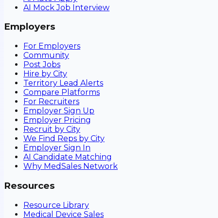
AI Mock Job Interview
Employers
For Employers
Community
Post Jobs
Hire by City
Territory Lead Alerts
Compare Platforms
For Recruiters
Employer Sign Up
Employer Pricing
Recruit by City
We Find Reps by City
Employer Sign In
AI Candidate Matching
Why MedSales Network
Resources
Resource Library
Medical Device Sales