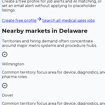
Create a free profile for job alerts and AI matching, or
set an email alert without applying to placeholder
listings.
Create free profile
Search all medical sales jobs
Nearby markets in
Delaware
Territories and hiring demand often concentrate
around major metro systems and procedure hubs.
Wilmington
Common territory focus area for device, diagnostics, an
pharma roles.
Dover
Common territory focus area for device, diagnostics, an