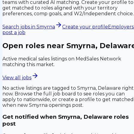
teams with curated AI matching. Create your profile to
get matched to roles aligned with your territory
preferences, comp goals, and W2/Independent choice.
Search jobs in
Smyrna
Create your profile
Employers
post a job
Open roles near
Smyrna, Delawar
Active medical sales listings on MedSales Network
matching this market.
View all jobs
No active listings are tagged to
Smyrna, Delaware
right
now. Browse the full job board to see roles you can
apply to nationwide, or create a profile to get matched
when new
Smyrna
openings post.
Get notified when
Smyrna, Delaware
roles
post