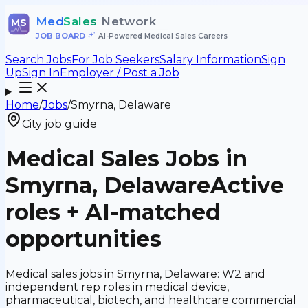
Med
Sales
Network
MS
JOB BOARD
•
AI-Powered Medical Sales Careers
Search Jobs
For Job Seekers
Salary Information
Sign
Up
Sign In
Employer / Post a Job
Home
/
Jobs
/
Smyrna, Delaware
City job guide
Medical Sales Jobs in
Smyrna, Delaware
Active
roles + AI-matched
opportunities
Medical sales jobs in Smyrna, Delaware: W2 and
independent rep roles in medical device,
pharmaceutical, biotech, and healthcare commercial