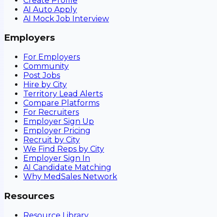
Create Profile
AI Auto Apply
AI Mock Job Interview
Employers
For Employers
Community
Post Jobs
Hire by City
Territory Lead Alerts
Compare Platforms
For Recruiters
Employer Sign Up
Employer Pricing
Recruit by City
We Find Reps by City
Employer Sign In
AI Candidate Matching
Why MedSales Network
Resources
Resource Library