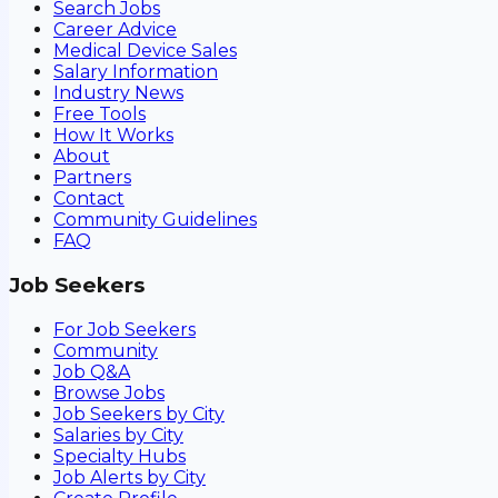
Search Jobs
Career Advice
Medical Device Sales
Salary Information
Industry News
Free Tools
How It Works
About
Partners
Contact
Community Guidelines
FAQ
Job Seekers
For Job Seekers
Community
Job Q&A
Browse Jobs
Job Seekers by City
Salaries by City
Specialty Hubs
Job Alerts by City