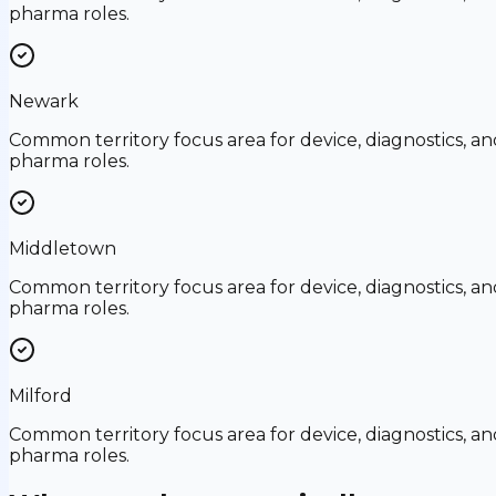
pharma roles.
Newark
Common territory focus area for device, diagnostics, an
pharma roles.
Middletown
Common territory focus area for device, diagnostics, an
pharma roles.
Milford
Common territory focus area for device, diagnostics, an
pharma roles.