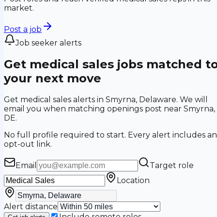
market.
Post a job
Job seeker alerts
Get medical sales jobs matched t
your next move
Get medical sales alerts in Smyrna, Delaware. We will
email you when matching openings post near Smyrna,
DE.
No full profile required to start. Every alert includes an
opt-out link.
Email
Target role
Location
Alert distance
Include remote roles