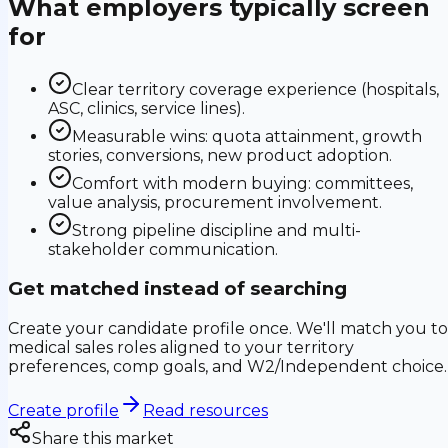
What employers typically screen
for
Clear territory coverage experience (hospitals,
ASC, clinics, service lines).
Measurable wins: quota attainment, growth
stories, conversions, new product adoption.
Comfort with modern buying: committees,
value analysis, procurement involvement.
Strong pipeline discipline and multi-
stakeholder communication.
Get matched instead of searching
Create your candidate profile once. We'll match you to
medical sales roles aligned to your territory
preferences, comp goals, and W2/Independent choice.
Create profile
Read resources
Share this market