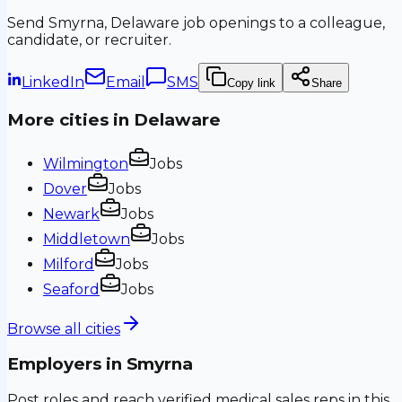
Send
Smyrna, Delaware
job openings to a colleague,
candidate, or recruiter.
LinkedIn
Email
SMS
Copy link
Share
More cities in
Delaware
Wilmington
Jobs
Dover
Jobs
Newark
Jobs
Middletown
Jobs
Milford
Jobs
Seaford
Jobs
Browse all cities
Employers in
Smyrna
Post roles and reach verified medical sales reps in this