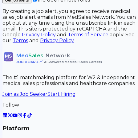
Get job alerts
By creating a job alert, you agree to receive medical
sales job alert emails from MedSales Network. You can
opt out at any time using the unsubscribe link in each
email. This site is protected by reCAPTCHA and the
Google
Privacy Policy
and
Terms of Service
apply. See
our
Terms
and
Privacy Policy
.
Med
Sales
Network
MS
JOB BOARD
•
AI-Powered Medical Sales Careers
The #1 matchmaking platform for W2 & Independent
medical sales professionals and healthcare companies.
Join as Job Seeker
Start Hiring
Follow
Platform