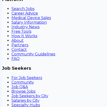
Search Jobs
Career Advice
Medical Device Sales
Salary Information
Industry News
Free Tools
How It Works
About
Partners
Contact
Community Guidelines
FAQ
Job Seekers
For Job Seekers
Community
Job Q&A
Browse Jobs
Job Seekers by City
Salaries by City
Specialty Hubs