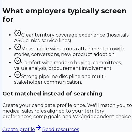
What employers typically screen
for
Clear territory coverage experience (hospitals,
ASC, clinics, service lines).
Measurable wins: quota attainment, growth
stories, conversions, new product adoption.
Comfort with modern buying: committees,
value analysis, procurement involvement.
Strong pipeline discipline and multi-
stakeholder communication.
Get matched instead of searching
Create your candidate profile once. We'll match you to
medical sales roles aligned to your territory
preferences, comp goals, and W2/Independent choice.
Create profile
Read resources