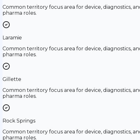
Common territory focus area for device, diagnostics, an
pharma roles.
Laramie
Common territory focus area for device, diagnostics, an
pharma roles.
Gillette
Common territory focus area for device, diagnostics, an
pharma roles.
Rock Springs
Common territory focus area for device, diagnostics, an
pharma roles.