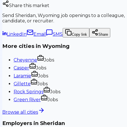
Share this market
Send
Sheridan, Wyoming
job openings to a colleague,
candidate, or recruiter.
LinkedIn
Email
SMS
Copy link
Share
More cities in
Wyoming
Cheyenne
Jobs
Casper
Jobs
Laramie
Jobs
Gillette
Jobs
Rock Springs
Jobs
Green River
Jobs
Browse all cities
Employers in
Sheridan