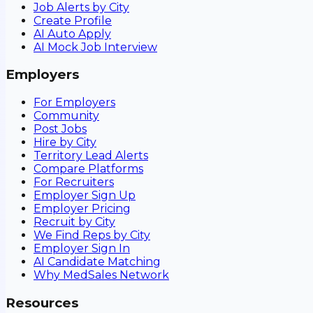
Job Alerts by City
Create Profile
AI Auto Apply
AI Mock Job Interview
Employers
For Employers
Community
Post Jobs
Hire by City
Territory Lead Alerts
Compare Platforms
For Recruiters
Employer Sign Up
Employer Pricing
Recruit by City
We Find Reps by City
Employer Sign In
AI Candidate Matching
Why MedSales Network
Resources