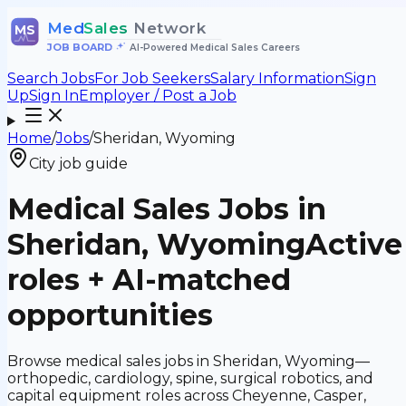
Med
Sales
Network
MS
JOB BOARD
•
AI-Powered Medical Sales Careers
Search Jobs
For Job Seekers
Salary Information
Sign
Up
Sign In
Employer / Post a Job
Home
/
Jobs
/
Sheridan, Wyoming
City job guide
Medical Sales Jobs in
Sheridan, Wyoming
Active
roles + AI-matched
opportunities
Browse medical sales jobs in Sheridan, Wyoming—
orthopedic, cardiology, spine, surgical robotics, and
capital equipment roles across Cheyenne, Casper,