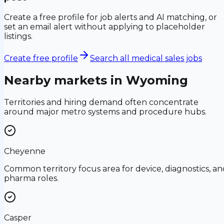
Create a free profile for job alerts and AI matching, or
set an email alert without applying to placeholder
listings.
Create free profile
Search all medical sales jobs
Nearby markets in
Wyoming
Territories and hiring demand often concentrate
around major metro systems and procedure hubs.
Cheyenne
Common territory focus area for device, diagnostics, an
pharma roles.
Casper