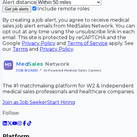
Alert distance
Include remote roles
Get job alerts
By creating a job alert, you agree to receive medical
sales job alert emails from MedSales Network. You can
opt out at any time using the unsubscribe link in each
email. This site is protected by reCAPTCHA and the
Google
Privacy Policy
and
Terms of Service
apply. See
our
Terms
and
Privacy Policy
.
Med
Sales
Network
MS
JOB BOARD
•
AI-Powered Medical Sales Careers
The #1 matchmaking platform for W2 & Independent
medical sales professionals and healthcare companies.
Join as Job Seeker
Start Hiring
Follow
Platform