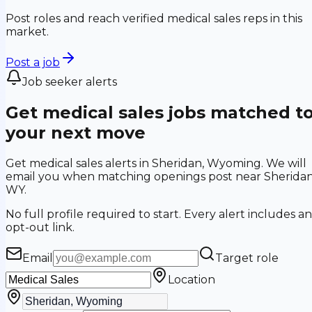
Post roles and reach verified medical sales reps in this
market.
Post a job
Job seeker alerts
Get medical sales jobs matched t
your next move
Get medical sales alerts in Sheridan, Wyoming. We will
email you when matching openings post near Sheridan
WY.
No full profile required to start. Every alert includes an
opt-out link.
Email
Target role
Location