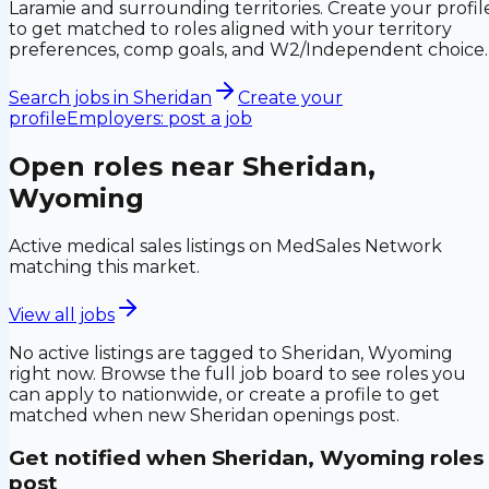
Laramie and surrounding territories. Create your profil
to get matched to roles aligned with your territory
preferences, comp goals, and W2/Independent choice.
Search jobs in
Sheridan
Create your
profile
Employers: post a job
Open roles near
Sheridan,
Wyoming
Active medical sales listings on MedSales Network
matching this market.
View all jobs
No active listings are tagged to
Sheridan, Wyoming
right now. Browse the full job board to see roles you
can apply to nationwide, or create a profile to get
matched when new
Sheridan
openings post.
Get notified when
Sheridan, Wyoming
roles
post