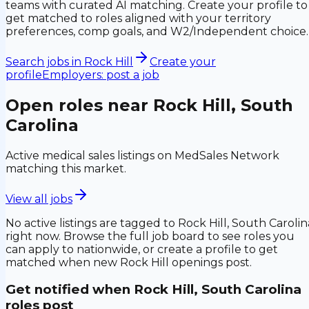
teams with curated AI matching. Create your profile to
get matched to roles aligned with your territory
preferences, comp goals, and W2/Independent choice.
Search jobs in
Rock Hill
Create your
profile
Employers: post a job
Open roles near
Rock Hill, South
Carolina
Active medical sales listings on MedSales Network
matching this market.
View all jobs
No active listings are tagged to
Rock Hill, South Carolin
right now. Browse the full job board to see roles you
can apply to nationwide, or create a profile to get
matched when new
Rock Hill
openings post.
Get notified when
Rock Hill, South Carolina
roles post