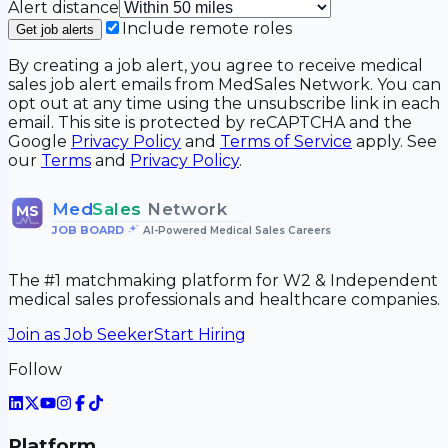
Alert distance
Include remote roles
Get job alerts
By creating a job alert, you agree to receive medical
sales job alert emails from MedSales Network. You can
opt out at any time using the unsubscribe link in each
email. This site is protected by reCAPTCHA and the
Google
Privacy Policy
and
Terms of Service
apply. See
our
Terms
and
Privacy Policy
.
Med
Sales
Network
MS
JOB BOARD
•
AI-Powered Medical Sales Careers
The #1 matchmaking platform for W2 & Independent
medical sales professionals and healthcare companies.
Join as Job Seeker
Start Hiring
Follow
Platform