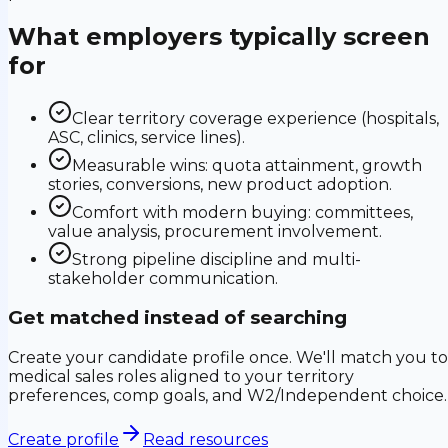
What employers typically screen
for
Clear territory coverage experience (hospitals,
ASC, clinics, service lines).
Measurable wins: quota attainment, growth
stories, conversions, new product adoption.
Comfort with modern buying: committees,
value analysis, procurement involvement.
Strong pipeline discipline and multi-
stakeholder communication.
Get matched instead of searching
Create your candidate profile once. We'll match you to
medical sales roles aligned to your territory
preferences, comp goals, and W2/Independent choice.
Create profile
Read resources