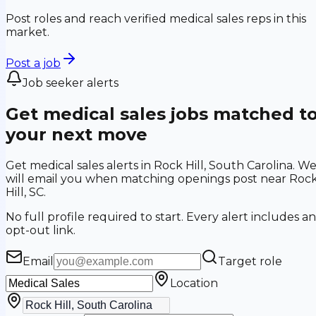
Post roles and reach verified medical sales reps in this
market.
Post a job
Job seeker alerts
Get medical sales jobs matched t
your next move
Get medical sales alerts in Rock Hill, South Carolina. W
will email you when matching openings post near Roc
Hill, SC.
No full profile required to start. Every alert includes an
opt-out link.
Email
Target role
Location