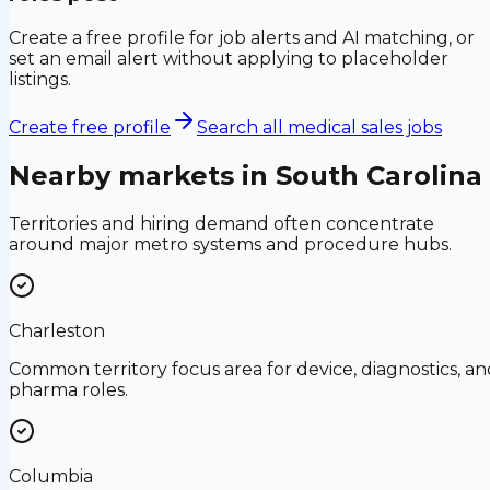
Create a free profile for job alerts and AI matching, or
set an email alert without applying to placeholder
listings.
Create free profile
Search all medical sales jobs
Nearby markets in
South Carolina
Territories and hiring demand often concentrate
around major metro systems and procedure hubs.
Charleston
Common territory focus area for device, diagnostics, an
pharma roles.
Columbia