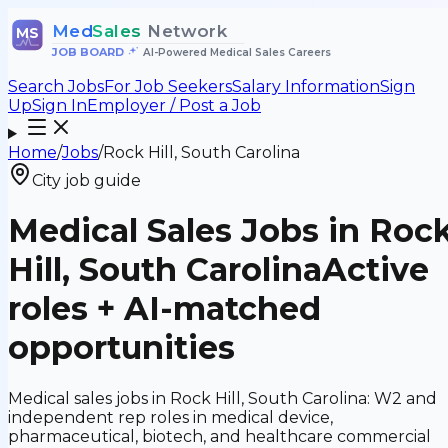
Med
Sales
Network
MS
JOB BOARD
•
AI-Powered Medical Sales Careers
Search Jobs
For Job Seekers
Salary Information
Sign
Up
Sign In
Employer / Post a Job
Home
/
Jobs
/
Rock Hill, South Carolina
City job guide
Medical Sales Jobs in Roc
Hill, South Carolina
Active
roles + AI-matched
opportunities
Medical sales jobs in Rock Hill, South Carolina: W2 and
independent rep roles in medical device,
pharmaceutical, biotech, and healthcare commercial