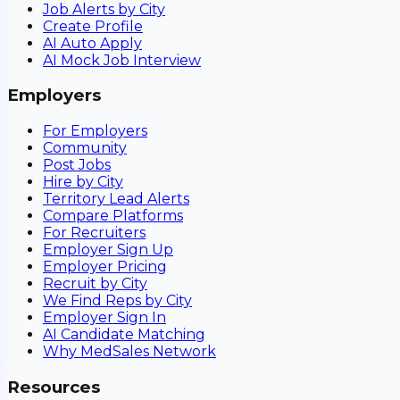
Job Alerts by City
Create Profile
AI Auto Apply
AI Mock Job Interview
Employers
For Employers
Community
Post Jobs
Hire by City
Territory Lead Alerts
Compare Platforms
For Recruiters
Employer Sign Up
Employer Pricing
Recruit by City
We Find Reps by City
Employer Sign In
AI Candidate Matching
Why MedSales Network
Resources