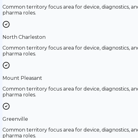
Common territory focus area for device, diagnostics, an
pharma roles.
North Charleston
Common territory focus area for device, diagnostics, an
pharma roles.
Mount Pleasant
Common territory focus area for device, diagnostics, an
pharma roles.
Greenville
Common territory focus area for device, diagnostics, an
pharma roles.