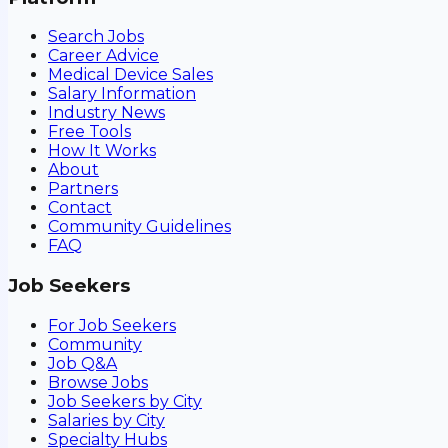
Search Jobs
Career Advice
Medical Device Sales
Salary Information
Industry News
Free Tools
How It Works
About
Partners
Contact
Community Guidelines
FAQ
Job Seekers
For Job Seekers
Community
Job Q&A
Browse Jobs
Job Seekers by City
Salaries by City
Specialty Hubs