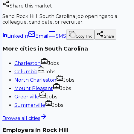
Share this market
Send
Rock Hill, South Carolina
job openings to a
colleague, candidate, or recruiter.
LinkedIn
Email
SMS
Copy link
Share
More cities in
South Carolina
Charleston
Jobs
Columbia
Jobs
North Charleston
Jobs
Mount Pleasant
Jobs
Greenville
Jobs
Summerville
Jobs
Browse all cities
Employers in
Rock Hill