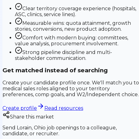
Clear territory coverage experience (hospitals,
ASC, clinics, service lines).
Measurable wins: quota attainment, growth
stories, conversions, new product adoption.
Comfort with modern buying: committees,
value analysis, procurement involvement.
Strong pipeline discipline and multi-
stakeholder communication.
Get matched instead of searching
Create your candidate profile once. We'll match you to
medical sales roles aligned to your territory
preferences, comp goals, and W2/Independent choice.
Create profile
Read resources
Share this market
Send
Lorain, Ohio
job openings to a colleague,
candidate, or recruiter.