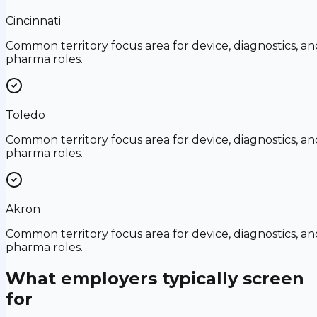
Cincinnati
Common territory focus area for device, diagnostics, an
pharma roles.
Toledo
Common territory focus area for device, diagnostics, an
pharma roles.
Akron
Common territory focus area for device, diagnostics, an
pharma roles.
What employers typically screen
for