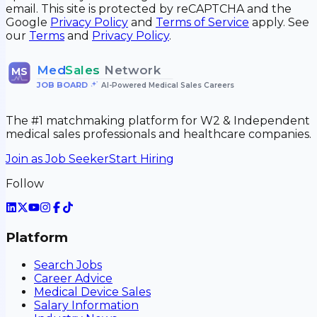
email. This site is protected by reCAPTCHA and the
Google
Privacy Policy
and
Terms of Service
apply. See
our
Terms
and
Privacy Policy
.
Med
Sales
Network
MS
JOB BOARD
•
AI-Powered Medical Sales Careers
The #1 matchmaking platform for W2 & Independent
medical sales professionals and healthcare companies.
Join as Job Seeker
Start Hiring
Follow
Platform
Search Jobs
Career Advice
Medical Device Sales
Salary Information