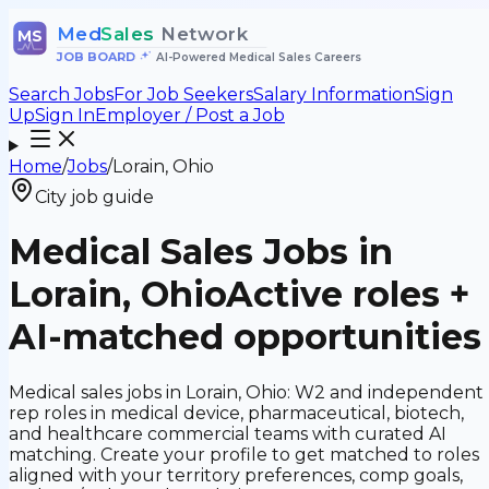
Med
Sales
Network
MS
JOB BOARD
•
AI-Powered Medical Sales Careers
Search Jobs
For Job Seekers
Salary Information
Sign
Up
Sign In
Employer / Post a Job
Home
/
Jobs
/
Lorain, Ohio
City job guide
Medical Sales Jobs in
Lorain, Ohio
Active roles +
AI-matched opportunities
Medical sales jobs in Lorain, Ohio: W2 and independent
rep roles in medical device, pharmaceutical, biotech,
and healthcare commercial teams with curated AI
matching. Create your profile to get matched to roles
aligned with your territory preferences, comp goals,