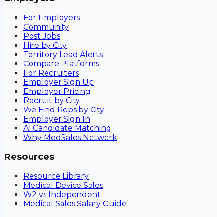
For Employers
Community
Post Jobs
Hire by City
Territory Lead Alerts
Compare Platforms
For Recruiters
Employer Sign Up
Employer Pricing
Recruit by City
We Find Reps by City
Employer Sign In
AI Candidate Matching
Why MedSales Network
Resources
Resource Library
Medical Device Sales
W2 vs Independent
Medical Sales Salary Guide