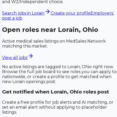
and W2/Independent choice.
Search jobs in
Lorain
Create your profile
Employers:
post a job
Open roles near
Lorain, Ohio
Active medical sales listings on MedSales Network
matching this market.
View all jobs
No active listings are tagged to
Lorain, Ohio
right now.
Browse the full job board to see roles you can apply to
nationwide, or create a profile to get matched when
new
Lorain
openings post.
Get notified when
Lorain, Ohio
roles post
Create a free profile for job alerts and AI matching, or
set an email alert without applying to placeholder
listings.