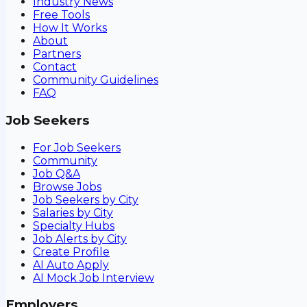
Industry News
Free Tools
How It Works
About
Partners
Contact
Community Guidelines
FAQ
Job Seekers
For Job Seekers
Community
Job Q&A
Browse Jobs
Job Seekers by City
Salaries by City
Specialty Hubs
Job Alerts by City
Create Profile
AI Auto Apply
AI Mock Job Interview
Employers