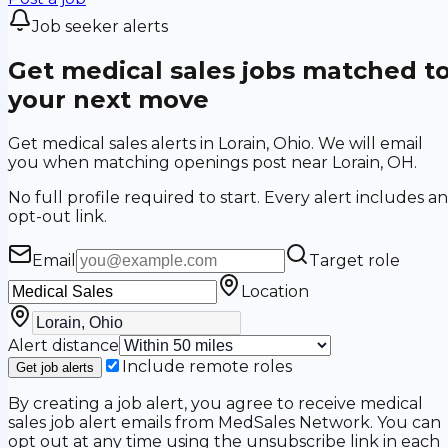
Job seeker alerts
Get medical sales jobs matched t
your next move
Get medical sales alerts in Lorain, Ohio. We will email
you when matching openings post near Lorain, OH.
No full profile required to start. Every alert includes an
opt-out link.
Email
Target role
Location
Alert distance
Include remote roles
Get job alerts
By creating a job alert, you agree to receive medical
sales job alert emails from MedSales Network. You can
opt out at any time using the unsubscribe link in each