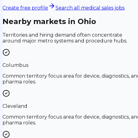
Create free profile
Search all medical sales jobs
Nearby markets in
Ohio
Territories and hiring demand often concentrate
around major metro systems and procedure hubs.
Columbus
Common territory focus area for device, diagnostics, an
pharma roles.
Cleveland
Common territory focus area for device, diagnostics, an
pharma roles.