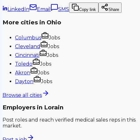
LinkedIn
Email
SMS
Copy link
Share
More cities in
Ohio
Columbus
Jobs
Cleveland
Jobs
Cincinnati
Jobs
Toledo
Jobs
Akron
Jobs
Dayton
Jobs
Browse all cities
Employers in
Lorain
Post roles and reach verified medical sales reps in this
market.
Post a job