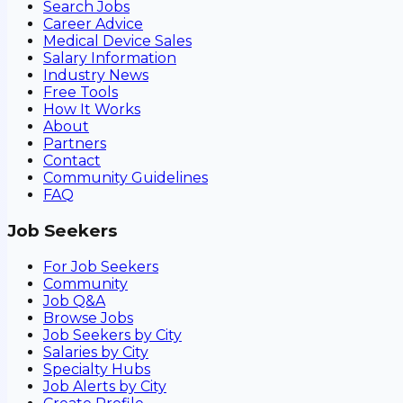
Search Jobs
Career Advice
Medical Device Sales
Salary Information
Industry News
Free Tools
How It Works
About
Partners
Contact
Community Guidelines
FAQ
Job Seekers
For Job Seekers
Community
Job Q&A
Browse Jobs
Job Seekers by City
Salaries by City
Specialty Hubs
Job Alerts by City