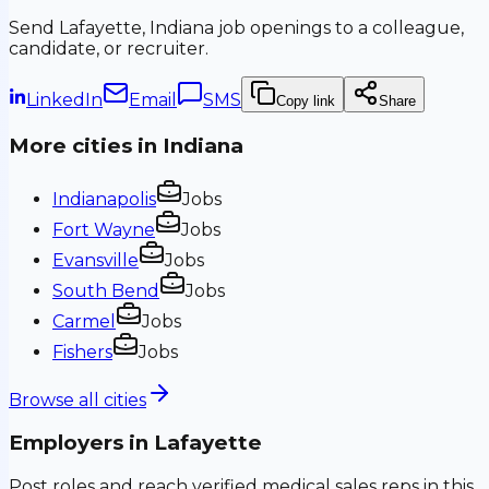
Send
Lafayette, Indiana
job openings to a colleague,
candidate, or recruiter.
LinkedIn
Email
SMS
Copy link
Share
More cities in
Indiana
Indianapolis
Jobs
Fort Wayne
Jobs
Evansville
Jobs
South Bend
Jobs
Carmel
Jobs
Fishers
Jobs
Browse all cities
Employers in
Lafayette
Post roles and reach verified medical sales reps in this