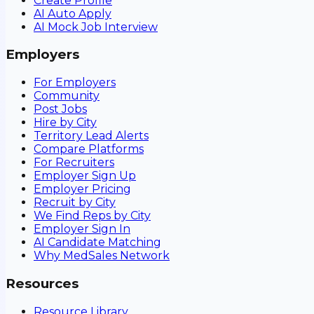
Create Profile
AI Auto Apply
AI Mock Job Interview
Employers
For Employers
Community
Post Jobs
Hire by City
Territory Lead Alerts
Compare Platforms
For Recruiters
Employer Sign Up
Employer Pricing
Recruit by City
We Find Reps by City
Employer Sign In
AI Candidate Matching
Why MedSales Network
Resources
Resource Library