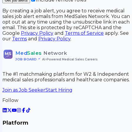
Get job alerts
By creating a job alert, you agree to receive medical
sales job alert emails from MedSales Network. You can
opt out at any time using the unsubscribe link in each
email. This site is protected by reCAPTCHA and the
Google
Privacy Policy
and
Terms of Service
apply. See
our
Terms
and
Privacy Policy
.
Med
Sales
Network
MS
JOB BOARD
•
AI-Powered Medical Sales Careers
The #1 matchmaking platform for W2 & Independent
medical sales professionals and healthcare companies.
Join as Job Seeker
Start Hiring
Follow
Platform