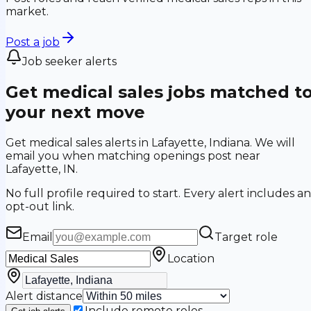
market.
Post a job
Job seeker alerts
Get medical sales jobs matched t
your next move
Get medical sales alerts in Lafayette, Indiana. We will
email you when matching openings post near
Lafayette, IN.
No full profile required to start. Every alert includes an
opt-out link.
Email
Target role
Location
Alert distance
Include remote roles