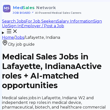
Med
Sales
Network
MS
JOB BOARD
•
AI-Powered Medical Sales Careers
Search Jobs
For Job Seekers
Salary Information
Sign
Up
Sign In
Employer / Post a Job
Home
/
Jobs
/
Lafayette, Indiana
City job guide
Medical Sales Jobs in
Lafayette, Indiana
Active
roles + AI-matched
opportunities
Medical sales jobs in Lafayette, Indiana: W2 and
independent rep roles in medical device,
pharmaceutical, biotech, and healthcare commercial