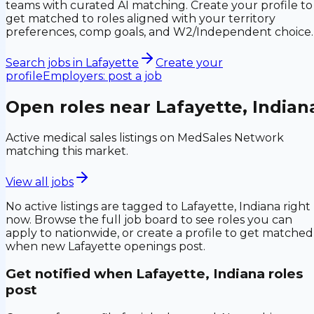
teams with curated AI matching. Create your profile to
get matched to roles aligned with your territory
preferences, comp goals, and W2/Independent choice.
Search jobs in
Lafayette
Create your
profile
Employers: post a job
Open roles near
Lafayette, Indian
Active medical sales listings on MedSales Network
matching this market.
View all jobs
No active listings are tagged to
Lafayette, Indiana
right
now. Browse the full job board to see roles you can
apply to nationwide, or create a profile to get matched
when new
Lafayette
openings post.
Get notified when
Lafayette, Indiana
roles
post