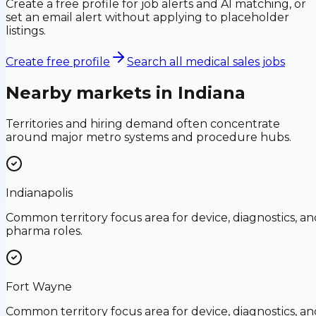
Create a free profile for job alerts and AI matching, or
set an email alert without applying to placeholder
listings.
Create free profile
Search all medical sales jobs
Nearby markets in
Indiana
Territories and hiring demand often concentrate
around major metro systems and procedure hubs.
Indianapolis
Common territory focus area for device, diagnostics, an
pharma roles.
Fort Wayne
Common territory focus area for device, diagnostics, an