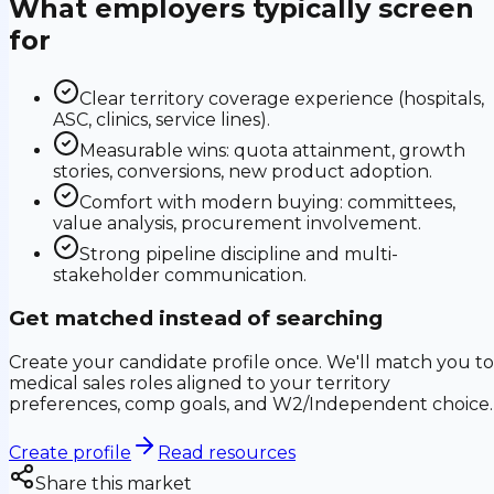
What employers typically screen
for
Clear territory coverage experience (hospitals,
ASC, clinics, service lines).
Measurable wins: quota attainment, growth
stories, conversions, new product adoption.
Comfort with modern buying: committees,
value analysis, procurement involvement.
Strong pipeline discipline and multi-
stakeholder communication.
Get matched instead of searching
Create your candidate profile once. We'll match you to
medical sales roles aligned to your territory
preferences, comp goals, and W2/Independent choice.
Create profile
Read resources
Share this market