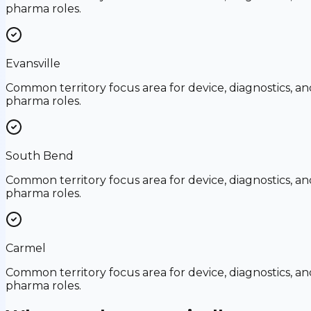
pharma roles.
Evansville
Common territory focus area for device, diagnostics, an
pharma roles.
South Bend
Common territory focus area for device, diagnostics, an
pharma roles.
Carmel
Common territory focus area for device, diagnostics, an
pharma roles.