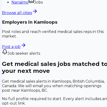
Nanaimo
Jobs
Browse all cities
Employers in
Kamloops
Post roles and reach verified medical sales reps in this
market.
Post a job
Job seeker alerts
Get medical sales jobs matched t
your next move
Get medical sales alerts in Kamloops, British Columbia,
Canada. We will email you when matching openings
post near Kamloops, BC.
No full profile required to start. Every alert includes an
opt-out link.