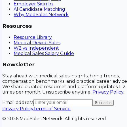
Employer Sign In
AI Candidate Matching
Why MedSales Network
Resources
Resource Library
Medical Device Sales
W2 vs Independent
Medical Sales Salary Guide
Newsletter
Stay ahead with medical sales insights, hiring trends,
compensation benchmarks, and practical career advice
We share curated resources and platform updates 1–2
times per month. Unsubscribe anytime.
Privacy Policy
.
Email address
Subscribe
Privacy Policy
Terms of Service
©
2026
MedSales Network. All rights reserved.