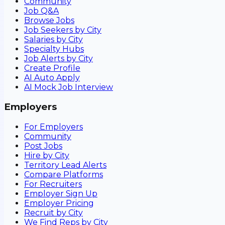
Community
Job Q&A
Browse Jobs
Job Seekers by City
Salaries by City
Specialty Hubs
Job Alerts by City
Create Profile
AI Auto Apply
AI Mock Job Interview
Employers
For Employers
Community
Post Jobs
Hire by City
Territory Lead Alerts
Compare Platforms
For Recruiters
Employer Sign Up
Employer Pricing
Recruit by City
We Find Reps by City