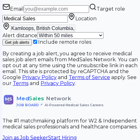
Email
Target role
Location
Alert distance
Include remote roles
Get job alerts
By creating a job alert, you agree to receive medical
sales job alert emails from MedSales Network. You can
opt out at any time using the unsubscribe link in each
email. This site is protected by reCAPTCHA and the
Google
Privacy Policy
and
Terms of Service
apply. See
our
Terms
and
Privacy Policy
.
Med
Sales
Network
MS
JOB BOARD
•
AI-Powered Medical Sales Careers
The #1 matchmaking platform for W2 & Independent
medical sales professionals and healthcare companies.
Join as Job Seeker
Start Hiring