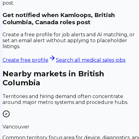
post.
Get notified when
Kamloops, British
Columbia, Canada
roles post
Create a free profile for job alerts and AI matching, or
set an email alert without applying to placeholder
listings.
Create free profile
Search all medical sales jobs
Nearby markets in
British
Columbia
Territories and hiring demand often concentrate
around major metro systems and procedure hubs.
Vancouver
Common territory focus area for device, diagnostics, an