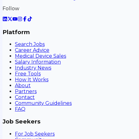
Follow
Platform
Search Jobs
Career Advice
Medical Device Sales
Salary Information
Industry News
Free Tools
How It Works
About
Partners
Contact
Community Guidelines
FAQ
Job Seekers
For Job Seekers