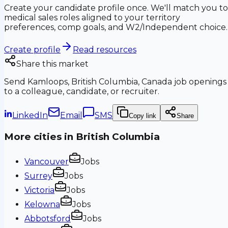
Create your candidate profile once. We'll match you to
medical sales roles aligned to your territory
preferences, comp goals, and W2/Independent choice.
Create profile
Read resources
Share this market
Send
Kamloops, British Columbia, Canada
job openings
to a colleague, candidate, or recruiter.
LinkedIn
Email
SMS
Copy link
Share
More cities in
British Columbia
Vancouver
Jobs
Surrey
Jobs
Victoria
Jobs
Kelowna
Jobs
Abbotsford
Jobs