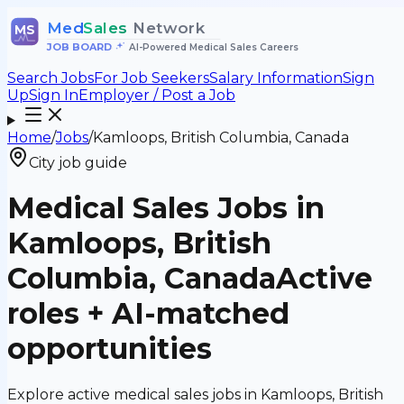
Med
Sales
Network
MS
JOB BOARD
•
AI-Powered Medical Sales Careers
Search Jobs
For Job Seekers
Salary Information
Sign
Up
Sign In
Employer / Post a Job
Home
/
Jobs
/
Kamloops, British Columbia, Canada
City job guide
Medical Sales Jobs in
Kamloops, British
Columbia, Canada
Active
roles + AI-matched
opportunities
Explore active medical sales jobs in Kamloops, British