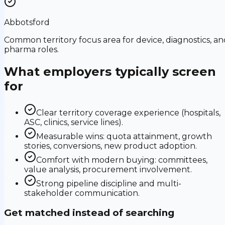
Abbotsford
Common territory focus area for device, diagnostics, an
pharma roles.
What employers typically screen
for
Clear territory coverage experience (hospitals,
ASC, clinics, service lines).
Measurable wins: quota attainment, growth
stories, conversions, new product adoption.
Comfort with modern buying: committees,
value analysis, procurement involvement.
Strong pipeline discipline and multi-
stakeholder communication.
Get matched instead of searching