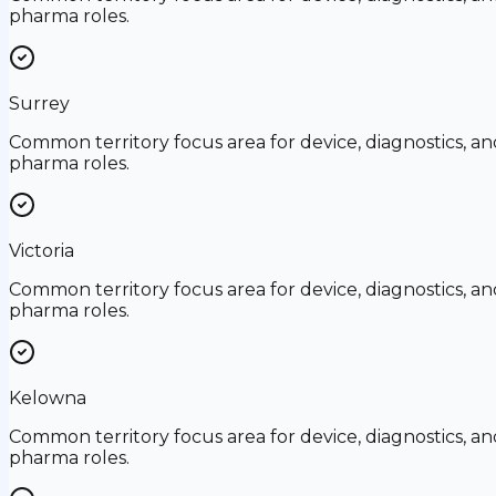
pharma roles.
Surrey
Common territory focus area for device, diagnostics, an
pharma roles.
Victoria
Common territory focus area for device, diagnostics, an
pharma roles.
Kelowna
Common territory focus area for device, diagnostics, an
pharma roles.