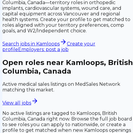
Columbia, Canada—territory roles in orthopedic
implants, cardiovascular systems, wound care, and
capital equipment across Vancouver and regional
health systems. Create your profile to get matched to
roles aligned with your territory preferences, comp
goals, and W2/Independent choice.
Search jobs in
Kamloops
Create your
profile
Employers: post a job
Open roles near
Kamloops, British
Columbia, Canada
Active medical sales listings on MedSales Network
matching this market.
View all jobs
No active listings are tagged to
Kamloops, British
Columbia, Canada
right now. Browse the full job board
to see roles you can apply to nationwide, or create a
profile to get matched when new
Kamloops
openings