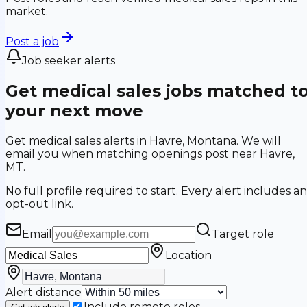
market.
Post a job
Job seeker alerts
Get medical sales jobs matched t
your next move
Get medical sales alerts in Havre, Montana. We will
email you when matching openings post near Havre,
MT.
No full profile required to start. Every alert includes an
opt-out link.
Email
Target role
Location
Alert distance
Include remote roles