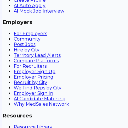
Create Profile
AI Auto Apply
AI Mock Job Interview
Employers
For Employers
Community
Post Jobs
Hire by City
Territory Lead Alerts
Compare Platforms
For Recruiters
Employer Sign Up
Employer Pricing
Recruit by City
We Find Reps by City
Employer Sign In
AI Candidate Matching
Why MedSales Network
Resources
Resource Library