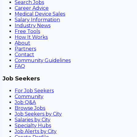
Search Jobs
Career Advice
Medical Device Sales
Salary Information
Industry News
Free Tools
How It Works
About
Partners
Contact
Community Guidelines
FAQ
Job Seekers
For Job Seekers
Community
Job Q&A
Browse Jobs
Job Seekers by City
Salaries by City
Specialty Hubs
Job Alerts by City