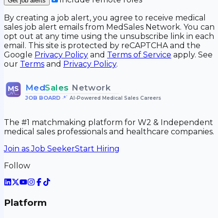
Get job alerts
By creating a job alert, you agree to receive medical
sales job alert emails from MedSales Network. You can
opt out at any time using the unsubscribe link in each
email. This site is protected by reCAPTCHA and the
Google
Privacy Policy
and
Terms of Service
apply. See
our
Terms
and
Privacy Policy
.
Med
Sales
Network
MS
JOB BOARD
•
AI-Powered Medical Sales Careers
The #1 matchmaking platform for W2 & Independent
medical sales professionals and healthcare companies.
Join as Job Seeker
Start Hiring
Follow
Platform