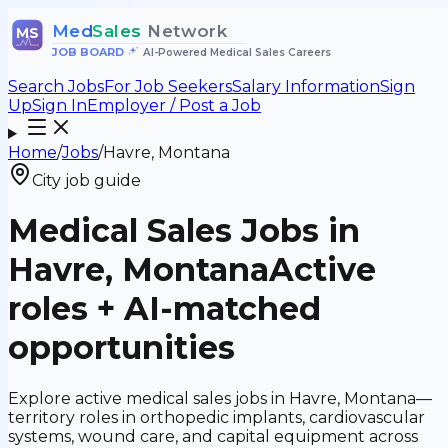
Med
Sales
Network
MS
JOB BOARD
•
AI-Powered Medical Sales Careers
Search Jobs
For Job Seekers
Salary Information
Sign
Up
Sign In
Employer / Post a Job
Home
/
Jobs
/
Havre, Montana
City job guide
Medical Sales Jobs in
Havre, Montana
Active
roles + AI-matched
opportunities
Explore active medical sales jobs in Havre, Montana—
territory roles in orthopedic implants, cardiovascular
systems, wound care, and capital equipment across