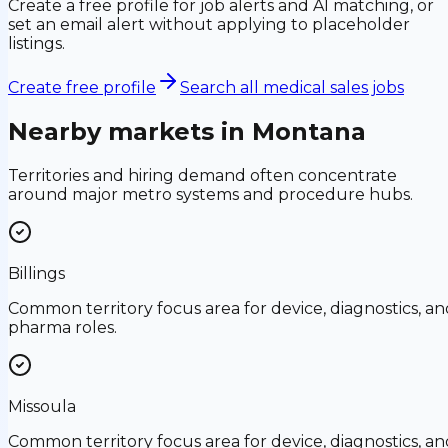
Create a free profile for job alerts and AI matching, or
set an email alert without applying to placeholder
listings.
Create free profile
Search all medical sales jobs
Nearby markets in
Montana
Territories and hiring demand often concentrate
around major metro systems and procedure hubs.
Billings
Common territory focus area for device, diagnostics, an
pharma roles.
Missoula
Common territory focus area for device, diagnostics, an