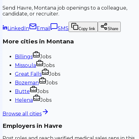
Send
Havre, Montana
job openings to a colleague,
candidate, or recruiter.
LinkedIn
Email
SMS
Copy link
Share
More cities in
Montana
Billings
Jobs
Missoula
Jobs
Great Falls
Jobs
Bozeman
Jobs
Butte
Jobs
Helena
Jobs
Browse all cities
Employers in
Havre
Post roles and reach verified medical sales reps in this