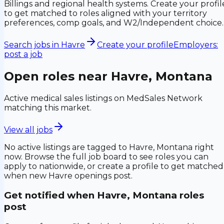
Billings and regional health systems. Create your profil
to get matched to roles aligned with your territory
preferences, comp goals, and W2/Independent choice.
Search jobs in
Havre
Create your profile
Employers:
post a job
Open roles near
Havre, Montana
Active medical sales listings on MedSales Network
matching this market.
View all jobs
No active listings are tagged to
Havre, Montana
right
now. Browse the full job board to see roles you can
apply to nationwide, or create a profile to get matched
when new
Havre
openings post.
Get notified when
Havre, Montana
roles
post