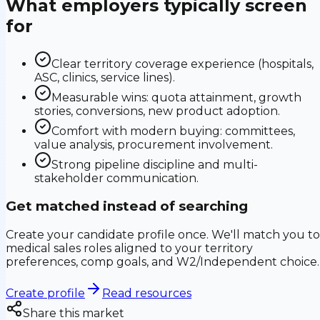
What employers typically screen
for
Clear territory coverage experience (hospitals,
ASC, clinics, service lines).
Measurable wins: quota attainment, growth
stories, conversions, new product adoption.
Comfort with modern buying: committees,
value analysis, procurement involvement.
Strong pipeline discipline and multi-
stakeholder communication.
Get matched instead of searching
Create your candidate profile once. We'll match you to
medical sales roles aligned to your territory
preferences, comp goals, and W2/Independent choice.
Create profile
Read resources
Share this market