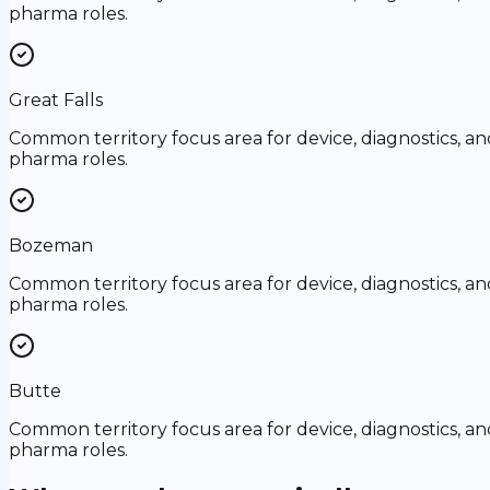
pharma roles.
Great Falls
Common territory focus area for device, diagnostics, an
pharma roles.
Bozeman
Common territory focus area for device, diagnostics, an
pharma roles.
Butte
Common territory focus area for device, diagnostics, an
pharma roles.