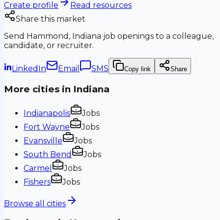
Create profile
Read resources
Share this market
Send
Hammond, Indiana
job openings to a colleague,
candidate, or recruiter.
LinkedIn
Email
SMS
Copy link
Share
More cities in
Indiana
Indianapolis
Jobs
Fort Wayne
Jobs
Evansville
Jobs
South Bend
Jobs
Carmel
Jobs
Fishers
Jobs
Browse all cities