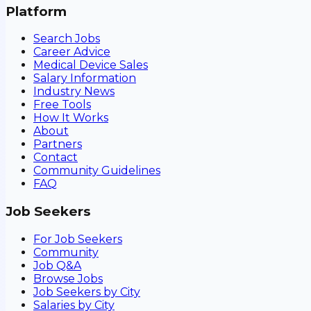
Platform
Search Jobs
Career Advice
Medical Device Sales
Salary Information
Industry News
Free Tools
How It Works
About
Partners
Contact
Community Guidelines
FAQ
Job Seekers
For Job Seekers
Community
Job Q&A
Browse Jobs
Job Seekers by City
Salaries by City