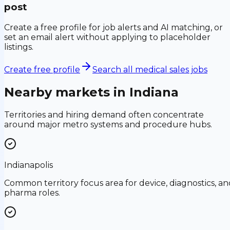
post
Create a free profile for job alerts and AI matching, or
set an email alert without applying to placeholder
listings.
Create free profile
Search all medical sales jobs
Nearby markets in
Indiana
Territories and hiring demand often concentrate
around major metro systems and procedure hubs.
Indianapolis
Common territory focus area for device, diagnostics, an
pharma roles.