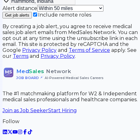
Alert distance
Include remote roles
Get job alerts
By creating a job alert, you agree to receive medical
sales job alert emails from MedSales Network. You can
opt out at any time using the unsubscribe link in each
email. This site is protected by reCAPTCHA and the
Google
Privacy Policy
and
Terms of Service
apply. See
our
Terms
and
Privacy Policy
.
Med
Sales
Network
MS
JOB BOARD
•
AI-Powered Medical Sales Careers
The #1 matchmaking platform for W2 & Independent
medical sales professionals and healthcare companies.
Join as Job Seeker
Start Hiring
Follow