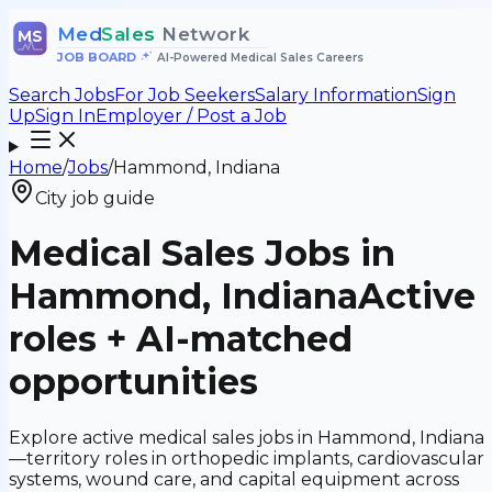
Med
Sales
Network
MS
JOB BOARD
•
AI-Powered Medical Sales Careers
Search Jobs
For Job Seekers
Salary Information
Sign
Up
Sign In
Employer / Post a Job
Home
/
Jobs
/
Hammond, Indiana
City job guide
Medical Sales Jobs in
Hammond, Indiana
Active
roles + AI-matched
opportunities
Explore active medical sales jobs in Hammond, Indiana
—territory roles in orthopedic implants, cardiovascular
systems, wound care, and capital equipment across