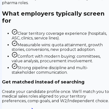
pharma roles.
What employers typically screen
for
Clear territory coverage experience (hospitals,
ASC, clinics, service lines).
Measurable wins: quota attainment, growth
stories, conversions, new product adoption.
Comfort with modern buying: committees,
value analysis, procurement involvement.
Strong pipeline discipline and multi-
stakeholder communication.
Get matched instead of searching
Create your candidate profile once. We'll match you to
medical sales roles aligned to your territory
preferences, comp goals, and W2/Independent choice.