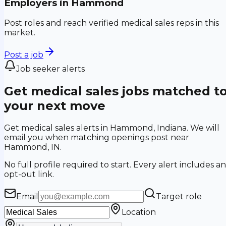
Employers in
Hammond
Post roles and reach verified medical sales reps in this
market.
Post a job
Job seeker alerts
Get medical sales jobs matched t
your next move
Get medical sales alerts in Hammond, Indiana. We will
email you when matching openings post near
Hammond, IN.
No full profile required to start. Every alert includes an
opt-out link.
Email
Target role
Location