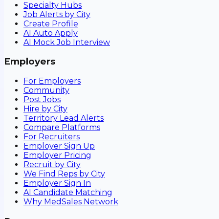
Specialty Hubs
Job Alerts by City
Create Profile
AI Auto Apply
AI Mock Job Interview
Employers
For Employers
Community
Post Jobs
Hire by City
Territory Lead Alerts
Compare Platforms
For Recruiters
Employer Sign Up
Employer Pricing
Recruit by City
We Find Reps by City
Employer Sign In
AI Candidate Matching
Why MedSales Network