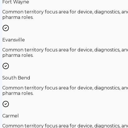
Fort Wayne
Common territory focus area for device, diagnostics, an
pharma roles.
Evansville
Common territory focus area for device, diagnostics, an
pharma roles.
South Bend
Common territory focus area for device, diagnostics, an
pharma roles.
Carmel
Common territory focus area for device, diagnostics, an