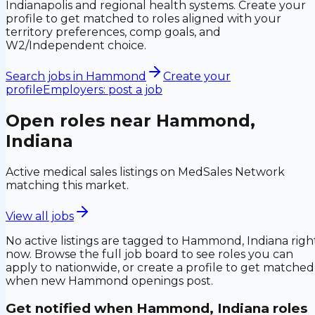
Indianapolis and regional health systems. Create your
profile to get matched to roles aligned with your
territory preferences, comp goals, and
W2/Independent choice.
Search jobs in
Hammond
Create your
profile
Employers: post a job
Open roles near
Hammond,
Indiana
Active medical sales listings on MedSales Network
matching this market.
View all jobs
No active listings are tagged to
Hammond, Indiana
righ
now. Browse the full job board to see roles you can
apply to nationwide, or create a profile to get matched
when new
Hammond
openings post.
Get notified when
Hammond, Indiana
roles