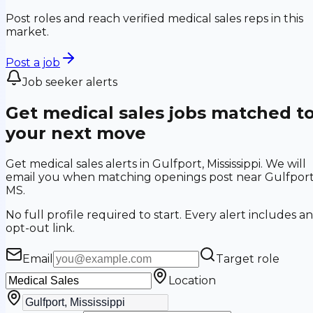
Post roles and reach verified medical sales reps in this
market.
Post a job
Job seeker alerts
Get medical sales jobs matched t
your next move
Get medical sales alerts in Gulfport, Mississippi. We will
email you when matching openings post near Gulfport
MS.
No full profile required to start. Every alert includes an
opt-out link.
Email
Target role
Location