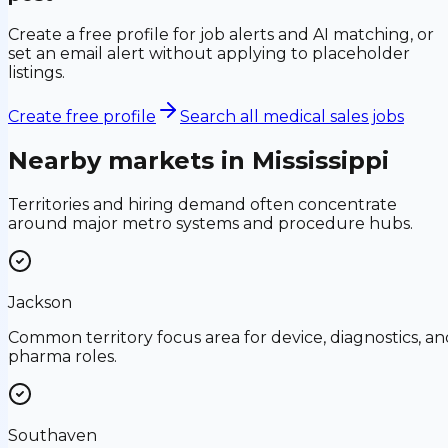
Create a free profile for job alerts and AI matching, or
set an email alert without applying to placeholder
listings.
Create free profile
Search all medical sales jobs
Nearby markets in
Mississippi
Territories and hiring demand often concentrate
around major metro systems and procedure hubs.
Jackson
Common territory focus area for device, diagnostics, an
pharma roles.
Southaven