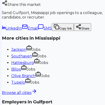
Share this market
Send
Gulfport, Mississippi
job openings to a colleague,
candidate, or recruiter.
LinkedIn
Email
SMS
Copy link
Share
More cities in
Mississippi
Jackson
Jobs
Southaven
Jobs
Hattiesburg
Jobs
Biloxi
Jobs
Olive Branch
Jobs
Tupelo
Jobs
Browse all cities
Employers in
Gulfport