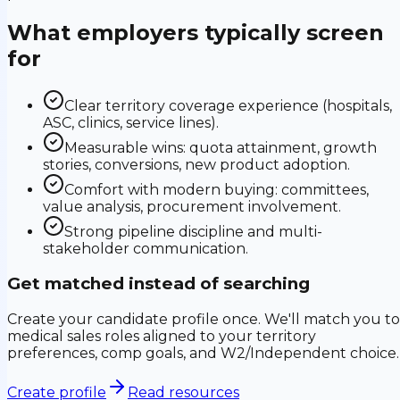
What employers typically screen
for
Clear territory coverage experience (hospitals,
ASC, clinics, service lines).
Measurable wins: quota attainment, growth
stories, conversions, new product adoption.
Comfort with modern buying: committees,
value analysis, procurement involvement.
Strong pipeline discipline and multi-
stakeholder communication.
Get matched instead of searching
Create your candidate profile once. We'll match you to
medical sales roles aligned to your territory
preferences, comp goals, and W2/Independent choice.
Create profile
Read resources