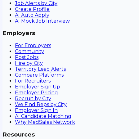
Job Alerts by City
Create Profile
AI Auto Apply
AI Mock Job Interview
Employers
For Employers
Community
Post Jobs
Hire by City
Territory Lead Alerts
Compare Platforms
For Recruiters
Employer Sign Up
Employer Pricing
Recruit by City
We Find Reps by City
Employer Sign In
AI Candidate Matching
Why MedSales Network
Resources