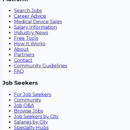
Search Jobs
Career Advice
Medical Device Sales
Salary Information
Industry News
Free Tools
How It Works
About
Partners
Contact
Community Guidelines
FAQ
Job Seekers
For Job Seekers
Community
Job Q&A
Browse Jobs
Job Seekers by City
Salaries by City
Specialty Hubs