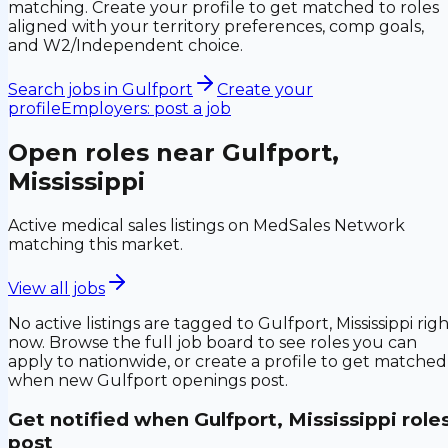
matching. Create your profile to get matched to roles
aligned with your territory preferences, comp goals,
and W2/Independent choice.
Search jobs in
Gulfport
Create your
profile
Employers: post a job
Open roles near
Gulfport,
Mississippi
Active medical sales listings on MedSales Network
matching this market.
View all jobs
No active listings are tagged to
Gulfport, Mississippi
righ
now. Browse the full job board to see roles you can
apply to nationwide, or create a profile to get matched
when new
Gulfport
openings post.
Get notified when
Gulfport, Mississippi
role
post