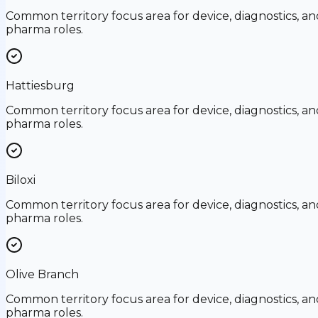
Common territory focus area for device, diagnostics, an
pharma roles.
Hattiesburg
Common territory focus area for device, diagnostics, an
pharma roles.
Biloxi
Common territory focus area for device, diagnostics, an
pharma roles.
Olive Branch
Common territory focus area for device, diagnostics, an
pharma roles.