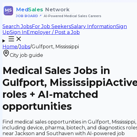
Med
Sales
Network
MS
JOB BOARD
•
AI-Powered Medical Sales Careers
Search Jobs
For Job Seekers
Salary Information
Sign
Up
Sign In
Employer / Post a Job
Home
/
Jobs
/
Gulfport, Mississippi
City job guide
Medical Sales Jobs in
Gulfport, Mississippi
Activ
roles + AI-matched
opportunities
Find medical sales opportunities in Gulfport, Mississippi,
including device, pharma, biotech, and diagnostics role
near Jackson and Southaven with AI-powered job