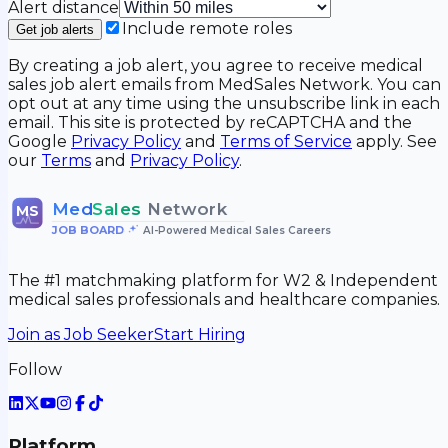
Alert distance
Include remote roles
Get job alerts
By creating a job alert, you agree to receive medical
sales job alert emails from MedSales Network. You can
opt out at any time using the unsubscribe link in each
email. This site is protected by reCAPTCHA and the
Google
Privacy Policy
and
Terms of Service
apply. See
our
Terms
and
Privacy Policy
.
Med
Sales
Network
MS
JOB BOARD
•
AI-Powered Medical Sales Careers
The #1 matchmaking platform for W2 & Independent
medical sales professionals and healthcare companies.
Join as Job Seeker
Start Hiring
Follow
Platform