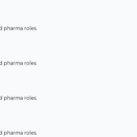
nd pharma roles.
nd pharma roles.
nd pharma roles.
nd pharma roles.