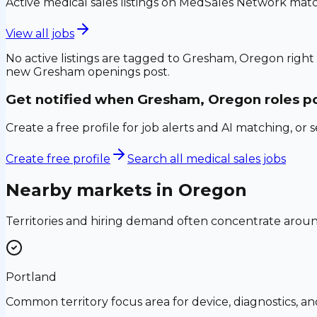
Active medical sales listings on MedSales Network matc
View all jobs
No active listings are tagged to
Gresham, Oregon
right
new
Gresham
openings post.
Get notified when
Gresham, Oregon
roles p
Create a free profile for job alerts and AI matching, or 
Create free profile
Search all medical sales jobs
Nearby markets in
Oregon
Territories and hiring demand often concentrate aro
Portland
Common territory focus area for device, diagnostics, a