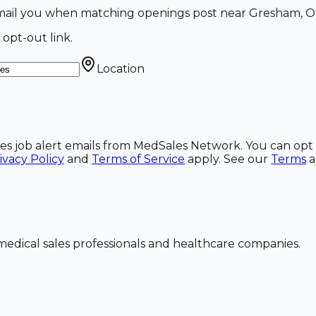
 email you when matching openings post near Gresham, O
 opt-out link.
Location
ales job alert emails from MedSales Network. You can opt 
ivacy Policy
and
Terms of Service
apply. See our
Terms
dical sales professionals and healthcare companies.