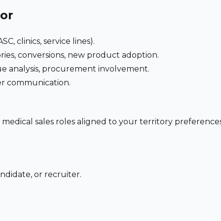
for
C, clinics, service lines).
ries, conversions, new product adoption.
e analysis, procurement involvement.
der communication.
 medical sales roles aligned to your territory preferen
ndidate, or recruiter.