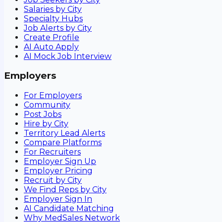
Salaries by City
Specialty Hubs
Job Alerts by City
Create Profile
AI Auto Apply
AI Mock Job Interview
Employers
For Employers
Community
Post Jobs
Hire by City
Territory Lead Alerts
Compare Platforms
For Recruiters
Employer Sign Up
Employer Pricing
Recruit by City
We Find Reps by City
Employer Sign In
AI Candidate Matching
Why MedSales Network