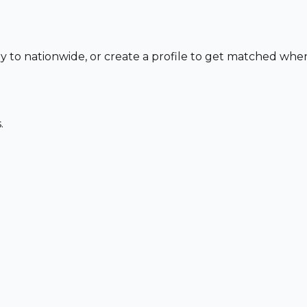
ly to nationwide, or create a profile to get matched whe
.