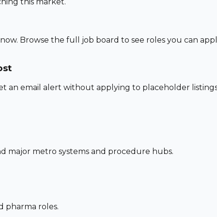
hing this market.
 now. Browse the full job board to see roles you can app
ost
set an email alert without applying to placeholder listings
und major metro systems and procedure hubs.
nd pharma roles.