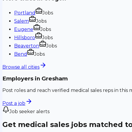
Portland
Jobs
Salem
Jobs
Eugene
Jobs
Hillsboro
Jobs
Beaverton
Jobs
Bend
Jobs
Browse all cities
Employers in
Gresham
Post roles and reach verified medical sales reps in this 
Post a job
Job seeker alerts
Get medical sales jobs matched t