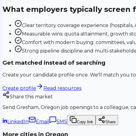
What employers typically screen 
Clear territory coverage experience (hospitals, AS
Measurable wins: quota attainment, growth sto
Comfort with modern buying: committees, valu
Strong pipeline discipline and multi-stakehol
Get matched instead of searching
Create your candidate profile once. We'll match you to
Create profile
Read resources
Share this market
Send
Gresham, Oregon
job openings to a colleague, ca
LinkedIn
Email
SMS
Copy link
Share
More cities in
Oregon