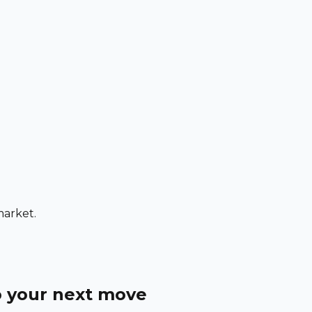
market.
o your next move