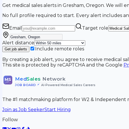
Get medical sales alerts in Gresham, Oregon. We will
No full profile required to start. Every alert includes an
Email
Target role
Alert distance
Include remote roles
Get job alerts
By creating a job alert, you agree to receive medical s
This site is protected by reCAPTCHA and the Google
Pr
Med
Sales
Network
MS
JOB BOARD
•
AI-Powered Medical Sales Careers
The #1 matchmaking platform for W2 & Independent me
Join as Job Seeker
Start Hiring
Follow