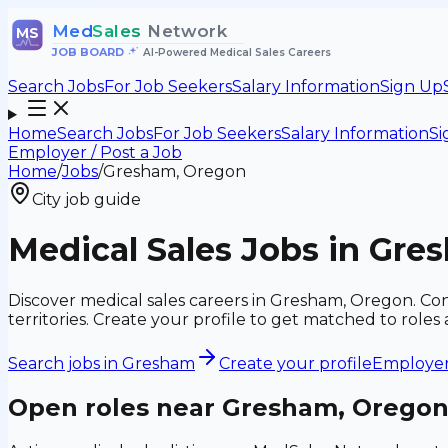
Med
Sales
Network
MS
JOB BOARD
•
AI-Powered Medical Sales Careers
Search Jobs
For Job Seekers
Salary Information
Sign Up
Home
Search Jobs
For Job Seekers
Salary Information
Si
Employer / Post a Job
Home
/
Jobs
/
Gresham, Oregon
City job guide
Medical Sales Jobs in Gre
Discover medical sales careers in Gresham, Oregon. Conn
territories. Create your profile to get matched to rol
Search jobs in
Gresham
Create your profile
Employers
Open roles near
Gresham, Orego