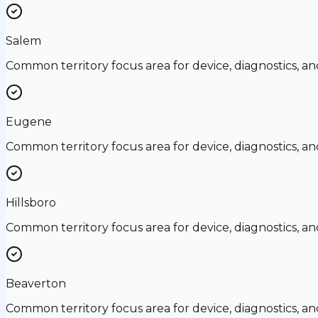
Salem
Common territory focus area for device, diagnostics, a
Eugene
Common territory focus area for device, diagnostics, a
Hillsboro
Common territory focus area for device, diagnostics, a
Beaverton
Common territory focus area for device, diagnostics, a