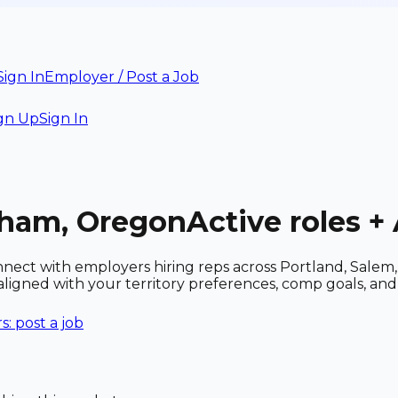
Sign In
Employer / Post a Job
gn Up
Sign In
sham, Oregon
Active roles 
ect with employers hiring reps across Portland, Salem, E
es aligned with your territory preferences, comp goals, 
: post a job
n