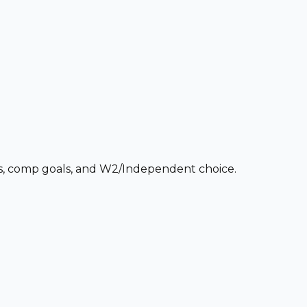
ces, comp goals, and W2/Independent choice.