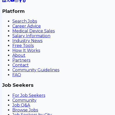
Platform
Search Jobs
Career Advice
Medical Device Sales
Salary Information
Industry News
Free Tools
How It Works
About
Partners
Contact
Community Guidelines
FAQ
Job Seekers
For Job Seekers
Community
Job Q&A
Browse Jobs
Job Seekers by City