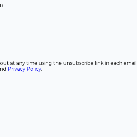
R.
out at any time using the unsubscribe link in each email
and
Privacy Policy
.