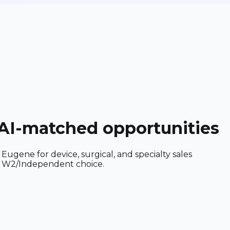
+ AI-matched opportunities
ugene for device, surgical, and specialty sales
and W2/Independent choice.