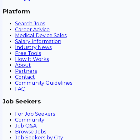
Platform
Search Jobs
Career Advice
Medical Device Sales
Salary Information
Industry News
Free Tools
How It Works
About
Partners
Contact
Community Guidelines
FAQ
Job Seekers
For Job Seekers
Community
Job Q&A
Browse Jobs
Job Seekers by City