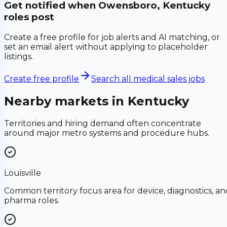
Get notified when
Owensboro, Kentucky
roles post
Create a free profile for job alerts and AI matching, or
set an email alert without applying to placeholder
listings.
Create free profile
Search all medical sales jobs
Nearby markets in
Kentucky
Territories and hiring demand often concentrate
around major metro systems and procedure hubs.
Louisville
Common territory focus area for device, diagnostics, an
pharma roles.