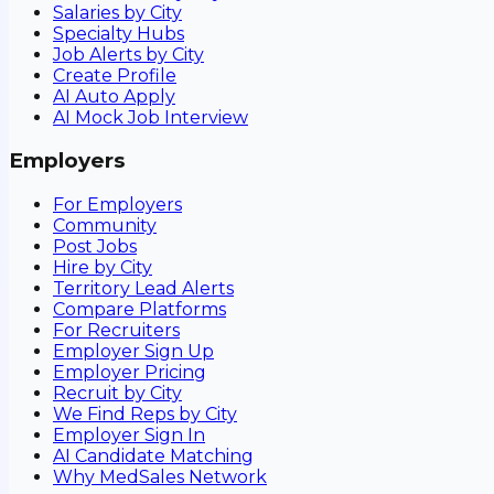
Salaries by City
Specialty Hubs
Job Alerts by City
Create Profile
AI Auto Apply
AI Mock Job Interview
Employers
For Employers
Community
Post Jobs
Hire by City
Territory Lead Alerts
Compare Platforms
For Recruiters
Employer Sign Up
Employer Pricing
Recruit by City
We Find Reps by City
Employer Sign In
AI Candidate Matching
Why MedSales Network