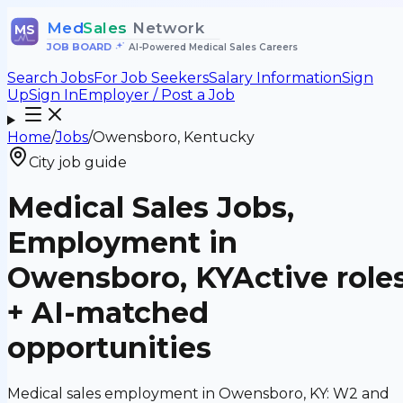
Med
Sales
Network
MS
JOB BOARD
•
AI-Powered Medical Sales Careers
Search Jobs
For Job Seekers
Salary Information
Sign
Up
Sign In
Employer / Post a Job
Home
/
Jobs
/
Owensboro, Kentucky
City job guide
Medical Sales Jobs,
Employment in
Owensboro, KY
Active role
+ AI-matched
opportunities
Medical sales employment in Owensboro, KY: W2 and