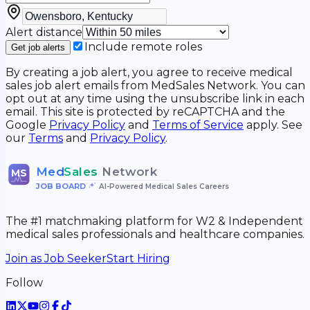
Alert distance
Include remote roles
Get job alerts
By creating a job alert, you agree to receive medical
sales job alert emails from MedSales Network. You can
opt out at any time using the unsubscribe link in each
email. This site is protected by reCAPTCHA and the
Google
Privacy Policy
and
Terms of Service
apply. See
our
Terms
and
Privacy Policy
.
Med
Sales
Network
MS
JOB BOARD
•
AI-Powered Medical Sales Careers
The #1 matchmaking platform for W2 & Independent
medical sales professionals and healthcare companies.
Join as Job Seeker
Start Hiring
Follow