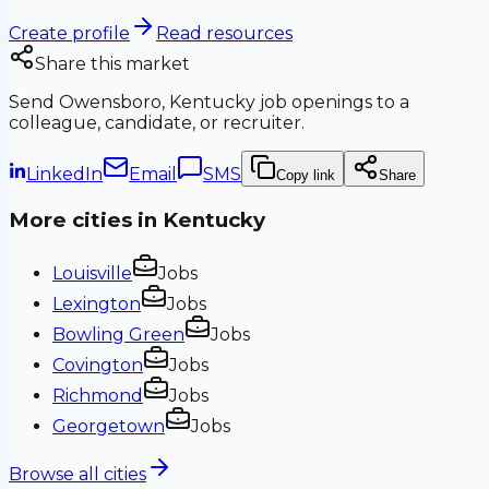
Create profile
Read resources
Share this market
Send
Owensboro, Kentucky
job openings to a
colleague, candidate, or recruiter.
LinkedIn
Email
SMS
Copy link
Share
More cities in
Kentucky
Louisville
Jobs
Lexington
Jobs
Bowling Green
Jobs
Covington
Jobs
Richmond
Jobs
Georgetown
Jobs
Browse all cities