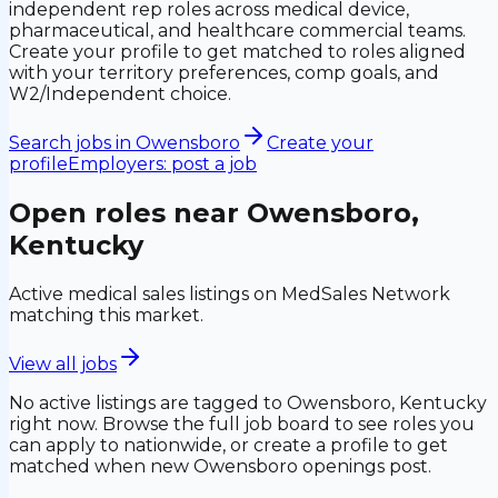
independent rep roles across medical device,
pharmaceutical, and healthcare commercial teams.
Create your profile to get matched to roles aligned
with your territory preferences, comp goals, and
W2/Independent choice.
Search jobs in
Owensboro
Create your
profile
Employers: post a job
Open roles near
Owensboro,
Kentucky
Active medical sales listings on MedSales Network
matching this market.
View all jobs
No active listings are tagged to
Owensboro, Kentucky
right now. Browse the full job board to see roles you
can apply to nationwide, or create a profile to get
matched when new
Owensboro
openings post.