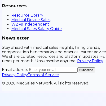
Resources
Resource Library
Medical Device Sales
W2 vs Independent
Medical Sales Salary Guide
Newsletter
Stay ahead with medical sales insights, hiring trends,
compensation benchmarks, and practical career advice
We share curated resources and platform updates 1–2
times per month. Unsubscribe anytime.
Privacy Policy
.
Email address
Subscribe
Privacy Policy
Terms of Service
©
2026
MedSales Network. All rights reserved.