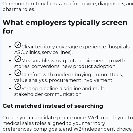
Common territory focus area for device, diagnostics, an
pharma roles.
What employers typically screen
for
Clear territory coverage experience (hospitals,
ASC, clinics, service lines).
Measurable wins: quota attainment, growth
stories, conversions, new product adoption.
Comfort with modern buying: committees,
value analysis, procurement involvement.
Strong pipeline discipline and multi-
stakeholder communication.
Get matched instead of searching
Create your candidate profile once. We'll match you to
medical sales roles aligned to your territory
preferences, comp goals, and W2/Independent choice.