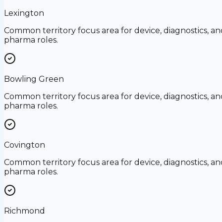
Lexington
Common territory focus area for device, diagnostics, an
pharma roles.
Bowling Green
Common territory focus area for device, diagnostics, an
pharma roles.
Covington
Common territory focus area for device, diagnostics, an
pharma roles.
Richmond