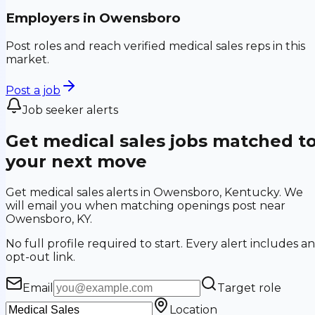
Employers in
Owensboro
Post roles and reach verified medical sales reps in this
market.
Post a job
Job seeker alerts
Get medical sales jobs matched t
your next move
Get medical sales alerts in Owensboro, Kentucky. We
will email you when matching openings post near
Owensboro, KY.
No full profile required to start. Every alert includes an
opt-out link.
Email
Target role
Location