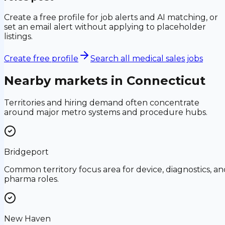
Create a free profile for job alerts and AI matching, or
set an email alert without applying to placeholder
listings.
Create free profile
Search all medical sales jobs
Nearby markets in
Connecticut
Territories and hiring demand often concentrate
around major metro systems and procedure hubs.
Bridgeport
Common territory focus area for device, diagnostics, an
pharma roles.
New Haven