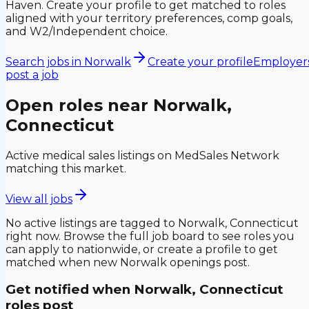
Haven. Create your profile to get matched to roles
aligned with your territory preferences, comp goals,
and W2/Independent choice.
Search jobs in
Norwalk
Create your profile
Employers
post a job
Open roles near
Norwalk,
Connecticut
Active medical sales listings on MedSales Network
matching this market.
View all jobs
No active listings are tagged to
Norwalk, Connecticut
right now. Browse the full job board to see roles you
can apply to nationwide, or create a profile to get
matched when new
Norwalk
openings post.
Get notified when
Norwalk, Connecticut
roles post