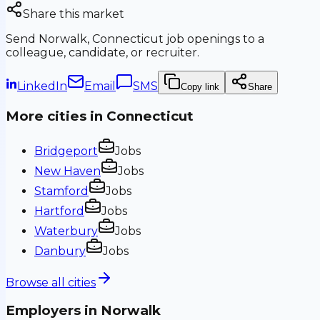
Share this market
Send
Norwalk, Connecticut
job openings to a
colleague, candidate, or recruiter.
LinkedIn
Email
SMS
Copy link
Share
More cities in
Connecticut
Bridgeport
Jobs
New Haven
Jobs
Stamford
Jobs
Hartford
Jobs
Waterbury
Jobs
Danbury
Jobs
Browse all cities
Employers in
Norwalk