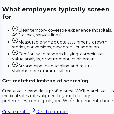
What employers typically screen
for
Clear territory coverage experience (hospitals,
ASC, clinics, service lines).
Measurable wins: quota attainment, growth
stories, conversions, new product adoption.
Comfort with modern buying: committees,
value analysis, procurement involvement.
Strong pipeline discipline and multi-
stakeholder communication.
Get matched instead of searching
Create your candidate profile once. We'll match you to
medical sales roles aligned to your territory
preferences, comp goals, and W2/Independent choice.
Create profile
Read resources