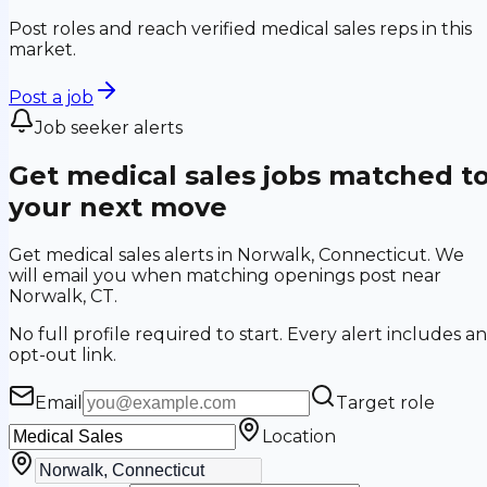
Post roles and reach verified medical sales reps in this
market.
Post a job
Job seeker alerts
Get medical sales jobs matched t
your next move
Get medical sales alerts in Norwalk, Connecticut. We
will email you when matching openings post near
Norwalk, CT.
No full profile required to start. Every alert includes an
opt-out link.
Email
Target role
Location