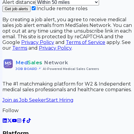
Alert distance
Include remote roles
Get job alerts
By creating a job alert, you agree to receive medical
sales job alert emails from MedSales Network. You can
opt out at any time using the unsubscribe link in each
email. This site is protected by reCAPTCHA and the
Google
Privacy Policy
and
Terms of Service
apply. See
our
Terms
and
Privacy Policy
.
Med
Sales
Network
MS
JOB BOARD
•
AI-Powered Medical Sales Careers
The #1 matchmaking platform for W2 & Independent
medical sales professionals and healthcare companies.
Join as Job Seeker
Start Hiring
Follow
Platform