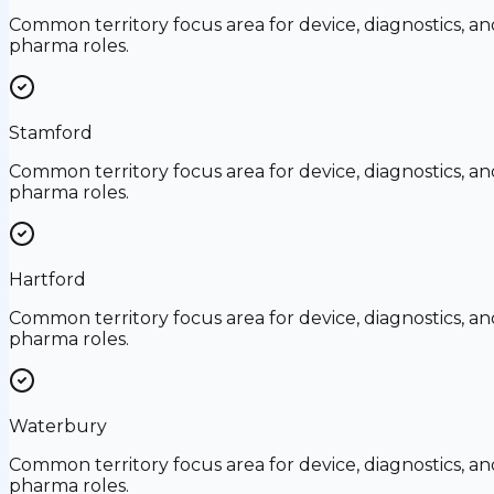
Common territory focus area for device, diagnostics, an
pharma roles.
Stamford
Common territory focus area for device, diagnostics, an
pharma roles.
Hartford
Common territory focus area for device, diagnostics, an
pharma roles.
Waterbury
Common territory focus area for device, diagnostics, an
pharma roles.