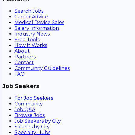
Search Jobs
Career Advice
Medical Device Sales
Salary Information
Industry News
Free Tools
How It Works
About
Partners
Contact
Community Guidelines
FAQ
Job Seekers
For Job Seekers
Community
Job Q&A
Browse Jobs
Job Seekers by City
Salaries by City
Specialty Hubs