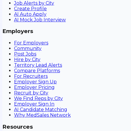
Job Alerts by City
Create Profile
AI Auto Apply
AI Mock Job Interview
Employers
For Employers
Community
Post Jobs
Hire by City
Territory Lead Alerts
Compare Platforms
For Recruiters
Employer Sign Up
Employer Pricing
Recruit by City
We Find Reps by City
Employer Sign In
AI Candidate Matching
Why MedSales Network
Resources