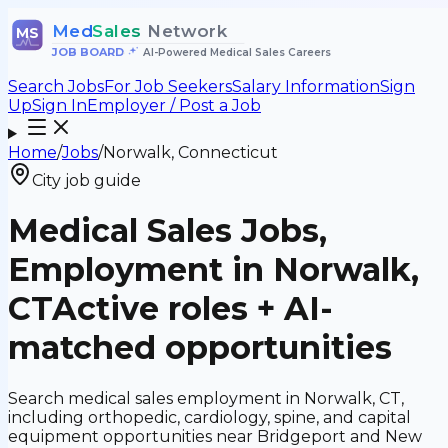
Med
Sales
Network
MS
JOB BOARD
•
AI-Powered Medical Sales Careers
Search Jobs
For Job Seekers
Salary Information
Sign
Up
Sign In
Employer / Post a Job
Home
/
Jobs
/
Norwalk, Connecticut
City job guide
Medical Sales Jobs,
Employment in Norwalk,
CT
Active roles + AI-
matched opportunities
Search medical sales employment in Norwalk, CT,
including orthopedic, cardiology, spine, and capital
equipment opportunities near Bridgeport and New