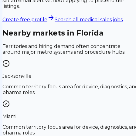
set an email alert without applying to placeholder
listings.
Create free profile
Search all medical sales jobs
Nearby markets in
Florida
Territories and hiring demand often concentrate
around major metro systems and procedure hubs.
Jacksonville
Common territory focus area for device, diagnostics, an
pharma roles.
Miami
Common territory focus area for device, diagnostics, an
pharma roles.