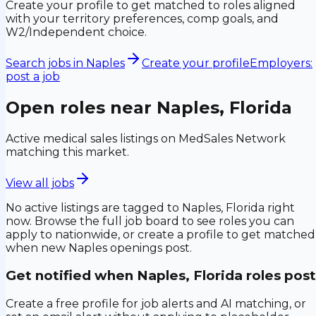
Create your profile to get matched to roles aligned
with your territory preferences, comp goals, and
W2/Independent choice.
Search jobs in
Naples
Create your profile
Employers:
post a job
Open roles near
Naples, Florida
Active medical sales listings on MedSales Network
matching this market.
View all jobs
No active listings are tagged to
Naples, Florida
right
now. Browse the full job board to see roles you can
apply to nationwide, or create a profile to get matched
when new
Naples
openings post.
Get notified when
Naples, Florida
roles post
Create a free profile for job alerts and AI matching, or