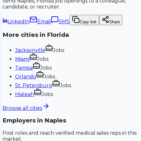
Send
Naples, Florida
job openings to a colleague,
candidate, or recruiter.
LinkedIn
Email
SMS
Copy link
Share
More cities in
Florida
Jacksonville
Jobs
Miami
Jobs
Tampa
Jobs
Orlando
Jobs
St. Petersburg
Jobs
Hialeah
Jobs
Browse all cities
Employers in
Naples
Post roles and reach verified medical sales reps in this
market.