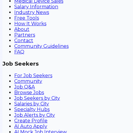
Medical Device Sales
Salary Information
Industry News
Free Tools
How It Works
About
Partners
Contact
Community Guidelines
FAQ
Job Seekers
For Job Seekers
Community
Job Q&A
Browse Jobs
Job Seekers by City
Salaries by City
Specialty Hubs
Job Alerts by City
Create Profile
AI Auto Apply
AI Mock Job Interview