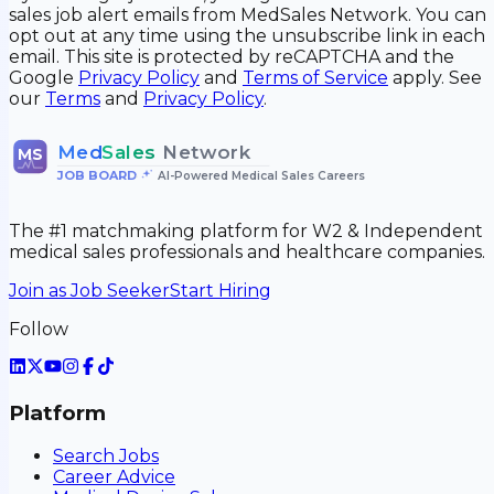
sales job alert emails from MedSales Network. You can
opt out at any time using the unsubscribe link in each
email. This site is protected by reCAPTCHA and the
Google
Privacy Policy
and
Terms of Service
apply. See
our
Terms
and
Privacy Policy
.
Med
Sales
Network
MS
JOB BOARD
•
AI-Powered Medical Sales Careers
The #1 matchmaking platform for W2 & Independent
medical sales professionals and healthcare companies.
Join as Job Seeker
Start Hiring
Follow
Platform
Search Jobs
Career Advice