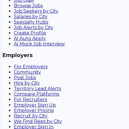
Job Q&A
Browse Jobs
Job Seekers by City
Salaries by City
Specialty Hubs
Job Alerts by City
Create Profile
AI Auto Apply
AI Mock Job Interview
Employers
For Employers
Community
Post Jobs
Hire by City
Territory Lead Alerts
Compare Platforms
For Recruiters
Employer Sign Up
Employer Pricing
Recruit by City
We Find Reps by City
Employer Sign In