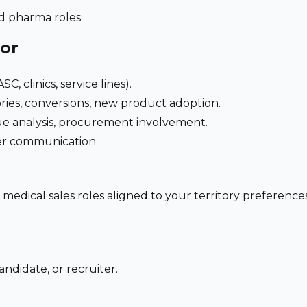
nd pharma roles.
for
C, clinics, service lines).
ries, conversions, new product adoption.
e analysis, procurement involvement.
der communication.
 medical sales roles aligned to your territory preferen
ndidate, or recruiter.