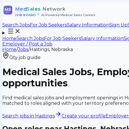
Med
Sales
Network
MS
JOB BOARD
•
AI-Powered Medical Sales Careers
Search Jobs
For Job Seekers
Salary Information
Sign Up
Home
Search Jobs
For Job Seekers
Salary Information
Si
Employer / Post a Job
Home
/
Jobs
/
Hastings, Nebraska
City job guide
Medical Sales Jobs, Emplo
opportunities
Find medical sales jobs and employment openings in Ha
matched to roles aligned with your territory preferen
Search jobs in
Hastings
Create your profile
Employers:
Open roles near
Hastings, Nebras