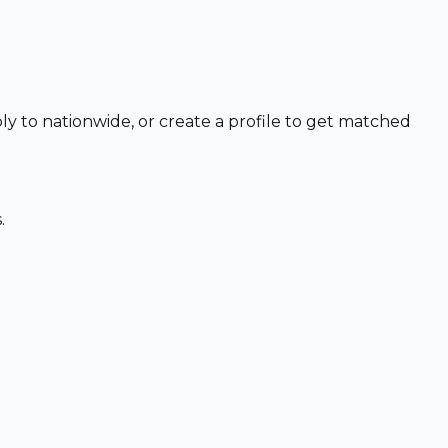
ly to nationwide, or create a profile to get matched
.