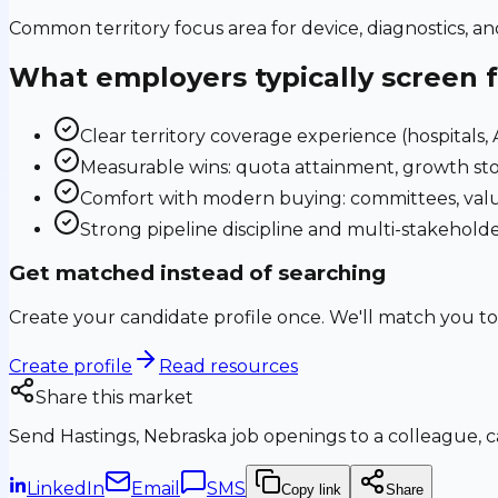
Common territory focus area for device, diagnostics, a
What employers typically screen 
Clear territory coverage experience (hospitals, AS
Measurable wins: quota attainment, growth sto
Comfort with modern buying: committees, valu
Strong pipeline discipline and multi-stakehol
Get matched instead of searching
Create your candidate profile once. We'll match you to
Create profile
Read resources
Share this market
Send
Hastings, Nebraska
job openings to a colleague, ca
LinkedIn
Email
SMS
Copy link
Share