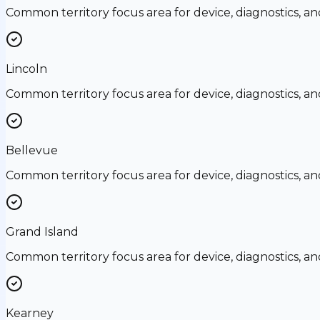
Common territory focus area for device, diagnostics, a
Lincoln
Common territory focus area for device, diagnostics, a
Bellevue
Common territory focus area for device, diagnostics, a
Grand Island
Common territory focus area for device, diagnostics, a
Kearney