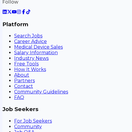
Follow
Platform
Search Jobs
Career Advice
Medical Device Sales
Salary Information
Industry News
Free Tools
How It Works
About
Partners
Contact
Community Guidelines
FAQ
Job Seekers
For Job Seekers
Community