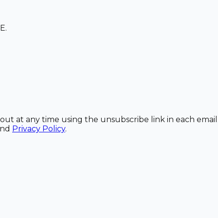
E.
out at any time using the unsubscribe link in each email
and
Privacy Policy
.