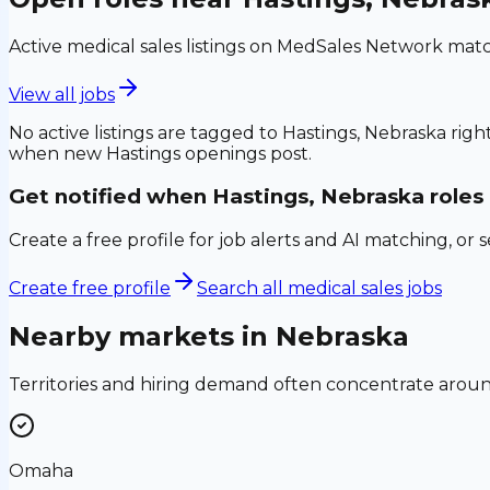
Active medical sales listings on MedSales Network matc
View all jobs
No active listings are tagged to
Hastings, Nebraska
right
when new
Hastings
openings post.
Get notified when
Hastings, Nebraska
roles
Create a free profile for job alerts and AI matching, or 
Create free profile
Search all medical sales jobs
Nearby markets in
Nebraska
Territories and hiring demand often concentrate aro
Omaha