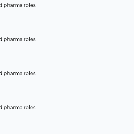
nd pharma roles.
nd pharma roles.
nd pharma roles.
nd pharma roles.