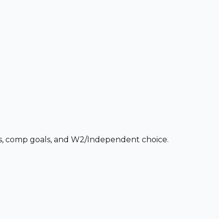
ces, comp goals, and W2/Independent choice.