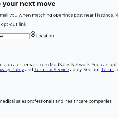
o your next move
l email you when matching openings post near Hastings, N
 opt-out link.
Location
ales job alert emails from MedSales Network. You can opt 
ivacy Policy
and
Terms of Service
apply. See our
Terms
dical sales professionals and healthcare companies.