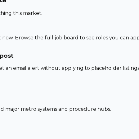
hing this market.
 now. Browse the full job board to see roles you can app
 post
set an email alert without applying to placeholder listings
und major metro systems and procedure hubs.