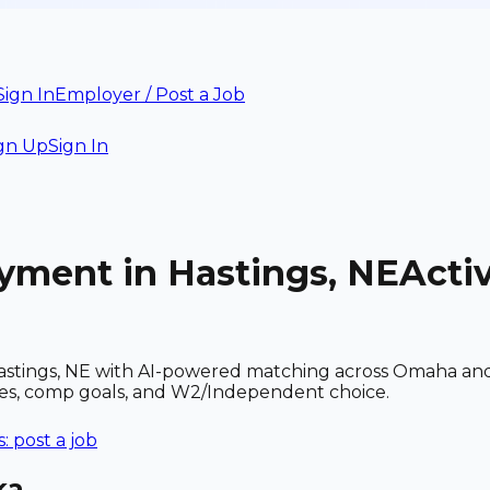
Sign In
Employer / Post a Job
gn Up
Sign In
yment in Hastings, NE
Acti
stings, NE with AI-powered matching across Omaha and r
ces, comp goals, and W2/Independent choice.
 post a job
ka