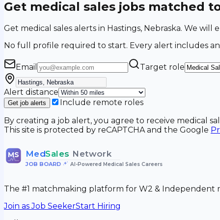
Get medical sales jobs matched t
Get medical sales alerts in Hastings, Nebraska. We wil
No full profile required to start. Every alert includes an
Email
Target role
Alert distance
Include remote roles
Get job alerts
By creating a job alert, you agree to receive medical s
This site is protected by reCAPTCHA and the Google
Pr
Med
Sales
Network
MS
JOB BOARD
•
AI-Powered Medical Sales Careers
The #1 matchmaking platform for W2 & Independent me
Join as Job Seeker
Start Hiring