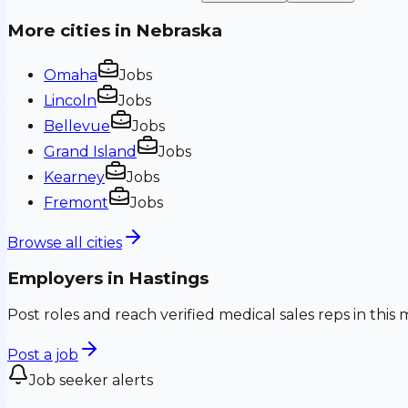
More cities in
Nebraska
Omaha
Jobs
Lincoln
Jobs
Bellevue
Jobs
Grand Island
Jobs
Kearney
Jobs
Fremont
Jobs
Browse all cities
Employers in
Hastings
Post roles and reach verified medical sales reps in this 
Post a job
Job seeker alerts