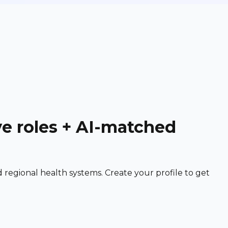
ve roles + AI-matched
egional health systems. Create your profile to get