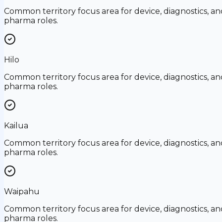
Common territory focus area for device, diagnostics, an
pharma roles.
Hilo
Common territory focus area for device, diagnostics, an
pharma roles.
Kailua
Common territory focus area for device, diagnostics, an
pharma roles.
Waipahu
Common territory focus area for device, diagnostics, an
pharma roles.