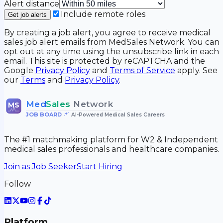
Alert distance
Include remote roles
Get job alerts
By creating a job alert, you agree to receive medical
sales job alert emails from MedSales Network. You can
opt out at any time using the unsubscribe link in each
email. This site is protected by reCAPTCHA and the
Google
Privacy Policy
and
Terms of Service
apply. See
our
Terms
and
Privacy Policy
.
Med
Sales
Network
MS
JOB BOARD
•
AI-Powered Medical Sales Careers
The #1 matchmaking platform for W2 & Independent
medical sales professionals and healthcare companies.
Join as Job Seeker
Start Hiring
Follow
Platform