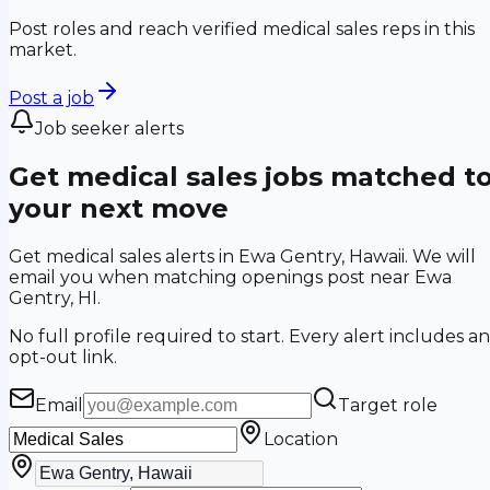
Post roles and reach verified medical sales reps in this
market.
Post a job
Job seeker alerts
Get medical sales jobs matched t
your next move
Get medical sales alerts in Ewa Gentry, Hawaii. We will
email you when matching openings post near Ewa
Gentry, HI.
No full profile required to start. Every alert includes an
opt-out link.
Email
Target role
Location