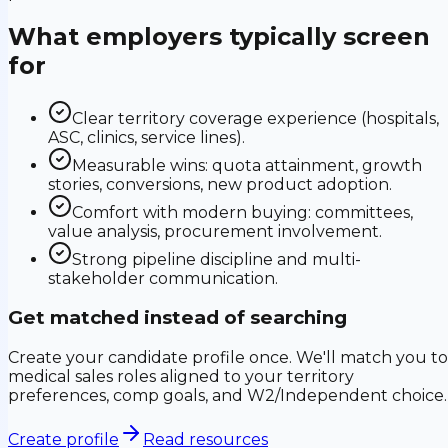
What employers typically screen
for
Clear territory coverage experience (hospitals,
ASC, clinics, service lines).
Measurable wins: quota attainment, growth
stories, conversions, new product adoption.
Comfort with modern buying: committees,
value analysis, procurement involvement.
Strong pipeline discipline and multi-
stakeholder communication.
Get matched instead of searching
Create your candidate profile once. We'll match you to
medical sales roles aligned to your territory
preferences, comp goals, and W2/Independent choice.
Create profile
Read resources