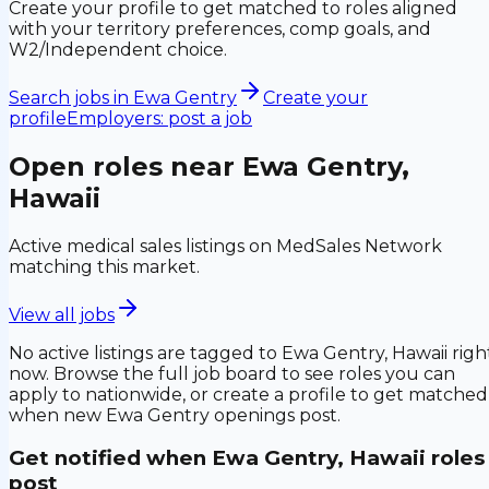
Create your profile to get matched to roles aligned
with your territory preferences, comp goals, and
W2/Independent choice.
Search jobs in
Ewa Gentry
Create your
profile
Employers: post a job
Open roles near
Ewa Gentry,
Hawaii
Active medical sales listings on MedSales Network
matching this market.
View all jobs
No active listings are tagged to
Ewa Gentry, Hawaii
righ
now. Browse the full job board to see roles you can
apply to nationwide, or create a profile to get matched
when new
Ewa Gentry
openings post.
Get notified when
Ewa Gentry, Hawaii
roles
post