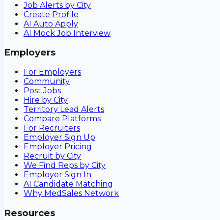
Job Alerts by City
Create Profile
AI Auto Apply
AI Mock Job Interview
Employers
For Employers
Community
Post Jobs
Hire by City
Territory Lead Alerts
Compare Platforms
For Recruiters
Employer Sign Up
Employer Pricing
Recruit by City
We Find Reps by City
Employer Sign In
AI Candidate Matching
Why MedSales Network
Resources