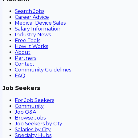
Search Jobs
Career Advice
Medical Device Sales
Salary Information
Industry News
Free Tools
How It Works
About
Partners
Contact
Community Guidelines
FAQ
Job Seekers
For Job Seekers
Community
Job Q&A
Browse Jobs
Job Seekers by City
Salaries by City
Specialty Hubs