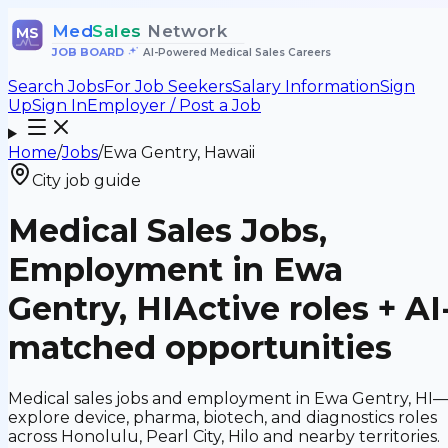
Med
Sales
Network
MS
JOB BOARD
•
AI-Powered Medical Sales Careers
Search Jobs
For Job Seekers
Salary Information
Sign
Up
Sign In
Employer / Post a Job
Home
/
Jobs
/
Ewa Gentry, Hawaii
City job guide
Medical Sales Jobs,
Employment in Ewa
Gentry, HI
Active roles + AI
matched opportunities
Medical sales jobs and employment in Ewa Gentry, HI
explore device, pharma, biotech, and diagnostics roles
across Honolulu, Pearl City, Hilo and nearby territories.