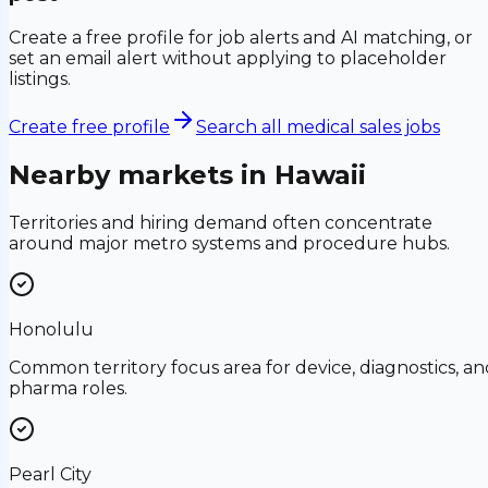
Create a free profile for job alerts and AI matching, or
set an email alert without applying to placeholder
listings.
Create free profile
Search all medical sales jobs
Nearby markets in
Hawaii
Territories and hiring demand often concentrate
around major metro systems and procedure hubs.
Honolulu
Common territory focus area for device, diagnostics, an
pharma roles.
Pearl City