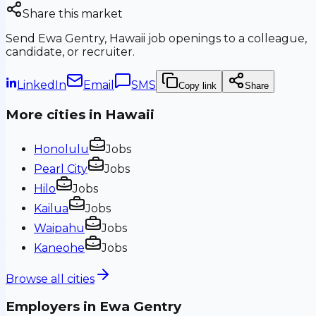
Share this market
Send
Ewa Gentry, Hawaii
job openings to a colleague,
candidate, or recruiter.
LinkedIn
Email
SMS
Copy link
Share
More cities in
Hawaii
Honolulu
Jobs
Pearl City
Jobs
Hilo
Jobs
Kailua
Jobs
Waipahu
Jobs
Kaneohe
Jobs
Browse all cities
Employers in
Ewa Gentry