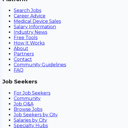
Search Jobs
Career Advice
Medical Device Sales
Salary Information
Industry News
Free Tools
How It Works
About
Partners
Contact
Community Guidelines
FAQ
Job Seekers
For Job Seekers
Community
Job Q&A
Browse Jobs
Job Seekers by City
Salaries by City
Specialty Hubs