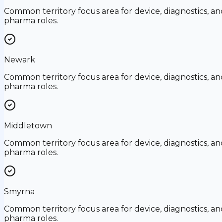
Common territory focus area for device, diagnostics, an
pharma roles.
Newark
Common territory focus area for device, diagnostics, an
pharma roles.
Middletown
Common territory focus area for device, diagnostics, an
pharma roles.
Smyrna
Common territory focus area for device, diagnostics, an
pharma roles.