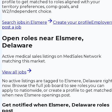
profile to get matched to roles aligned with your
territory preferences, comp goals, and
W2/Independent choice.
Search jobs in
Elsmere
Create your profile
Employers
post a job
Open roles near
Elsmere,
Delaware
Active medical sales listings on MedSales Network
matching this market.
View all jobs
No active listings are tagged to
Elsmere, Delaware
righ
now. Browse the full job board to see roles you can
apply to nationwide, or create a profile to get matched
when new
Elsmere
openings post.
Get notified when
Elsmere, Delaware
roles
post