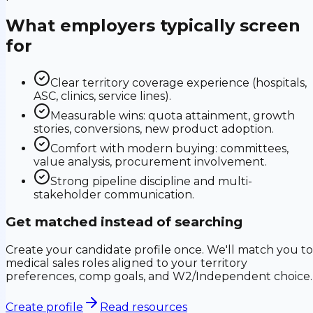
What employers typically screen
for
Clear territory coverage experience (hospitals,
ASC, clinics, service lines).
Measurable wins: quota attainment, growth
stories, conversions, new product adoption.
Comfort with modern buying: committees,
value analysis, procurement involvement.
Strong pipeline discipline and multi-
stakeholder communication.
Get matched instead of searching
Create your candidate profile once. We'll match you to
medical sales roles aligned to your territory
preferences, comp goals, and W2/Independent choice.
Create profile
Read resources