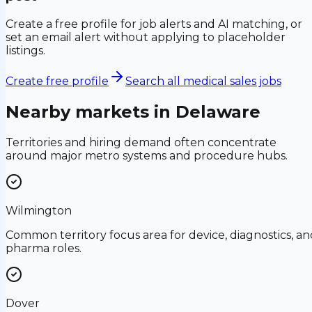
Create a free profile for job alerts and AI matching, or
set an email alert without applying to placeholder
listings.
Create free profile
Search all medical sales jobs
Nearby markets in
Delaware
Territories and hiring demand often concentrate
around major metro systems and procedure hubs.
Wilmington
Common territory focus area for device, diagnostics, an
pharma roles.
Dover