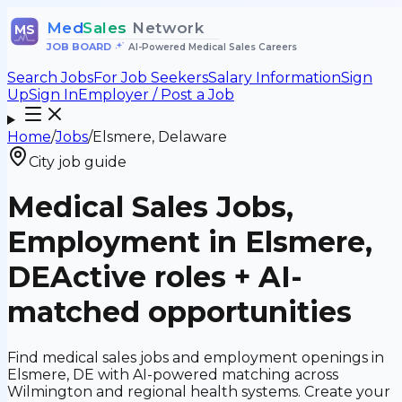
Med
Sales
Network
MS
JOB BOARD
•
AI-Powered Medical Sales Careers
Search Jobs
For Job Seekers
Salary Information
Sign
Up
Sign In
Employer / Post a Job
Home
/
Jobs
/
Elsmere, Delaware
City job guide
Medical Sales Jobs,
Employment in Elsmere,
DE
Active roles + AI-
matched opportunities
Find medical sales jobs and employment openings in
Elsmere, DE with AI-powered matching across
Wilmington and regional health systems. Create your