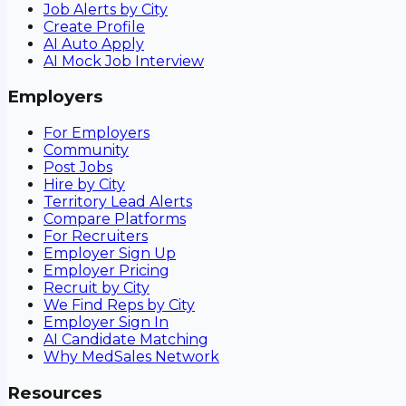
Job Alerts by City
Create Profile
AI Auto Apply
AI Mock Job Interview
Employers
For Employers
Community
Post Jobs
Hire by City
Territory Lead Alerts
Compare Platforms
For Recruiters
Employer Sign Up
Employer Pricing
Recruit by City
We Find Reps by City
Employer Sign In
AI Candidate Matching
Why MedSales Network
Resources