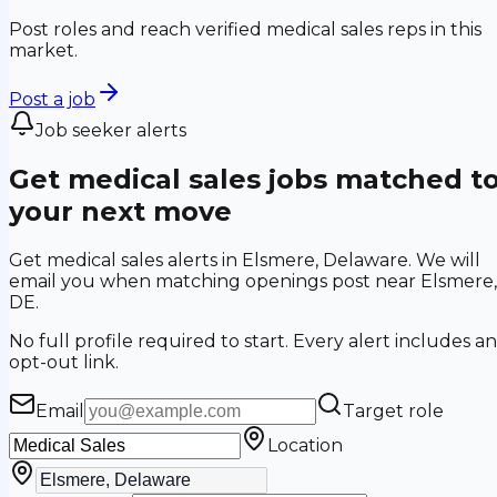
Post roles and reach verified medical sales reps in this
market.
Post a job
Job seeker alerts
Get medical sales jobs matched t
your next move
Get medical sales alerts in Elsmere, Delaware. We will
email you when matching openings post near Elsmere,
DE.
No full profile required to start. Every alert includes an
opt-out link.
Email
Target role
Location