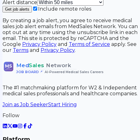
Alert distance
Include remote roles
Get job alerts
By creating a job alert, you agree to receive medical
sales job alert emails from MedSales Network. You can
opt out at any time using the unsubscribe link in each
email. This site is protected by reCAPTCHA and the
Google
Privacy Policy
and
Terms of Service
apply. See
our
Terms
and
Privacy Policy
.
Med
Sales
Network
MS
JOB BOARD
•
AI-Powered Medical Sales Careers
The #1 matchmaking platform for W2 & Independent
medical sales professionals and healthcare companies.
Join as Job Seeker
Start Hiring
Follow
Platform