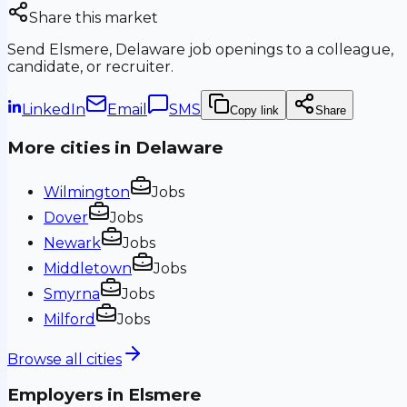
Share this market
Send
Elsmere, Delaware
job openings to a colleague,
candidate, or recruiter.
LinkedIn
Email
SMS
Copy link
Share
More cities in
Delaware
Wilmington
Jobs
Dover
Jobs
Newark
Jobs
Middletown
Jobs
Smyrna
Jobs
Milford
Jobs
Browse all cities
Employers in
Elsmere