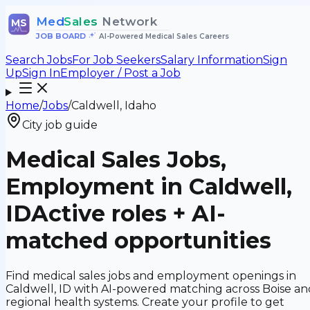
Med
Sales
Network
MS
JOB BOARD
•
AI-Powered Medical Sales Careers
Search Jobs
For Job Seekers
Salary Information
Sign
Up
Sign In
Employer / Post a Job
Home
/
Jobs
/
Caldwell, Idaho
City job guide
Medical Sales Jobs,
Employment in Caldwell,
ID
Active roles + AI-
matched opportunities
Find medical sales jobs and employment openings in
Caldwell, ID with AI-powered matching across Boise an
regional health systems. Create your profile to get