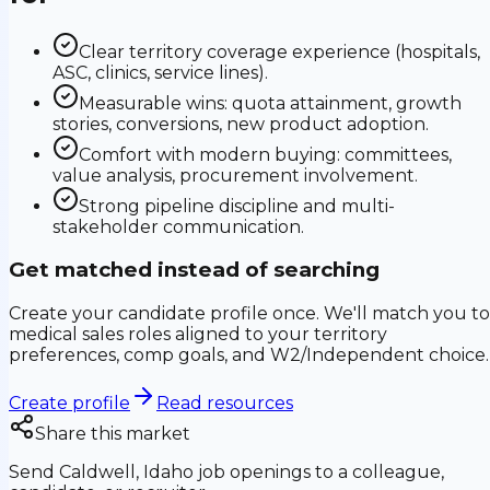
Clear territory coverage experience (hospitals,
ASC, clinics, service lines).
Measurable wins: quota attainment, growth
stories, conversions, new product adoption.
Comfort with modern buying: committees,
value analysis, procurement involvement.
Strong pipeline discipline and multi-
stakeholder communication.
Get matched instead of searching
Create your candidate profile once. We'll match you to
medical sales roles aligned to your territory
preferences, comp goals, and W2/Independent choice.
Create profile
Read resources
Share this market
Send
Caldwell, Idaho
job openings to a colleague,