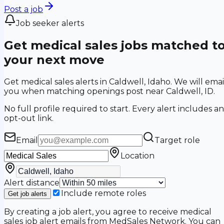
Post a job
Job seeker alerts
Get medical sales jobs matched t
your next move
Get medical sales alerts in Caldwell, Idaho. We will emai
you when matching openings post near Caldwell, ID.
No full profile required to start. Every alert includes an
opt-out link.
Email
Target role
Location
Alert distance
Include remote roles
Get job alerts
By creating a job alert, you agree to receive medical
sales job alert emails from MedSales Network. You can