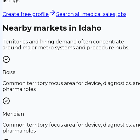
listings.
Create free profile
Search all medical sales jobs
Nearby markets in
Idaho
Territories and hiring demand often concentrate
around major metro systems and procedure hubs.
Boise
Common territory focus area for device, diagnostics, an
pharma roles.
Meridian
Common territory focus area for device, diagnostics, an
pharma roles.