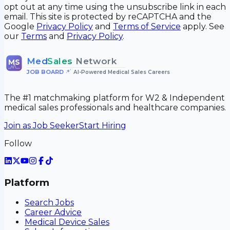
opt out at any time using the unsubscribe link in each
email. This site is protected by reCAPTCHA and the
Google
Privacy Policy
and
Terms of Service
apply. See
our
Terms
and
Privacy Policy
.
Med
Sales
Network
MS
JOB BOARD
•
AI-Powered Medical Sales Careers
The #1 matchmaking platform for W2 & Independent
medical sales professionals and healthcare companies.
Join as Job Seeker
Start Hiring
Follow
Platform
Search Jobs
Career Advice
Medical Device Sales