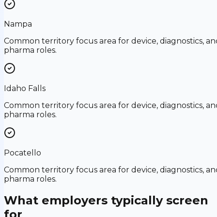
Nampa
Common territory focus area for device, diagnostics, an
pharma roles.
Idaho Falls
Common territory focus area for device, diagnostics, an
pharma roles.
Pocatello
Common territory focus area for device, diagnostics, an
pharma roles.
What employers typically screen
for