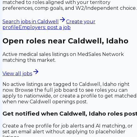
matched to roles aligned with your territory
preferences, comp goals, and W2/Independent choice.
Search jobs in
Caldwell
Create your
profile
Employers: post a job
Open roles near
Caldwell, Idaho
Active medical sales listings on MedSales Network
matching this market.
View all jobs
No active listings are tagged to
Caldwell, Idaho
right
now. Browse the full job board to see roles you can
apply to nationwide, or create a profile to get matched
when new
Caldwell
openings post.
Get notified when
Caldwell, Idaho
roles pos
Create a free profile for job alerts and AI matching, or
set an email alert without applying to placeholder