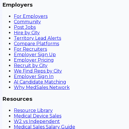
Employers
For Employers
Community
Post Jobs
Hire by City
Territory Lead Alerts
Compare Platforms
For Recruiters
Employer Sign Up
Employer Pricing
Recruit by City
We Find Reps by City
Employer Sign In
AI Candidate Matching
Why MedSales Network
Resources
Resource Library
Medical Device Sales
W2 vs Independent
Medical Sales Salary Guide