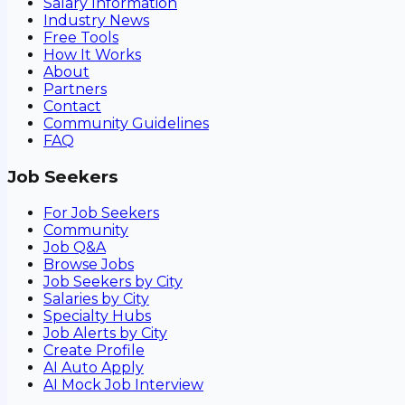
Salary Information
Industry News
Free Tools
How It Works
About
Partners
Contact
Community Guidelines
FAQ
Job Seekers
For Job Seekers
Community
Job Q&A
Browse Jobs
Job Seekers by City
Salaries by City
Specialty Hubs
Job Alerts by City
Create Profile
AI Auto Apply
AI Mock Job Interview