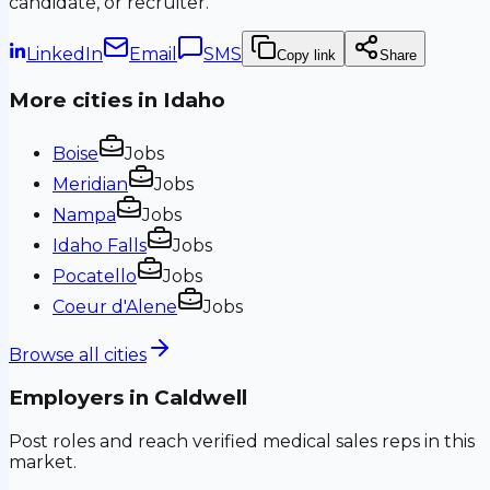
candidate, or recruiter.
LinkedIn
Email
SMS
Copy link
Share
More cities in
Idaho
Boise
Jobs
Meridian
Jobs
Nampa
Jobs
Idaho Falls
Jobs
Pocatello
Jobs
Coeur d'Alene
Jobs
Browse all cities
Employers in
Caldwell
Post roles and reach verified medical sales reps in this
market.