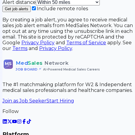
Alert distance
Include remote roles
Get job alerts
By creating a job alert, you agree to receive medical
sales job alert emails from MedSales Network. You can
opt out at any time using the unsubscribe link in each
email. This site is protected by reCAPTCHA and the
Google
Privacy Policy
and
Terms of Service
apply. See
our
Terms
and
Privacy Policy
.
Med
Sales
Network
MS
JOB BOARD
•
AI-Powered Medical Sales Careers
The #1 matchmaking platform for W2 & Independent
medical sales professionals and healthcare companies.
Join as Job Seeker
Start Hiring
Follow
Platform