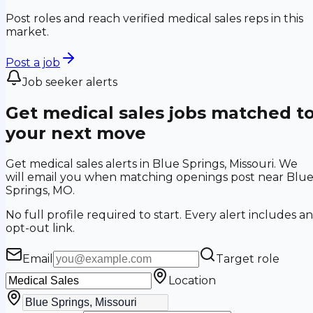
Post roles and reach verified medical sales reps in this
market.
Post a job
Job seeker alerts
Get medical sales jobs matched t
your next move
Get medical sales alerts in Blue Springs, Missouri. We
will email you when matching openings post near Blu
Springs, MO.
No full profile required to start. Every alert includes an
opt-out link.
Email
Target role
Location