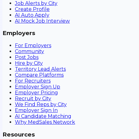
Job Alerts by City
Create Profile
AI Auto Apply
AI Mock Job Interview
Employers
For Employers
Community
Post Jobs
Hire by City
Territory Lead Alerts
Compare Platforms
For Recruiters
Employer Sign Up
Employer Pricing
Recruit by City
We Find Reps by City
Employer Sign In
AI Candidate Matching
Why MedSales Network
Resources