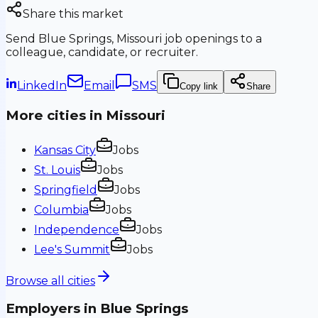
Share this market
Send
Blue Springs, Missouri
job openings to a
colleague, candidate, or recruiter.
LinkedIn
Email
SMS
Copy link
Share
More cities in
Missouri
Kansas City
Jobs
St. Louis
Jobs
Springfield
Jobs
Columbia
Jobs
Independence
Jobs
Lee's Summit
Jobs
Browse all cities
Employers in
Blue Springs