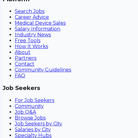
Search Jobs
Career Advice
Medical Device Sales
Salary Information
Industry News
Free Tools
How It Works
About
Partners
Contact
Community Guidelines
FAQ
Job Seekers
For Job Seekers
Community
Job Q&A
Browse Jobs
Job Seekers by City
Salaries by City
Specialty Hubs