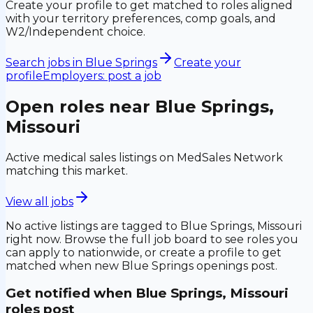
Create your profile to get matched to roles aligned
with your territory preferences, comp goals, and
W2/Independent choice.
Search jobs in
Blue Springs
Create your
profile
Employers: post a job
Open roles near
Blue Springs,
Missouri
Active medical sales listings on MedSales Network
matching this market.
View all jobs
No active listings are tagged to
Blue Springs, Missouri
right now. Browse the full job board to see roles you
can apply to nationwide, or create a profile to get
matched when new
Blue Springs
openings post.
Get notified when
Blue Springs, Missouri
roles post