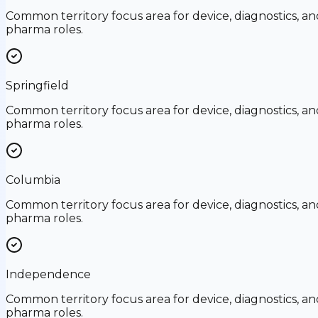
Common territory focus area for device, diagnostics, an
pharma roles.
Springfield
Common territory focus area for device, diagnostics, an
pharma roles.
Columbia
Common territory focus area for device, diagnostics, an
pharma roles.
Independence
Common territory focus area for device, diagnostics, an
pharma roles.