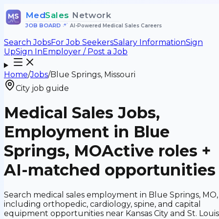
Med
Sales
Network
MS
JOB BOARD
•
AI-Powered Medical Sales Careers
Search Jobs
For Job Seekers
Salary Information
Sign
Up
Sign In
Employer / Post a Job
Home
/
Jobs
/
Blue Springs, Missouri
City job guide
Medical Sales Jobs,
Employment in Blue
Springs, MO
Active roles +
AI-matched opportunities
Search medical sales employment in Blue Springs, MO,
including orthopedic, cardiology, spine, and capital
equipment opportunities near Kansas City and St. Louis