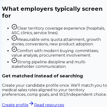
What employers typically screen
for
Clear territory coverage experience (hospitals,
ASC, clinics, service lines).
Measurable wins: quota attainment, growth
stories, conversions, new product adoption.
Comfort with modern buying: committees,
value analysis, procurement involvement.
Strong pipeline discipline and multi-
stakeholder communication.
Get matched instead of searching
Create your candidate profile once. We'll match you to
medical sales roles aligned to your territory
preferences, comp goals, and W2/Independent choice.
Create profile
Read resources