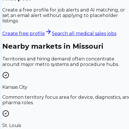
Create a free profile for job alerts and AI matching, or
set an email alert without applying to placeholder
listings.
Create free profile
Search all medical sales jobs
Nearby markets in
Missouri
Territories and hiring demand often concentrate
around major metro systems and procedure hubs.
Kansas City
Common territory focus area for device, diagnostics, an
pharma roles.
St. Louis