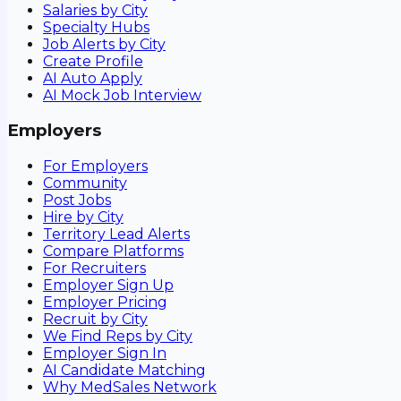
Salaries by City
Specialty Hubs
Job Alerts by City
Create Profile
AI Auto Apply
AI Mock Job Interview
Employers
For Employers
Community
Post Jobs
Hire by City
Territory Lead Alerts
Compare Platforms
For Recruiters
Employer Sign Up
Employer Pricing
Recruit by City
We Find Reps by City
Employer Sign In
AI Candidate Matching
Why MedSales Network