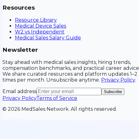
Resources
Resource Library
Medical Device Sales
W2 vs Independent
Medical Sales Salary Guide
Newsletter
Stay ahead with medical sales insights, hiring trends,
compensation benchmarks, and practical career advice
We share curated resources and platform updates 1–2
times per month. Unsubscribe anytime.
Privacy Policy
.
Email address
Subscribe
Privacy Policy
Terms of Service
©
2026
MedSales Network. All rights reserved.