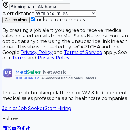
Alert distance
Include remote roles
Get job alerts
By creating a job alert, you agree to receive medical
sales job alert emails from MedSales Network. You can
opt out at any time using the unsubscribe link in each
email. This site is protected by reCAPTCHA and the
Google
Privacy Policy
and
Terms of Service
apply. See
our
Terms
and
Privacy Policy
.
Med
Sales
Network
MS
JOB BOARD
•
AI-Powered Medical Sales Careers
The #1 matchmaking platform for W2 & Independent
medical sales professionals and healthcare companies.
Join as Job Seeker
Start Hiring
Follow