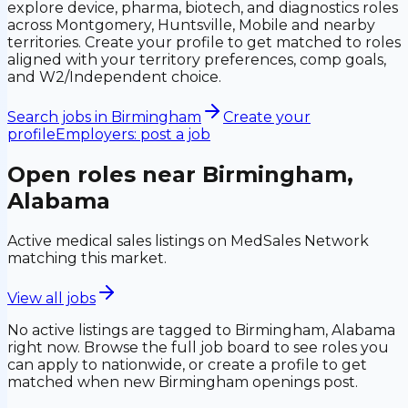
explore device, pharma, biotech, and diagnostics roles
across Montgomery, Huntsville, Mobile and nearby
territories. Create your profile to get matched to roles
aligned with your territory preferences, comp goals,
and W2/Independent choice.
Search jobs in
Birmingham
Create your
profile
Employers: post a job
Open roles near
Birmingham,
Alabama
Active medical sales listings on MedSales Network
matching this market.
View all jobs
No active listings are tagged to
Birmingham, Alabama
right now. Browse the full job board to see roles you
can apply to nationwide, or create a profile to get
matched when new
Birmingham
openings post.