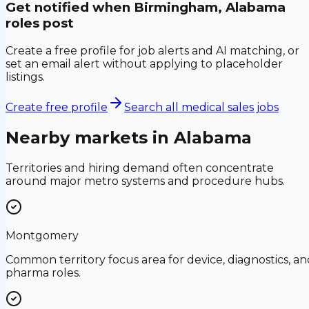
Get notified when
Birmingham, Alabama
roles post
Create a free profile for job alerts and AI matching, or
set an email alert without applying to placeholder
listings.
Create free profile
Search all medical sales jobs
Nearby markets in
Alabama
Territories and hiring demand often concentrate
around major metro systems and procedure hubs.
Montgomery
Common territory focus area for device, diagnostics, an
pharma roles.