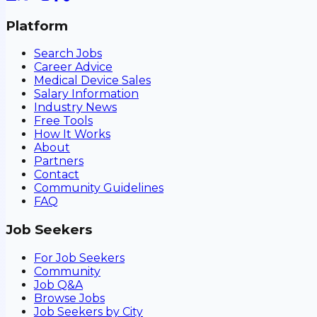
Platform
Search Jobs
Career Advice
Medical Device Sales
Salary Information
Industry News
Free Tools
How It Works
About
Partners
Contact
Community Guidelines
FAQ
Job Seekers
For Job Seekers
Community
Job Q&A
Browse Jobs
Job Seekers by City