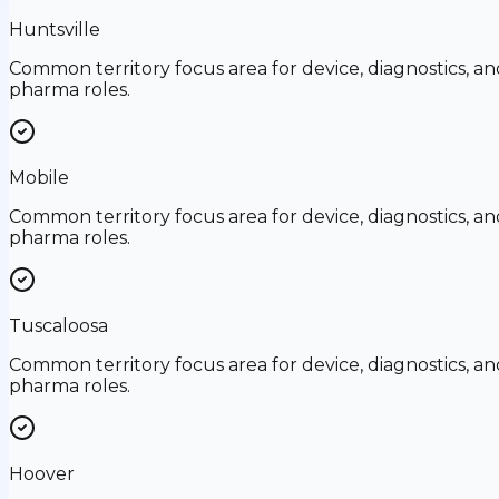
Huntsville
Common territory focus area for device, diagnostics, an
pharma roles.
Mobile
Common territory focus area for device, diagnostics, an
pharma roles.
Tuscaloosa
Common territory focus area for device, diagnostics, an
pharma roles.
Hoover