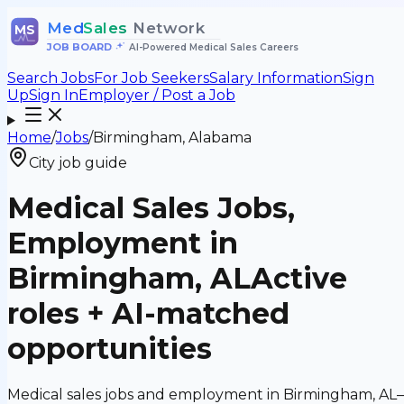
Med
Sales
Network
MS
JOB BOARD
•
AI-Powered Medical Sales Careers
Search Jobs
For Job Seekers
Salary Information
Sign
Up
Sign In
Employer / Post a Job
Home
/
Jobs
/
Birmingham, Alabama
City job guide
Medical Sales Jobs,
Employment in
Birmingham, AL
Active
roles + AI-matched
opportunities
Medical sales jobs and employment in Birmingham, AL