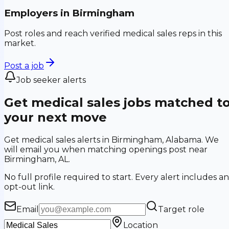
Employers in
Birmingham
Post roles and reach verified medical sales reps in this
market.
Post a job
Job seeker alerts
Get medical sales jobs matched t
your next move
Get medical sales alerts in Birmingham, Alabama. We
will email you when matching openings post near
Birmingham, AL.
No full profile required to start. Every alert includes an
opt-out link.
Email
Target role
Location