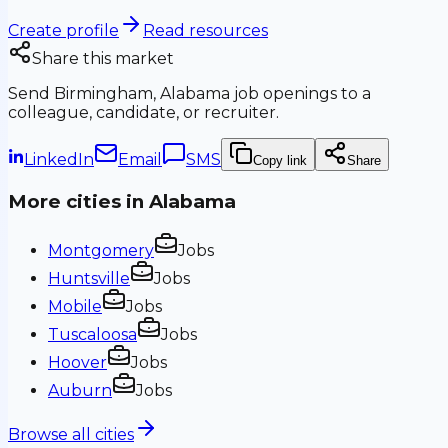
Create profile
Read resources
Share this market
Send
Birmingham, Alabama
job openings to a
colleague, candidate, or recruiter.
LinkedIn
Email
SMS
Copy link
Share
More cities in
Alabama
Montgomery
Jobs
Huntsville
Jobs
Mobile
Jobs
Tuscaloosa
Jobs
Hoover
Jobs
Auburn
Jobs
Browse all cities