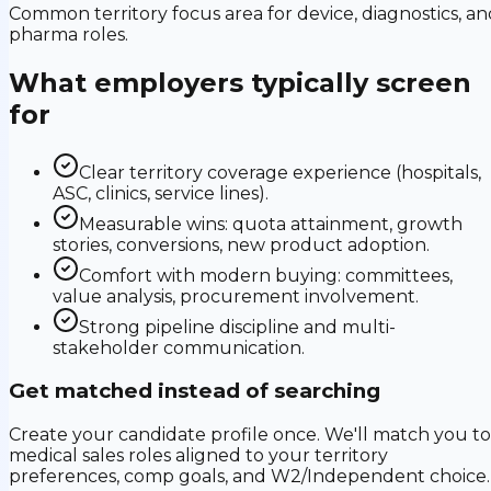
Common territory focus area for device, diagnostics, an
pharma roles.
What employers typically screen
for
Clear territory coverage experience (hospitals,
ASC, clinics, service lines).
Measurable wins: quota attainment, growth
stories, conversions, new product adoption.
Comfort with modern buying: committees,
value analysis, procurement involvement.
Strong pipeline discipline and multi-
stakeholder communication.
Get matched instead of searching
Create your candidate profile once. We'll match you to
medical sales roles aligned to your territory
preferences, comp goals, and W2/Independent choice.