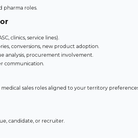
nd pharma roles.
for
C, clinics, service lines).
ries, conversions, new product adoption.
e analysis, procurement involvement.
der communication.
 medical sales roles aligned to your territory preferen
e, candidate, or recruiter.