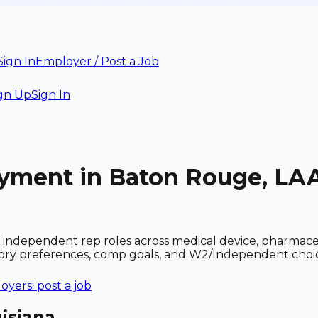
Sign In
Employer / Post a Job
gn Up
Sign In
oyment in Baton Rouge, LA
independent rep roles across medical device, pharmace
ritory preferences, comp goals, and W2/Independent choi
yers: post a job
isiana