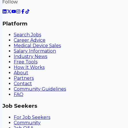
Follow
Platform
Search Jobs
Career Advice
Medical Device Sales
Salary Information
Industry News
Free Tools
How It Works
About
Partners
Contact
Community Guidelines
FAQ
Job Seekers
For Job Seekers
Community