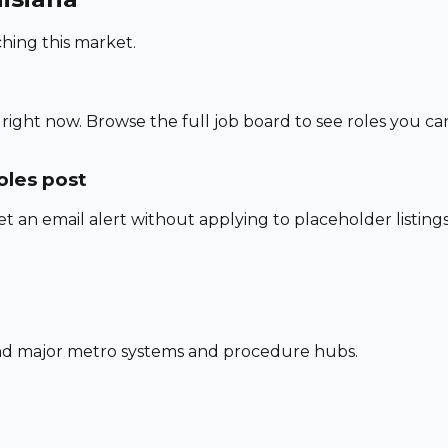
hing this market.
right now. Browse the full job board to see roles you ca
oles post
set an email alert without applying to placeholder listings
und major metro systems and procedure hubs.