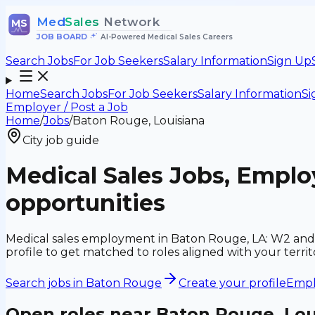
Med
Sales
Network
MS
JOB BOARD
•
AI-Powered Medical Sales Careers
Search Jobs
For Job Seekers
Salary Information
Sign Up
Home
Search Jobs
For Job Seekers
Salary Information
Si
Employer / Post a Job
Home
/
Jobs
/
Baton Rouge, Louisiana
City job guide
Medical Sales Jobs, Empl
opportunities
Medical sales employment in Baton Rouge, LA: W2 and 
profile to get matched to roles aligned with your ter
Search jobs in
Baton Rouge
Create your profile
Emplo
Open roles near
Baton Rouge, Lou