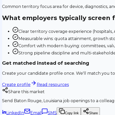
Common territory focus area for device, diagnostics, a
What employers typically screen 
Clear territory coverage experience (hospitals, AS
Measurable wins: quota attainment, growth sto
Comfort with modern buying: committees, valu
Strong pipeline discipline and multi-stakehol
Get matched instead of searching
Create your candidate profile once. We'll match you to
Create profile
Read resources
Share this market
Send
Baton Rouge, Louisiana
job openings to a colleagu
LinkedIn
Email
SMS
Copy link
Share