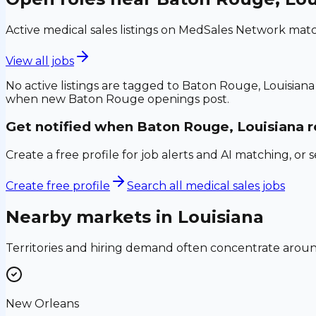
Active medical sales listings on MedSales Network matc
View all jobs
No active listings are tagged to
Baton Rouge, Louisiana
when new
Baton Rouge
openings post.
Get notified when
Baton Rouge, Louisiana
r
Create a free profile for job alerts and AI matching, or 
Create free profile
Search all medical sales jobs
Nearby markets in
Louisiana
Territories and hiring demand often concentrate aro
New Orleans