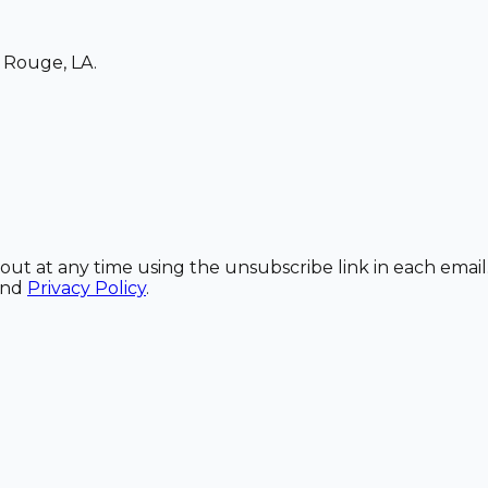
 Rouge, LA.
out at any time using the unsubscribe link in each email
and
Privacy Policy
.