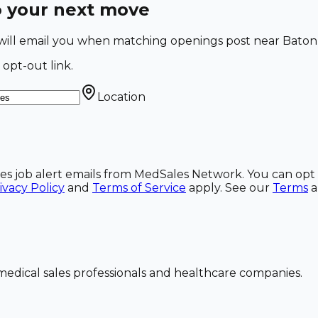
o your next move
e will email you when matching openings post near Baton
 opt-out link.
Location
ales job alert emails from MedSales Network. You can opt 
ivacy Policy
and
Terms of Service
apply. See our
Terms
dical sales professionals and healthcare companies.