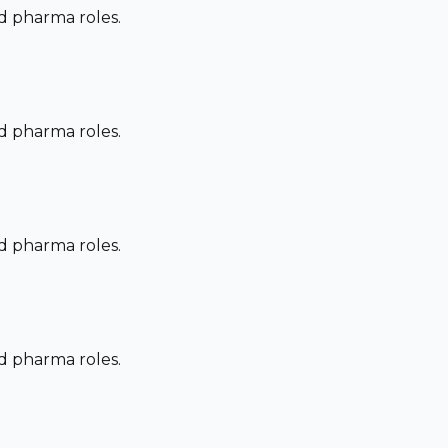
nd pharma roles.
nd pharma roles.
nd pharma roles.
nd pharma roles.