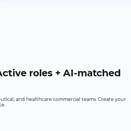
Active roles + AI-matched
utical, and healthcare commercial teams. Create your
ce.