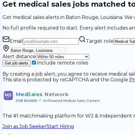
Get medical sales jobs matched t
Get medical sales alerts in Baton Rouge, Louisiana. W
No full profile required to start. Every alert includes an
Email
Target role
Alert distance
Include remote roles
Get job alerts
By creating a job alert, you agree to receive medical s
This site is protected by reCAPTCHA and the Google
Pr
Med
Sales
Network
MS
JOB BOARD
•
AI-Powered Medical Sales Careers
The #1 matchmaking platform for W2 & Independent me
Join as Job Seeker
Start Hiring