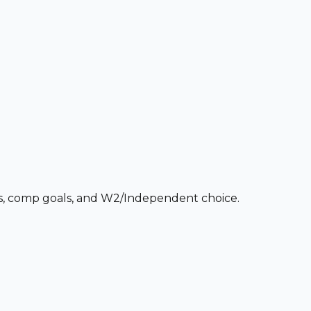
ces, comp goals, and W2/Independent choice.