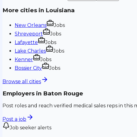
More cities in
Louisiana
New Orleans
Jobs
Shreveport
Jobs
Lafayette
Jobs
Lake Charles
Jobs
Kenner
Jobs
Bossier City
Jobs
Browse all cities
Employers in
Baton Rouge
Post roles and reach verified medical sales reps in this 
Post a job
Job seeker alerts