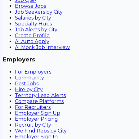
Job Q&A
Browse Jobs
Job Seekers by City
Salaries by City
Specialty Hubs
Job Alerts by City
Create Profile
AI Auto Apply
AI Mock Job Interview
Employers
For Employers
Community
Post Jobs
Hire by City
Territory Lead Alerts
Compare Platforms
For Recruiters
Employer Sign Up
Employer Pricing
Recruit by City
We Find Reps by City
Employer Sign In