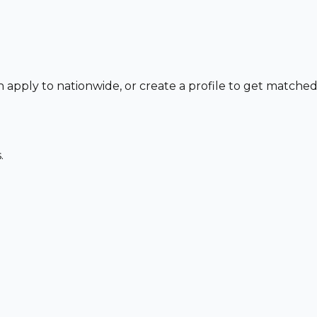
n apply to nationwide, or create a profile to get matche
.