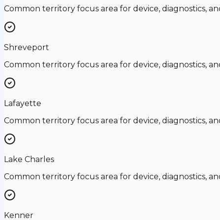
Common territory focus area for device, diagnostics, a
Shreveport
Common territory focus area for device, diagnostics, a
Lafayette
Common territory focus area for device, diagnostics, a
Lake Charles
Common territory focus area for device, diagnostics, a
Kenner