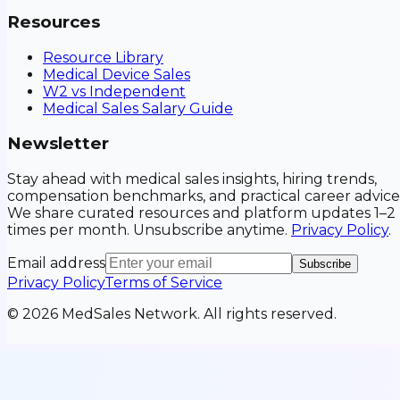
Resources
Resource Library
Medical Device Sales
W2 vs Independent
Medical Sales Salary Guide
Newsletter
Stay ahead with medical sales insights, hiring trends,
compensation benchmarks, and practical career advice
We share curated resources and platform updates 1–2
times per month. Unsubscribe anytime.
Privacy Policy
.
Email address
Subscribe
Privacy Policy
Terms of Service
©
2026
MedSales Network. All rights reserved.