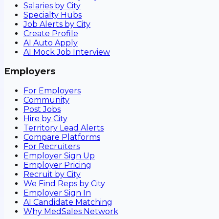
Salaries by City
Specialty Hubs
Job Alerts by City
Create Profile
AI Auto Apply
AI Mock Job Interview
Employers
For Employers
Community
Post Jobs
Hire by City
Territory Lead Alerts
Compare Platforms
For Recruiters
Employer Sign Up
Employer Pricing
Recruit by City
We Find Reps by City
Employer Sign In
AI Candidate Matching
Why MedSales Network