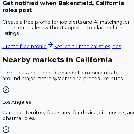
Get notified when
Bakersfield, California
roles post
Create a free profile for job alerts and AI matching, or
set an email alert without applying to placeholder
listings.
Create free profile
Search all medical sales jobs
Nearby markets in
California
Territories and hiring demand often concentrate
around major metro systems and procedure hubs.
Los Angeles
Common territory focus area for device, diagnostics, an
pharma roles.