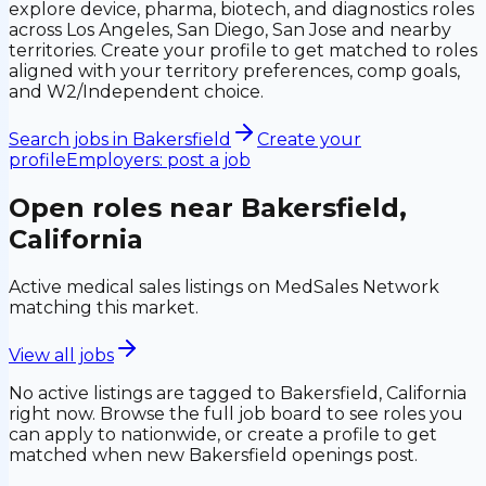
explore device, pharma, biotech, and diagnostics roles
across Los Angeles, San Diego, San Jose and nearby
territories. Create your profile to get matched to roles
aligned with your territory preferences, comp goals,
and W2/Independent choice.
Search jobs in
Bakersfield
Create your
profile
Employers: post a job
Open roles near
Bakersfield,
California
Active medical sales listings on MedSales Network
matching this market.
View all jobs
No active listings are tagged to
Bakersfield, California
right now. Browse the full job board to see roles you
can apply to nationwide, or create a profile to get
matched when new
Bakersfield
openings post.