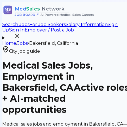
Med
Sales
Network
MS
JOB BOARD
•
AI-Powered Medical Sales Careers
Search Jobs
For Job Seekers
Salary Information
Sign
Up
Sign In
Employer / Post a Job
Home
/
Jobs
/
Bakersfield, California
City job guide
Medical Sales Jobs,
Employment in
Bakersfield, CA
Active role
+ AI-matched
opportunities
Medical sales jobs and employment in Bakersfield, CA