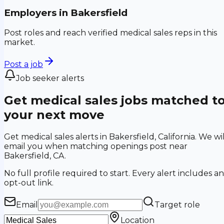
Employers in
Bakersfield
Post roles and reach verified medical sales reps in this
market.
Post a job
Job seeker alerts
Get medical sales jobs matched t
your next move
Get medical sales alerts in Bakersfield, California. We wil
email you when matching openings post near
Bakersfield, CA.
No full profile required to start. Every alert includes an
opt-out link.
Email
Target role
Location