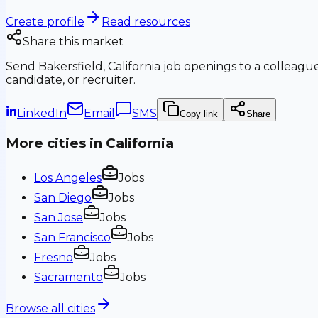
Create profile
Read resources
Share this market
Send
Bakersfield, California
job openings to a colleague
candidate, or recruiter.
LinkedIn
Email
SMS
Copy link
Share
More cities in
California
Los Angeles
Jobs
San Diego
Jobs
San Jose
Jobs
San Francisco
Jobs
Fresno
Jobs
Sacramento
Jobs
Browse all cities