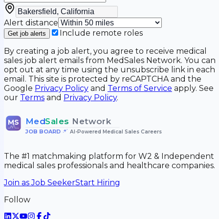
Alert distance
Include remote roles
Get job alerts
By creating a job alert, you agree to receive medical
sales job alert emails from MedSales Network. You can
opt out at any time using the unsubscribe link in each
email. This site is protected by reCAPTCHA and the
Google
Privacy Policy
and
Terms of Service
apply. See
our
Terms
and
Privacy Policy
.
Med
Sales
Network
MS
JOB BOARD
•
AI-Powered Medical Sales Careers
The #1 matchmaking platform for W2 & Independent
medical sales professionals and healthcare companies.
Join as Job Seeker
Start Hiring
Follow