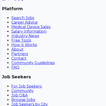
Platform
Search Jobs
Career Advice
Medical Device Sales
Salary Information
Industry News
Free Tools
How It Works
About
Partners
Contact
Community Guidelines
FAQ
Job Seekers
For Job Seekers
Community
Job Q&A
Browse Jobs
Job Seekers by City