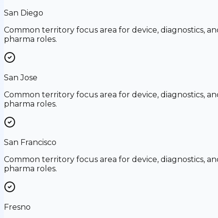
San Diego
Common territory focus area for device, diagnostics, an
pharma roles.
San Jose
Common territory focus area for device, diagnostics, an
pharma roles.
San Francisco
Common territory focus area for device, diagnostics, an
pharma roles.
Fresno