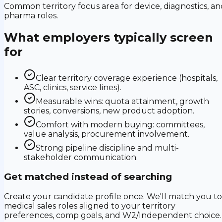
Common territory focus area for device, diagnostics, an
pharma roles.
What employers typically screen
for
Clear territory coverage experience (hospitals,
ASC, clinics, service lines).
Measurable wins: quota attainment, growth
stories, conversions, new product adoption.
Comfort with modern buying: committees,
value analysis, procurement involvement.
Strong pipeline discipline and multi-
stakeholder communication.
Get matched instead of searching
Create your candidate profile once. We'll match you to
medical sales roles aligned to your territory
preferences, comp goals, and W2/Independent choice.