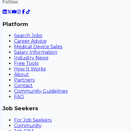
Follow
Platform
Search Jobs
Career Advice
Medical Device Sales
Salary Information
Industry News
Free Tools
How It Works
About
Partners
Contact
Community Guidelines
FAQ
Job Seekers
For Job Seekers
Community