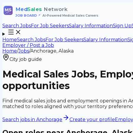
Med
Sales
Network
MS
JOB BOARD
•
AI-Powered Medical Sales Careers
Search Jobs
For Job Seekers
Salary Information
Sign Up
Home
Search Jobs
For Job Seekers
Salary Information
Si
Employer / Post a Job
Home
/
Jobs
/
Anchorage, Alaska
City job guide
Medical Sales Jobs, Empl
opportunities
Find medical sales jobs and employment openings in An
matched to roles aligned with your territory preferen
Search jobs in
Anchorage
Create your profile
Employe
Open roles near
Anchorage, Alask