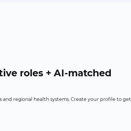
tive roles + AI-matched
and regional health systems. Create your profile to get