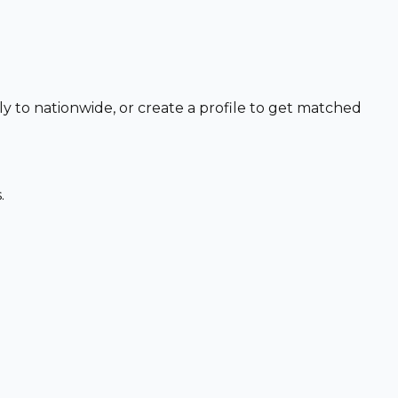
ly to nationwide, or create a profile to get matched
.