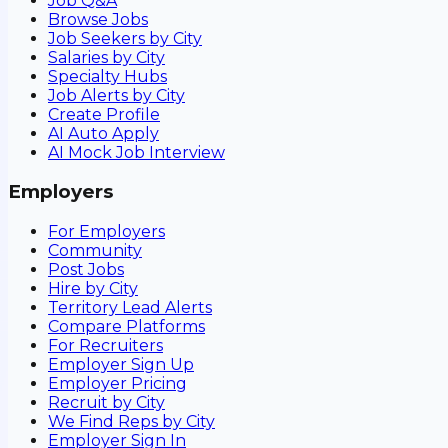
Job Q&A
Browse Jobs
Job Seekers by City
Salaries by City
Specialty Hubs
Job Alerts by City
Create Profile
AI Auto Apply
AI Mock Job Interview
Employers
For Employers
Community
Post Jobs
Hire by City
Territory Lead Alerts
Compare Platforms
For Recruiters
Employer Sign Up
Employer Pricing
Recruit by City
We Find Reps by City
Employer Sign In