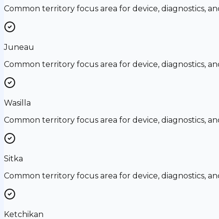
Common territory focus area for device, diagnostics, a
Juneau
Common territory focus area for device, diagnostics, a
Wasilla
Common territory focus area for device, diagnostics, a
Sitka
Common territory focus area for device, diagnostics, a
Ketchikan