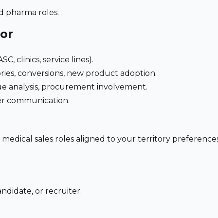
nd pharma roles.
for
C, clinics, service lines).
ries, conversions, new product adoption.
e analysis, procurement involvement.
der communication.
 medical sales roles aligned to your territory preferen
ndidate, or recruiter.