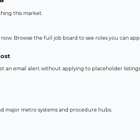
hing this market.
 now. Browse the full job board to see roles you can app
post
set an email alert without applying to placeholder listings
und major metro systems and procedure hubs.