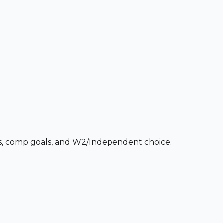
ces, comp goals, and W2/Independent choice.