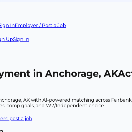
Sign In
Employer / Post a Job
gn Up
Sign In
oyment in Anchorage, AK
Ac
chorage, AK with AI-powered matching across Fairbanks 
ces, comp goals, and W2/Independent choice.
rs: post a job
a