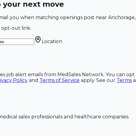
o your next move
l email you when matching openings post near Anchorage,
 opt-out link.
Location
ales job alert emails from MedSales Network. You can opt 
ivacy Policy
and
Terms of Service
apply. See our
Terms
dical sales professionals and healthcare companies.