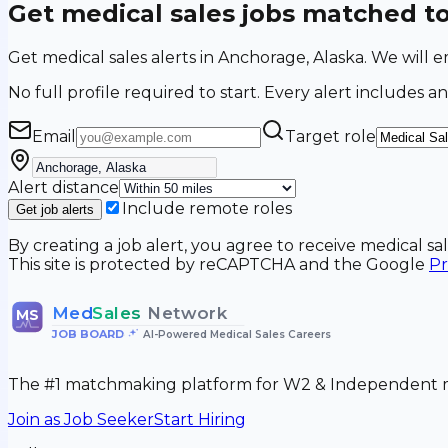
Get medical sales jobs matched t
Get medical sales alerts in Anchorage, Alaska. We wil
No full profile required to start. Every alert includes an
Email
Target role
Alert distance
Include remote roles
Get job alerts
By creating a job alert, you agree to receive medical s
This site is protected by reCAPTCHA and the Google
Pr
Med
Sales
Network
MS
JOB BOARD
•
AI-Powered Medical Sales Careers
The #1 matchmaking platform for W2 & Independent me
Join as Job Seeker
Start Hiring