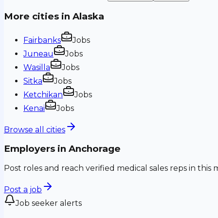
More cities in
Alaska
Fairbanks
Jobs
Juneau
Jobs
Wasilla
Jobs
Sitka
Jobs
Ketchikan
Jobs
Kenai
Jobs
Browse all cities
Employers in
Anchorage
Post roles and reach verified medical sales reps in this 
Post a job
Job seeker alerts