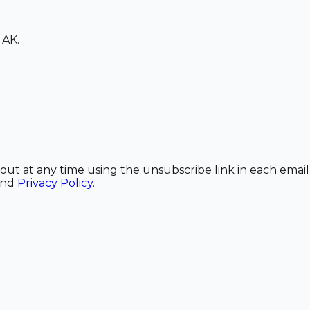
 AK.
out at any time using the unsubscribe link in each email
and
Privacy Policy
.