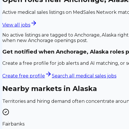
Active medical sales listings on MedSales Network matc
View all jobs
No active listings are tagged to
Anchorage, Alaska
right
when new
Anchorage
openings post.
Get notified when
Anchorage, Alaska
roles 
Create a free profile for job alerts and AI matching, or 
Create free profile
Search all medical sales jobs
Nearby markets in
Alaska
Territories and hiring demand often concentrate aro
Fairbanks