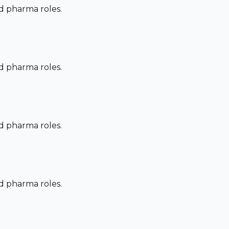
nd pharma roles.
nd pharma roles.
nd pharma roles.
nd pharma roles.