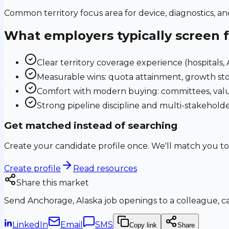
Common territory focus area for device, diagnostics, a
What employers typically screen 
Clear territory coverage experience (hospitals, AS
Measurable wins: quota attainment, growth sto
Comfort with modern buying: committees, valu
Strong pipeline discipline and multi-stakehol
Get matched instead of searching
Create your candidate profile once. We'll match you to
Create profile
Read resources
Share this market
Send
Anchorage, Alaska
job openings to a colleague, ca
LinkedIn
Email
SMS
Copy link
Share