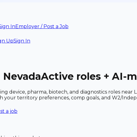
Sign In
Employer / Post a Job
gn Up
Sign In
, Nevada
Active roles + AI-
uding device, pharma, biotech, and diagnostics roles ne
ith your territory preferences, comp goals, and W2/Inde
st a job