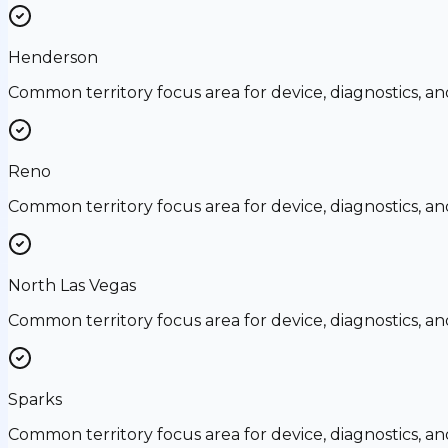
Henderson
Common territory focus area for device, diagnostics, a
Reno
Common territory focus area for device, diagnostics, a
North Las Vegas
Common territory focus area for device, diagnostics, a
Sparks
Common territory focus area for device, diagnostics, a