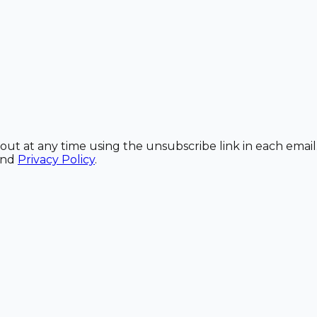
out at any time using the unsubscribe link in each email
and
Privacy Policy
.