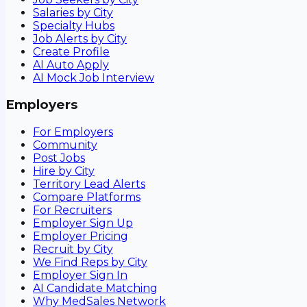
Salaries by City
Specialty Hubs
Job Alerts by City
Create Profile
AI Auto Apply
AI Mock Job Interview
Employers
For Employers
Community
Post Jobs
Hire by City
Territory Lead Alerts
Compare Platforms
For Recruiters
Employer Sign Up
Employer Pricing
Recruit by City
We Find Reps by City
Employer Sign In
AI Candidate Matching
Why MedSales Network