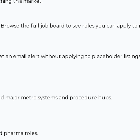
hing this market.
 Browse the full job board to see roles you can apply t
set an email alert without applying to placeholder listings
und major metro systems and procedure hubs.
nd pharma roles.