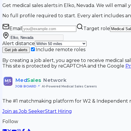
Get medical sales alerts in Elko, Nevada. We will emai
No full profile required to start. Every alert includes an
Email
Target role
Alert distance
Include remote roles
Get job alerts
By creating a job alert, you agree to receive medical s
This site is protected by reCAPTCHA and the Google
Pr
Med
Sales
Network
MS
JOB BOARD
•
AI-Powered Medical Sales Careers
The #1 matchmaking platform for W2 & Independent me
Join as Job Seeker
Start Hiring
Follow