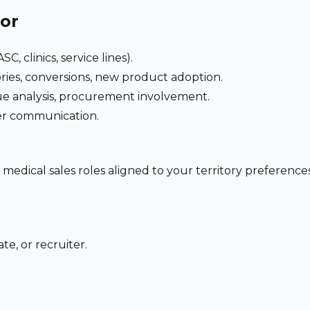
for
C, clinics, service lines).
ries, conversions, new product adoption.
e analysis, procurement involvement.
der communication.
 medical sales roles aligned to your territory preferen
te, or recruiter.