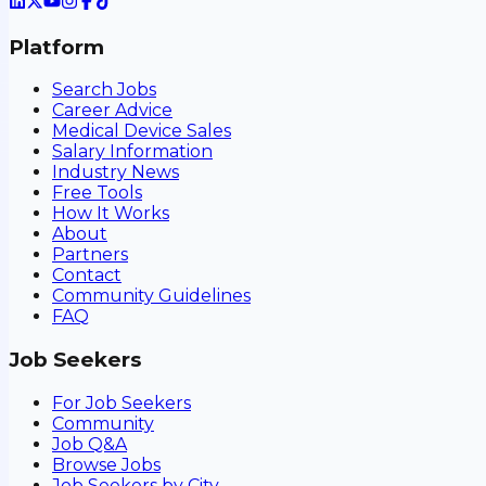
Platform
Search Jobs
Career Advice
Medical Device Sales
Salary Information
Industry News
Free Tools
How It Works
About
Partners
Contact
Community Guidelines
FAQ
Job Seekers
For Job Seekers
Community
Job Q&A
Browse Jobs
Job Seekers by City