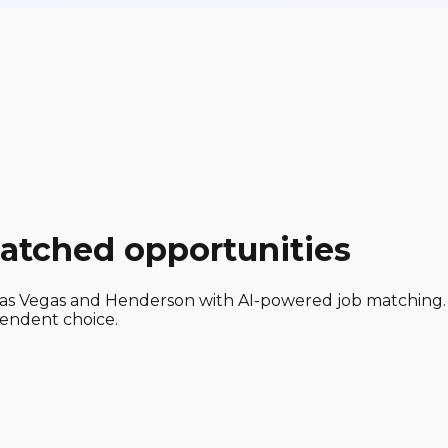
matched opportunities
ar Las Vegas and Henderson with AI-powered job matching.
pendent choice.