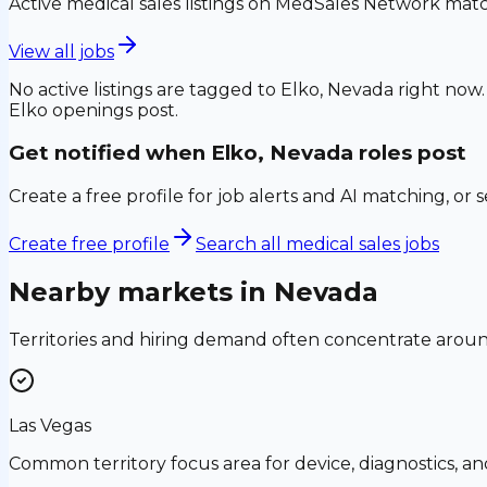
Active medical sales listings on MedSales Network matc
View all jobs
No active listings are tagged to
Elko, Nevada
right now.
Elko
openings post.
Get notified when
Elko, Nevada
roles post
Create a free profile for job alerts and AI matching, or 
Create free profile
Search all medical sales jobs
Nearby markets in
Nevada
Territories and hiring demand often concentrate aro
Las Vegas
Common territory focus area for device, diagnostics, a