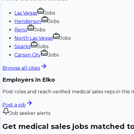
Las Vegas
Jobs
Henderson
Jobs
Reno
Jobs
North Las Vegas
Jobs
Sparks
Jobs
Carson City
Jobs
Browse all cities
Employers in
Elko
Post roles and reach verified medical sales reps in this 
Post a job
Job seeker alerts
Get medical sales jobs matched t