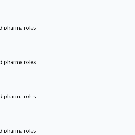
nd pharma roles.
nd pharma roles.
nd pharma roles.
nd pharma roles.