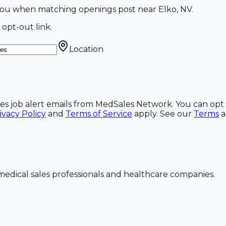
l you when matching openings post near Elko, NV.
 opt-out link.
Location
ales job alert emails from MedSales Network. You can opt 
ivacy Policy
and
Terms of Service
apply. See our
Terms
dical sales professionals and healthcare companies.