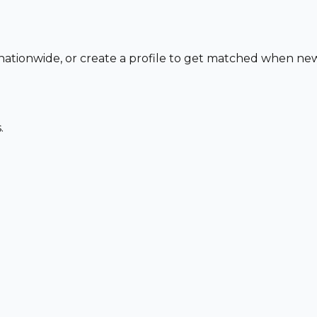
o nationwide, or create a profile to get matched when ne
.