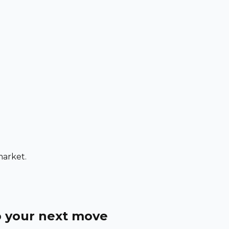
market.
o your next move