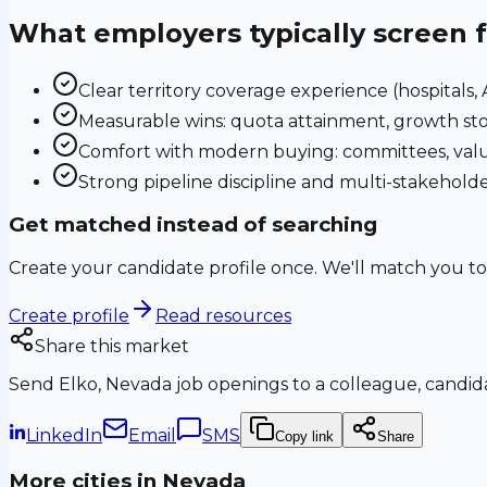
What employers typically screen 
Clear territory coverage experience (hospitals, AS
Measurable wins: quota attainment, growth sto
Comfort with modern buying: committees, valu
Strong pipeline discipline and multi-stakehol
Get matched instead of searching
Create your candidate profile once. We'll match you to
Create profile
Read resources
Share this market
Send
Elko, Nevada
job openings to a colleague, candida
LinkedIn
Email
SMS
Copy link
Share
More cities in
Nevada