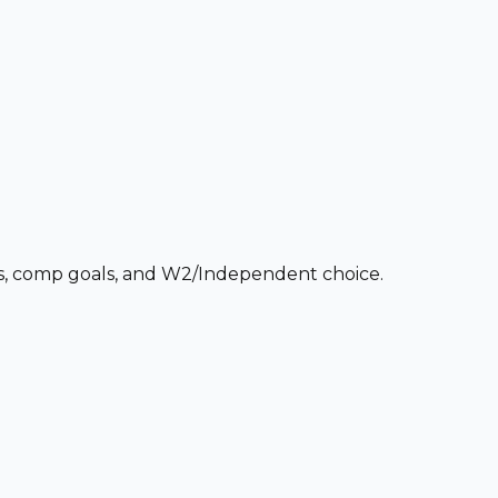
ces, comp goals, and W2/Independent choice.