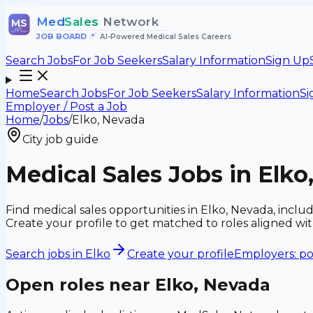
Med
Sales
Network
MS
JOB BOARD
•
AI-Powered Medical Sales Careers
Search Jobs
For Job Seekers
Salary Information
Sign Up
Home
Search Jobs
For Job Seekers
Salary Information
Si
Employer / Post a Job
Home
/
Jobs
/
Elko, Nevada
City job guide
Medical Sales Jobs in Elko
Find medical sales opportunities in Elko, Nevada, incl
Create your profile to get matched to roles aligned w
Search jobs in
Elko
Create your profile
Employers: po
Open roles near
Elko, Nevada