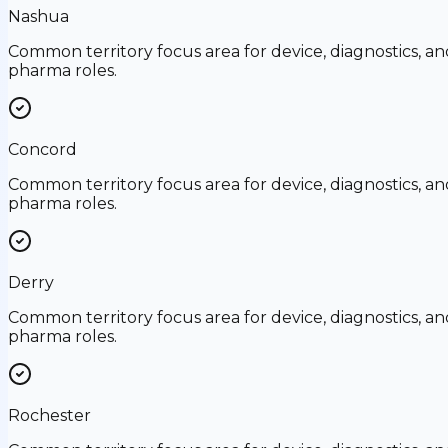
Nashua
Common territory focus area for device, diagnostics, an
pharma roles.
Concord
Common territory focus area for device, diagnostics, an
pharma roles.
Derry
Common territory focus area for device, diagnostics, an
pharma roles.
Rochester