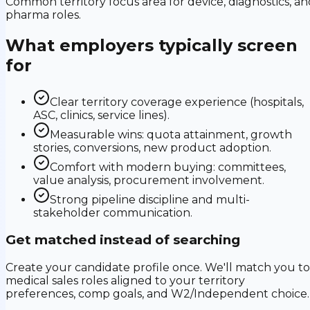
Common territory focus area for device, diagnostics, an
pharma roles.
What employers typically screen
for
Clear territory coverage experience (hospitals,
ASC, clinics, service lines).
Measurable wins: quota attainment, growth
stories, conversions, new product adoption.
Comfort with modern buying: committees,
value analysis, procurement involvement.
Strong pipeline discipline and multi-
stakeholder communication.
Get matched instead of searching
Create your candidate profile once. We'll match you to
medical sales roles aligned to your territory
preferences, comp goals, and W2/Independent choice.