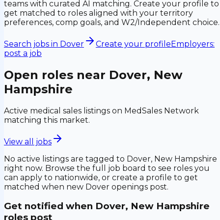
teams with curated AI matching. Create your profile to
get matched to roles aligned with your territory
preferences, comp goals, and W2/Independent choice.
Search jobs in
Dover
Create your profile
Employers:
post a job
Open roles near
Dover, New
Hampshire
Active medical sales listings on MedSales Network
matching this market.
View all jobs
No active listings are tagged to
Dover, New Hampshire
right now. Browse the full job board to see roles you
can apply to nationwide, or create a profile to get
matched when new
Dover
openings post.
Get notified when
Dover, New Hampshire
roles post