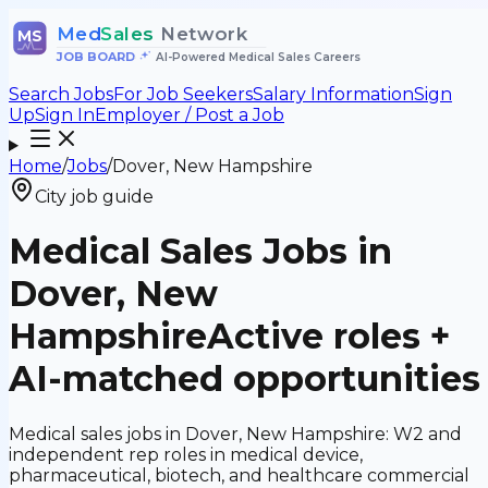
Med
Sales
Network
MS
JOB BOARD
•
AI-Powered Medical Sales Careers
Search Jobs
For Job Seekers
Salary Information
Sign
Up
Sign In
Employer / Post a Job
Home
/
Jobs
/
Dover, New Hampshire
City job guide
Medical Sales Jobs in
Dover, New
Hampshire
Active roles +
AI-matched opportunities
Medical sales jobs in Dover, New Hampshire: W2 and
independent rep roles in medical device,
pharmaceutical, biotech, and healthcare commercial