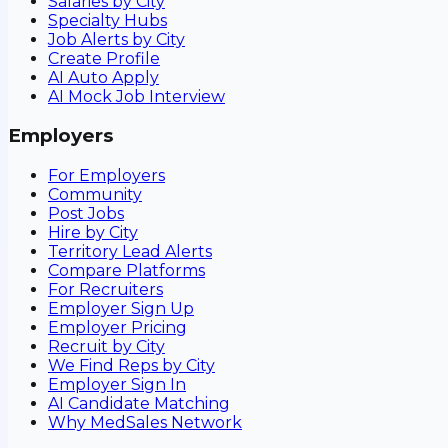
Salaries by City
Specialty Hubs
Job Alerts by City
Create Profile
AI Auto Apply
AI Mock Job Interview
Employers
For Employers
Community
Post Jobs
Hire by City
Territory Lead Alerts
Compare Platforms
For Recruiters
Employer Sign Up
Employer Pricing
Recruit by City
We Find Reps by City
Employer Sign In
AI Candidate Matching
Why MedSales Network