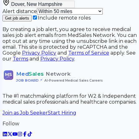
Alert distance
Include remote roles
Get job alerts
By creating a job alert, you agree to receive medical
sales job alert emails from MedSales Network. You can
opt out at any time using the unsubscribe link in each
email. This site is protected by reCAPTCHA and the
Google
Privacy Policy
and
Terms of Service
apply. See
our
Terms
and
Privacy Policy
.
Med
Sales
Network
MS
JOB BOARD
•
AI-Powered Medical Sales Careers
The #1 matchmaking platform for W2 & Independent
medical sales professionals and healthcare companies.
Join as Job Seeker
Start Hiring
Follow