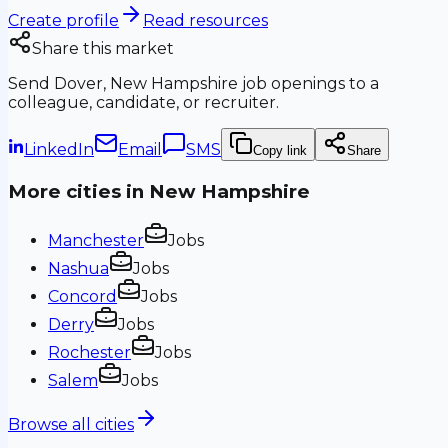
Create profile
Read resources
Share this market
Send
Dover, New Hampshire
job openings to a
colleague, candidate, or recruiter.
LinkedIn
Email
SMS
Copy link
Share
More cities in
New Hampshire
Manchester
Jobs
Nashua
Jobs
Concord
Jobs
Derry
Jobs
Rochester
Jobs
Salem
Jobs
Browse all cities