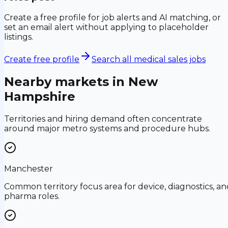
Create a free profile for job alerts and AI matching, or
set an email alert without applying to placeholder
listings.
Create free profile
Search all medical sales jobs
Nearby markets in
New
Hampshire
Territories and hiring demand often concentrate
around major metro systems and procedure hubs.
Manchester
Common territory focus area for device, diagnostics, an
pharma roles.