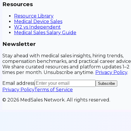
Resources
Resource Library
Medical Device Sales
W2 vs Independent
Medical Sales Salary Guide
Newsletter
Stay ahead with medical sales insights, hiring trends,
compensation benchmarks, and practical career advice
We share curated resources and platform updates 1–2
times per month. Unsubscribe anytime.
Privacy Policy
.
Email address
Subscribe
Privacy Policy
Terms of Service
©
2026
MedSales Network. All rights reserved.