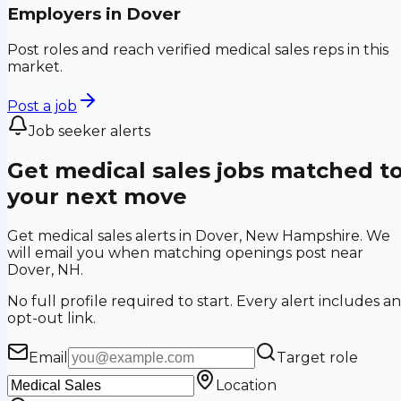
Employers in
Dover
Post roles and reach verified medical sales reps in this
market.
Post a job
Job seeker alerts
Get medical sales jobs matched t
your next move
Get medical sales alerts in Dover, New Hampshire. We
will email you when matching openings post near
Dover, NH.
No full profile required to start. Every alert includes an
opt-out link.
Email
Target role
Location