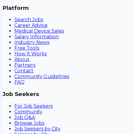
Platform
Search Jobs
Career Advice
Medical Device Sales
Salary Information
Industry News
Free Tools
How It Works
About
Partners
Contact
Community Guidelines
FAQ
Job Seekers
For Job Seekers
Community
Job Q&A
Browse Jobs
Job Seekers by City